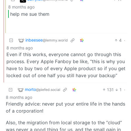
8 months ago
help me sue them
inbeesee
4
·
@lemmy.world
8 months ago
Even if this works, everyone cannot go through this
process. Every Apple Fanboy be like, “this is why you
have to buy two of every Apple product so if you get
locked out of one half you still have your backup”
morto
131
1
·
@piefed.social
8 months ago
Friendly advice: never put your entire life in the hands
of a corporation!
Also, the migration from local storage to the “cloud”
was never a good thing for us, and the small gain in