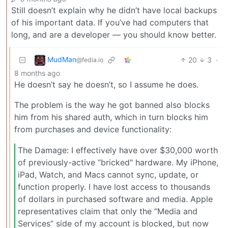
Still doesn’t explain why he didn’t have local backups
of his important data. If you’ve had computers that
long, and are a developer — you should know better.
MudMan
20
3
·
@fedia.io
8 months ago
He doesn’t say he doesn’t, so I assume he does.
The problem is the way he got banned also blocks
him from his shared auth, which in turn blocks him
from purchases and device functionality:
The Damage: I effectively have over $30,000 worth
of previously-active “bricked" hardware. My iPhone,
iPad, Watch, and Macs cannot sync, update, or
function properly. I have lost access to thousands
of dollars in purchased software and media. Apple
representatives claim that only the “Media and
Services” side of my account is blocked, but now