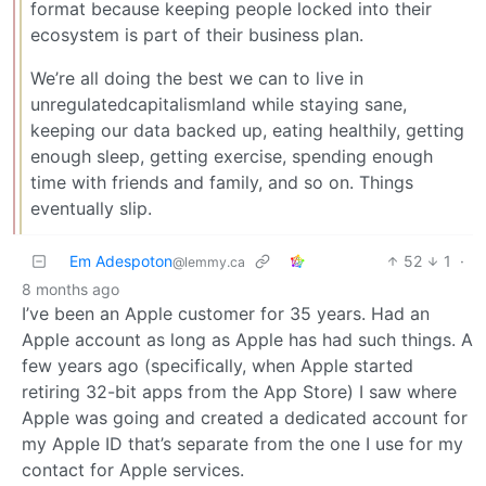
format because keeping people locked into their
ecosystem is part of their business plan.
We’re all doing the best we can to live in
unregulatedcapitalismland while staying sane,
keeping our data backed up, eating healthily, getting
enough sleep, getting exercise, spending enough
time with friends and family, and so on. Things
eventually slip.
Em Adespoton
52
1
·
@lemmy.ca
8 months ago
I’ve been an Apple customer for 35 years. Had an
Apple account as long as Apple has had such things. A
few years ago (specifically, when Apple started
retiring 32-bit apps from the App Store) I saw where
Apple was going and created a dedicated account for
my Apple ID that’s separate from the one I use for my
contact for Apple services.