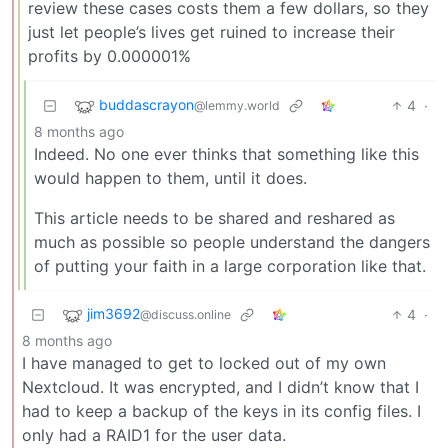
review these cases costs them a few dollars, so they
just let people’s lives get ruined to increase their
profits by 0.000001%
buddascrayon
4
·
@lemmy.world
8 months ago
Indeed. No one ever thinks that something like this
would happen to them, until it does.
This article needs to be shared and reshared as
much as possible so people understand the dangers
of putting your faith in a large corporation like that.
jim3692
4
·
@discuss.online
8 months ago
I have managed to get to locked out of my own
Nextcloud. It was encrypted, and I didn’t know that I
had to keep a backup of the keys in its config files. I
only had a RAID1 for the user data.