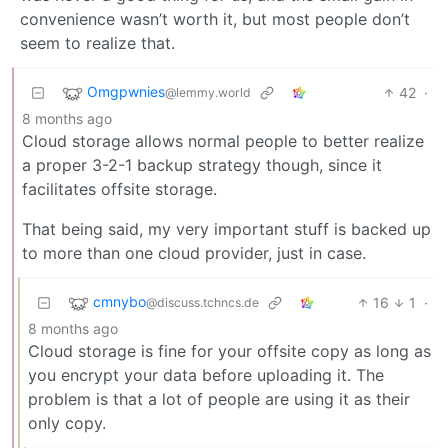
convenience wasn’t worth it, but most people don’t
seem to realize that.
Omgpwnies
42
·
@lemmy.world
8 months ago
Cloud storage allows normal people to better realize
a proper 3-2-1 backup strategy though, since it
facilitates offsite storage.
That being said, my very important stuff is backed up
to more than one cloud provider, just in case.
cmnybo
16
1
·
@discuss.tchncs.de
8 months ago
Cloud storage is fine for your offsite copy as long as
you encrypt your data before uploading it. The
problem is that a lot of people are using it as their
only copy.