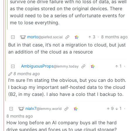
survive one drive failure with no loss of data, as well
as the copies stored on the original devices. There
would need to be a series of unfortunate events for
me to lose everything.
morto
3
·
8 months ago
@piefed.social
But in that case, it’s not a migration to cloud, but just
an addition of the cloud as a resource
AmbiguousProps
1
·
@lemmy.today
8 months ago
I’m sure I’m stating the obvious, but you can do both.
I backup my important self-hosted data to the cloud
(B2, in my case). I also have a colo that I backup to.
nialv7
9
1
·
@lemmy.world
8 months ago
How long before an AI company buys all the hard
drive supplies and foces us to use cloud storage?