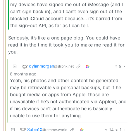
my devices have signed me out of iMessage (and I
can’t sign back in), and I can’t even sign out of the
blocked iCloud account because… it’s barred from
the sign-out API, as far as I can tell.
Seriously, it’s like a one page blog. You could have
read it in the time it took you to make me read it for
you.
dylanmorgan
9
·
@slrpnk.net
8 months ago
Yeah, his photos and other content he generated
may be retrievable via personal backups, but if he
bought media or apps from Apple, those are
unavailable if he’s not authenticated via Appleid, and
if his devices can’t authenticate he is basically
unable to use them for anything.
Sabin10
14
1
·
@lemmy.world