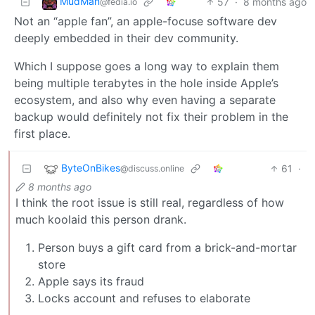
MudMan
57
·
8 months ago
@fedia.io
Not an “apple fan”, an apple-focuse software dev
deeply embedded in their dev community.
Which I suppose goes a long way to explain them
being multiple terabytes in the hole inside Apple’s
ecosystem, and also why even having a separate
backup would definitely not fix their problem in the
first place.
ByteOnBikes
61
·
@discuss.online
8 months ago
I think the root issue is still real, regardless of how
much koolaid this person drank.
Person buys a gift card from a brick-and-mortar
store
Apple says its fraud
Locks account and refuses to elaborate