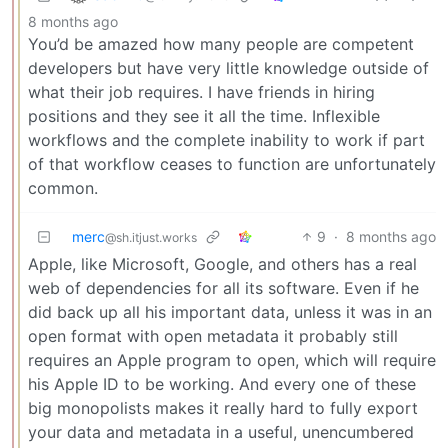
8 months ago
You’d be amazed how many people are competent
developers but have very little knowledge outside of
what their job requires. I have friends in hiring
positions and they see it all the time. Inflexible
workflows and the complete inability to work if part
of that workflow ceases to function are unfortunately
common.
merc
9
·
8 months ago
@sh.itjust.works
Apple, like Microsoft, Google, and others has a real
web of dependencies for all its software. Even if he
did back up all his important data, unless it was in an
open format with open metadata it probably still
requires an Apple program to open, which will require
his Apple ID to be working. And every one of these
big monopolists makes it really hard to fully export
your data and metadata in a useful, unencumbered