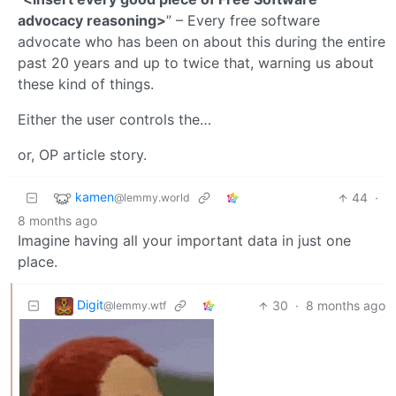
advocacy reasoning>
” – Every free software
advocate who has been on about this during the entire
past 20 years and up to twice that, warning us about
these kind of things.
Either the user controls the…
or, OP article story.
kamen
44
·
@lemmy.world
8 months ago
Imagine having all your important data in just one
place.
Digit
30
·
8 months ago
@lemmy.wtf