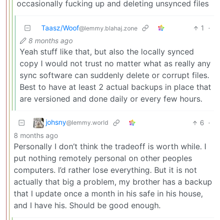
occasionally fucking up and deleting unsynced files
Taasz/Woof
1
·
@lemmy.blahaj.zone
8 months ago
Yeah stuff like that, but also the locally synced
copy I would not trust no matter what as really any
sync software can suddenly delete or corrupt files.
Best to have at least 2 actual backups in place that
are versioned and done daily or every few hours.
johsny
6
·
@lemmy.world
8 months ago
Personally I don’t think the tradeoff is worth while. I
put nothing remotely personal on other peoples
computers. I’d rather lose everything. But it is not
actually that big a problem, my brother has a backup
that I update once a month in his safe in his house,
and I have his. Should be good enough.