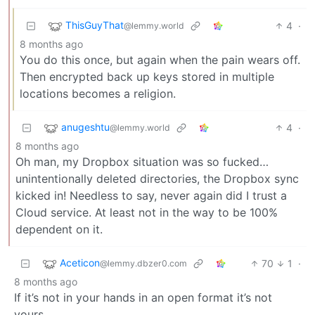
ThisGuyThat
4
·
@lemmy.world
8 months ago
You do this once, but again when the pain wears off.
Then encrypted back up keys stored in multiple
locations becomes a religion.
anugeshtu
4
·
@lemmy.world
8 months ago
Oh man, my Dropbox situation was so fucked…
unintentionally deleted directories, the Dropbox sync
kicked in! Needless to say, never again did I trust a
Cloud service. At least not in the way to be 100%
dependent on it.
Aceticon
70
1
·
@lemmy.dbzer0.com
8 months ago
If it’s not in your hands in an open format it’s not
yours.