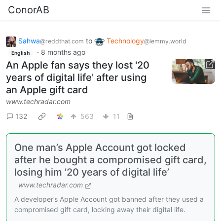
ConorAB
Sahwa
to
Technology
@reddthat.com
@lemmy.world
·
8 months ago
English
An Apple fan says they lost '20
years of digital life' after using
an Apple gift card
www.techradar.com
132
563
11
One man’s Apple Account got locked
after he bought a compromised gift card,
losing him ’20 years of digital life’
www.techradar.com
A developer’s Apple Account got banned after they used a
compromised gift card, locking away their digital life.