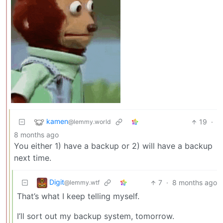
kamen
19
·
@lemmy.world
8 months ago
You either 1) have a backup or 2) will have a backup
next time.
Digit
7
·
8 months ago
@lemmy.wtf
That’s what I keep telling myself.
I’ll sort out my backup system, tomorrow.