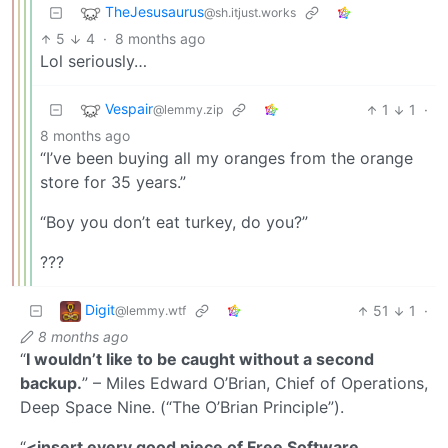
TheJesusaurus
@sh.itjust.works
5
4
·
8 months ago
Lol seriously…
Vespair
1
1
·
@lemmy.zip
8 months ago
“I’ve been buying all my oranges from the orange
store for 35 years.”
“Boy you don’t eat turkey, do you?”
???
Digit
51
1
·
@lemmy.wtf
8 months ago
“
I wouldn’t like to be caught without a second
backup.
” – Miles Edward O’Brian, Chief of Operations,
Deep Space Nine. (“The O’Brian Principle”).
“
<insert every good piece of Free Software