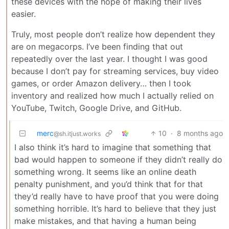
these devices with the hope of making their lives
easier.
Truly, most people don’t realize how dependent they
are on megacorps. I’ve been finding that out
repeatedly over the last year. I thought I was good
because I don’t pay for streaming services, buy video
games, or order Amazon delivery… then I took
inventory and realized how much I actually relied on
YouTube, Twitch, Google Drive, and GitHub.
merc
10
·
8 months ago
@sh.itjust.works
I also think it’s hard to imagine that something that
bad would happen to someone if they didn’t really do
something wrong. It seems like an online death
penalty punishment, and you’d think that for that
they’d really have to have proof that you were doing
something horrible. It’s hard to believe that they just
make mistakes, and that having a human being