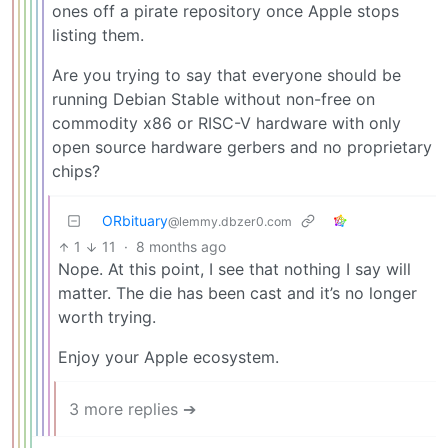
ones off a pirate repository once Apple stops
listing them.
Are you trying to say that everyone should be
running Debian Stable without non-free on
commodity x86 or RISC-V hardware with only
open source hardware gerbers and no proprietary
chips?
ORbituary
@lemmy.dbzer0.com
1
11
·
8 months ago
Nope. At this point, I see that nothing I say will
matter. The die has been cast and it’s no longer
worth trying.
Enjoy your Apple ecosystem.
3 more replies ➔