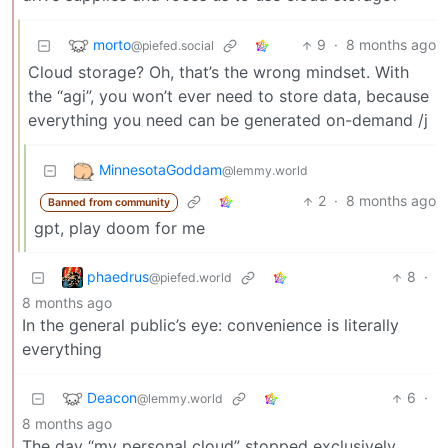
morto
9
·
8 months ago
@piefed.social
Cloud storage? Oh, that’s the wrong mindset. With
the “agi”, you won’t ever need to store data, because
everything you need can be generated on-demand /j
MinnesotaGoddam
@lemmy.world
2
·
8 months ago
Banned from community
gpt, play doom for me
phaedrus
8
·
@piefed.world
8 months ago
In the general public’s eye: convenience is literally
everything
Deacon
6
·
@lemmy.world
8 months ago
The day “my personal cloud” stopped exclusively