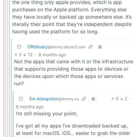
the one thing
only
apple provides, which is app
purchases on the Apple platform. Everything else
they have locally or backed up somewhere else. It’s
literally their point that they’re independent
despite
having used the platform for so long.
ORbituary
@lemmy.dbzer0.com
2
12
·
8 months ago
Not the apps that came with it or the infrastructure
that supports providing those apps to devices or
the devices upon which those apps or services
run?
Em Adespoton
5
2
·
@lemmy.ca
8 months ago
I’m still missing your point.
I’ve got all my apps I’ve downloaded backed up,
at least for macOS. iOS… easier to grab the older