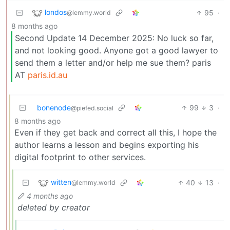
londos
95
·
@lemmy.world
8 months ago
Second Update 14 December 2025: No luck so far,
and not looking good. Anyone got a good lawyer to
send them a letter and/or help me sue them? paris
AT
paris.id.au
bonenode
99
3
·
@piefed.social
8 months ago
Even if they get back and correct all this, I hope the
author learns a lesson and begins exporting his
digital footprint to other services.
witten
40
13
·
@lemmy.world
4 months ago
deleted by creator