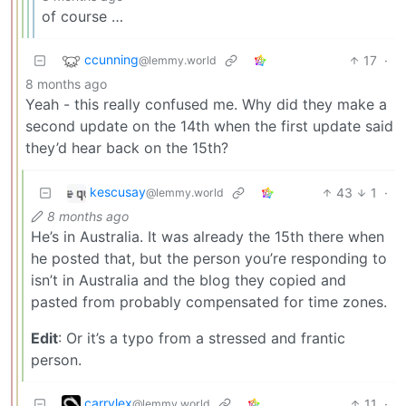
of course …
ccunning
17
·
@lemmy.world
8 months ago
Yeah - this really confused me. Why did they make a
second update on the 14th when the first update said
they’d hear back on the 15th?
kescusay
43
1
·
@lemmy.world
8 months ago
He’s in Australia. It was already the 15th there when
he posted that, but the person you’re responding to
isn’t in Australia and the blog they copied and
pasted from probably compensated for time zones.
Edit
: Or it’s a typo from a stressed and frantic
person.
carrylex
11
·
@lemmy.world