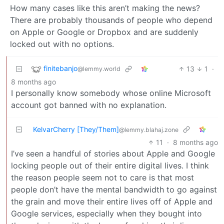
How many cases like this aren’t making the news?
There are probably thousands of people who depend
on Apple or Google or Dropbox and are suddenly
locked out with no options.
finitebanjo
13
1
·
@lemmy.world
8 months ago
I personally know somebody whose online Microsoft
account got banned with no explanation.
KelvarCherry [They/Them]
@lemmy.blahaj.zone
11
·
8 months ago
I’ve seen a handful of stories about Apple and Google
locking people out of their entire digital lives. I think
the reason people seem not to care is that most
people don’t have the mental bandwidth to go against
the grain and move their entire lives off of Apple and
Google services, especially when they bought into