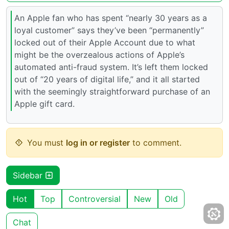
An Apple fan who has spent “nearly 30 years as a
loyal customer” says they’ve been “permanently”
locked out of their Apple Account due to what
might be the overzealous actions of Apple’s
automated anti-fraud system. It’s left them locked
out of “20 years of digital life,” and it all started
with the seemingly straightforward purchase of an
Apple gift card.
You must
log in or register
to comment.
Sidebar
Hot
Top
Controversial
New
Old
Chat