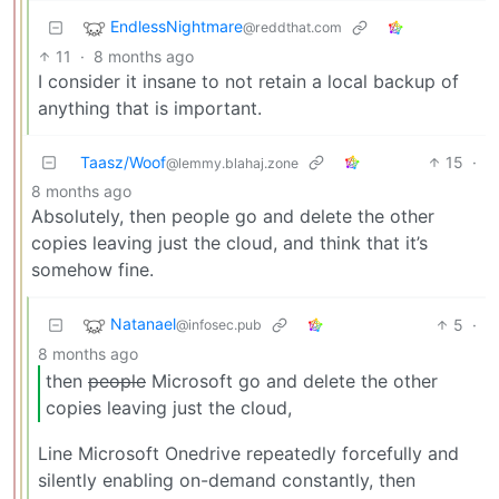
EndlessNightmare
@reddthat.com
11
·
8 months ago
I consider it insane to not retain a local backup of
anything that is important.
Taasz/Woof
15
·
@lemmy.blahaj.zone
8 months ago
Absolutely, then people go and delete the other
copies leaving just the cloud, and think that it’s
somehow fine.
Natanael
5
·
@infosec.pub
8 months ago
then
people
Microsoft go and delete the other
copies leaving just the cloud,
Line Microsoft Onedrive repeatedly forcefully and
silently enabling on-demand constantly, then