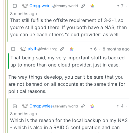
Omgpwnies
7
·
@lemmy.world
8 months ago
That still fulfils the offsite requirement of 3-2-1, so
you’re still good there. If you both have a NAS, then
you can be each other’s “cloud provider” as well.
plyth
6
·
8 months ago
@feddit.org
That being said, my very important stuff is backed
up to more than one cloud provider, just in case.
The way things develop, you can’t be sure that you
are not banned on all accounts at the same time for
political reasons.
Omgpwnies
4
·
@lemmy.world
8 months ago
Which is the reason for the local backup on my NAS
- which is also in a RAID 5 configuration and can