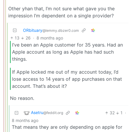
Other yhan that, I’m not sure what gave you the
impression I’m dependent on a single provider?
ORbituary
@lemmy.dbzer0.com
13
26
·
8 months ago
I’ve been an Apple customer for 35 years. Had an
Apple account as long as Apple has had such
things.
If Apple locked me out of my account today, I’d
lose access to 14 years of app purchases on that
account. That’s about it?
No reason.
Asetru
32
1
·
@feddit.org
8 months ago
That means they are only depending on apple for