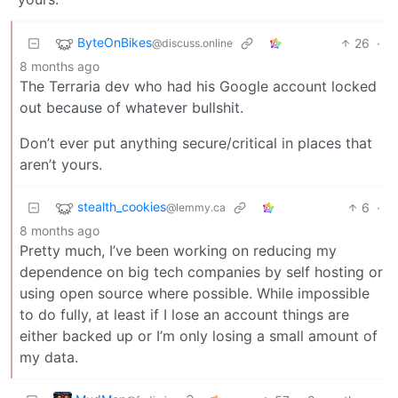
ByteOnBikes
26
·
@discuss.online
8 months ago
The Terraria dev who had his Google account locked
out because of whatever bullshit.
Don’t ever put anything secure/critical in places that
aren’t yours.
stealth_cookies
6
·
@lemmy.ca
8 months ago
Pretty much, I’ve been working on reducing my
dependence on big tech companies by self hosting or
using open source where possible. While impossible
to do fully, at least if I lose an account things are
either backed up or I’m only losing a small amount of
my data.