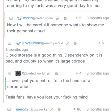
referring to my farts was a very good day for me.
morto
5
·
8 months ago
@piefed.social
Now I will be careful if someone wants to show me
their personal cloud
ILoveUnions
5
·
@lemmy.world
8 months ago
Cloud storage is a good thing. Dependency on it is
bad, and doubly so when it’s large corpos
X
4
·
8 months ago
@piefed.world
…never put your entire life in the hands of a
corporation!
Tesla fans: have you lost your fucking mind
merc
86
·
8 months ago
@sh.itjust.works