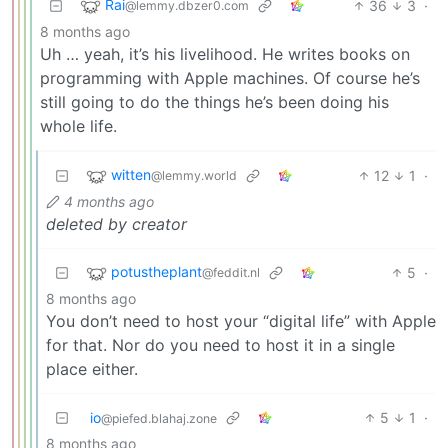
Rai
36
3
·
@lemmy.dbzer0.com
8 months ago
Uh … yeah, it’s his livelihood. He writes books on
programming with Apple machines. Of course he’s
still going to do the things he’s been doing his
whole life.
witten
12
1
·
@lemmy.world
4 months ago
deleted by creator
potustheplant
5
·
@feddit.nl
8 months ago
You don’t need to host your “digital life” with Apple
for that. Nor do you need to host it in a single
place either.
io
5
1
·
@piefed.blahaj.zone
8 months ago