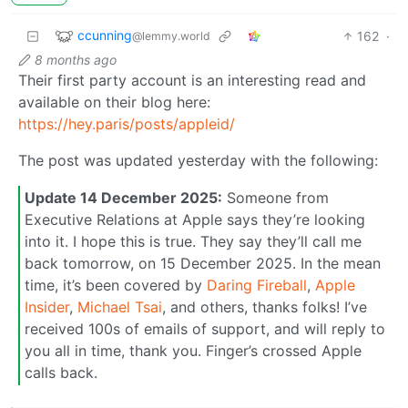
ccunning
162
·
@lemmy.world
8 months ago
Their first party account is an interesting read and
available on their blog here:
https://hey.paris/posts/appleid/
The post was updated yesterday with the following:
Update 14 December 2025:
Someone from
Executive Relations at Apple says they’re looking
into it. I hope this is true. They say they’ll call me
back tomorrow, on 15 December 2025. In the mean
time, it’s been covered by
Daring Fireball
,
Apple
Insider
,
Michael Tsai
, and others, thanks folks! I’ve
received 100s of emails of support, and will reply to
you all in time, thank you. Finger’s crossed Apple
calls back.