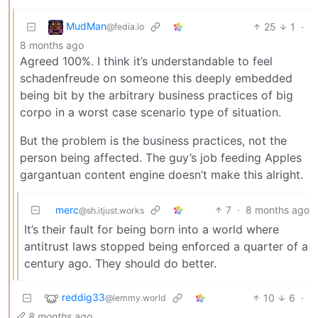
MudMan
25
1
·
@fedia.io
8 months ago
Agreed 100%. I think it’s understandable to feel
schadenfreude on someone this deeply embedded
being bit by the arbitrary business practices of big
corpo in a worst case scenario type of situation.
But the problem is the business practices, not the
person being affected. The guy’s job feeding Apples
gargantuan content engine doesn’t make this alright.
merc
7
·
8 months ago
@sh.itjust.works
It’s their fault for being born into a world where
antitrust laws stopped being enforced a quarter of a
century ago. They should do better.
reddig33
10
6
·
@lemmy.world
8 months ago