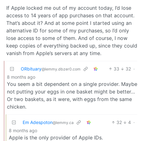
If Apple locked me out of my account today, I’d lose
access to 14 years of app purchases on that account.
That’s about it? And at some point I started using an
alternative ID for some of my purchases, so I’d only
lose access to some of them. And of course, I now
keep copies of everything backed up, since they could
vanish from Apple’s servers at any time.
ORbituary
33
32
·
@lemmy.dbzer0.com
8 months ago
You seem a bit dependent on a single provider. Maybe
not putting your eggs in one basket might be better…
Or two baskets, as it were, with eggs from the same
chicken.
Em Adespoton
32
4
·
@lemmy.ca
8 months ago
Apple is the only provider of Apple IDs.