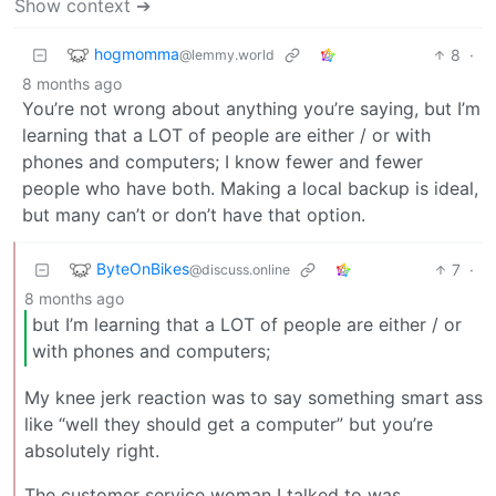
Show context ➔
hogmomma
8
·
@lemmy.world
8 months ago
You’re not wrong about anything you’re saying, but I’m
learning that a LOT of people are either / or with
phones and computers; I know fewer and fewer
people who have both. Making a local backup is ideal,
but many can’t or don’t have that option.
ByteOnBikes
7
·
@discuss.online
8 months ago
but I’m learning that a LOT of people are either / or
with phones and computers;
My knee jerk reaction was to say something smart ass
like “well they should get a computer” but you’re
absolutely right.
The customer service woman I talked to was