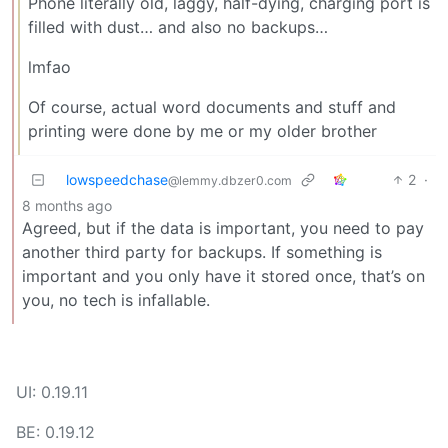
Phone literally old, laggy, half-dying, charging port is
filled with dust… and also no backups…
lmfao
Of course, actual word documents and stuff and
printing were done by me or my older brother
lowspeedchase
2
·
@lemmy.dbzer0.com
8 months ago
Agreed, but if the data is important, you need to pay
another third party for backups. If something is
important and you only have it stored once, that’s on
you, no tech is infallable.
UI: 0.19.11
BE: 0.19.12