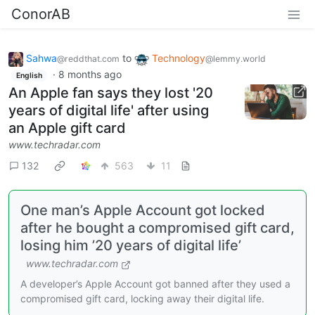
ConorAB
Sahwa
to
Technology
@reddthat.com
@lemmy.world
·
8 months ago
English
An Apple fan says they lost '20
years of digital life' after using
an Apple gift card
www.techradar.com
132
563
11
One man’s Apple Account got locked
after he bought a compromised gift card,
losing him ’20 years of digital life’
www.techradar.com
A developer’s Apple Account got banned after they used a
compromised gift card, locking away their digital life.