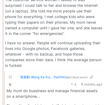
surprised I could talk to her and browse the internet
(on a laptop). She told me most people use their
phone for everything. I met college kids who were
typing their papers on their phones. My mom never
owned a computer until I gave her one, and she leaves
it in the corner “for emergencies”.
I have no answer. People will continue uploading their
lives into Google photos, Facebook galleries,
whatever - with no backup, and hope those
companies store their data. I think the average person
is fucked.
「黃家駒 Wong Ka Kui」(he/him)
@sh.itjust.works
4
·
8 months ago
My mom do bussiness and manage financial assets
on a smartphone…