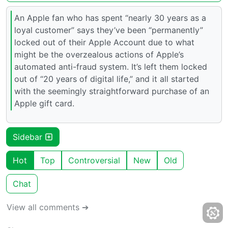
An Apple fan who has spent “nearly 30 years as a
loyal customer” says they’ve been “permanently”
locked out of their Apple Account due to what
might be the overzealous actions of Apple’s
automated anti-fraud system. It’s left them locked
out of “20 years of digital life,” and it all started
with the seemingly straightforward purchase of an
Apple gift card.
Sidebar
Hot
Top
Controversial
New
Old
Chat
View all comments ➔