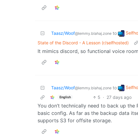
Selfh
Taasz/Woof
to
@lemmy.blahaj.zone
State of the Discord - A Lesson (r/selfhosted)
It mimics discord, so functional voice roo
Selfh
Taasz/Woof
to
@lemmy.blahaj.zone
5
·
27 days ago
English
You don’t technically need to back up the 
basic config. As far as the backup data itse
supports S3 for offsite storage.