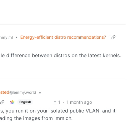
•
Energy-efficient distro recommendations?
mmy.ml
tle difference between distros on the latest kernels.
osted
•
@lemmy.world
1
·
1 month ago
English
s, you run it on your isolated public VLAN, and it
oading the images from immich.