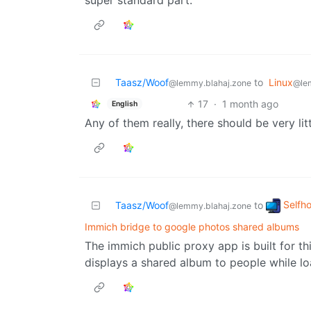
super standard part.
Taasz/Woof
to
Linux
@lemmy.blahaj.zone
@le
17
·
1 month ago
English
Any of them really, there should be very lit
Selfh
Taasz/Woof
to
@lemmy.blahaj.zone
Immich bridge to google photos shared albums
The immich public proxy app is built for thi
displays a shared album to people while l