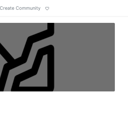
Create Community