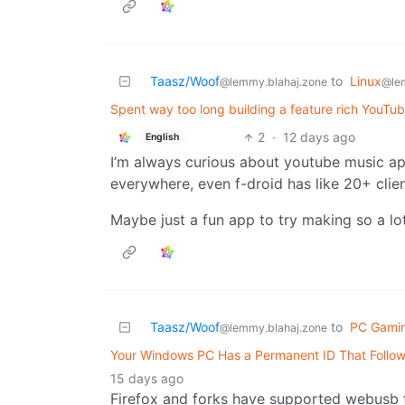
Taasz/Woof
to
Linux
@lemmy.blahaj.zone
@le
Spent way too long building a feature rich YouTub
2
·
12 days ago
English
I’m always curious about youtube music ap
everywhere, even f-droid has like 20+ clients
Maybe just a fun app to try making so a lo
Taasz/Woof
to
PC Gami
@lemmy.blahaj.zone
Your Windows PC Has a Permanent ID That Follow
15 days ago
Firefox and forks have supported webusb fo