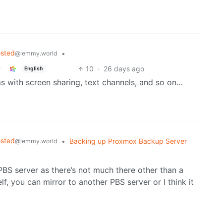
osted
•
@lemmy.world
10
·
26 days ago
English
ms with screen sharing, text channels, and so on…
osted
•
Backing up Proxmox Backup Server
@lemmy.world
PBS server as there’s not much there other than a
lf, you can mirror to another PBS server or I think it