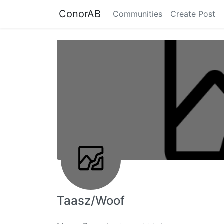
ConorAB
Communities
Create Post
Taasz/Woof