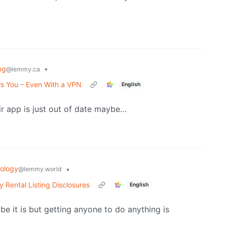
ng
•
@lemmy.ca
s You – Even With a VPN
English
ir app is just out of date maybe…
ology
•
@lemmy.world
 Rental Listing Disclosures
English
ybe it is but getting anyone to do anything is