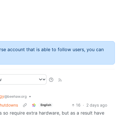
rse account that is able to follow users, you can
gy
•
@beehaw.org
 shutdowns
16
·
2 days ago
English
 so require extra hardware, but as a result have