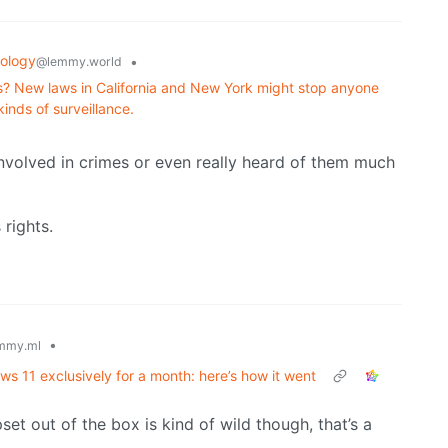
ology
•
@lemmy.world
ns? New laws in California and New York might stop anyone
inds of surveillance.
involved in crimes or even really heard of them much
rights.
•
mmy.ml
ws 11 exclusively for a month: here’s how it went
set out of the box is kind of wild though, that’s a