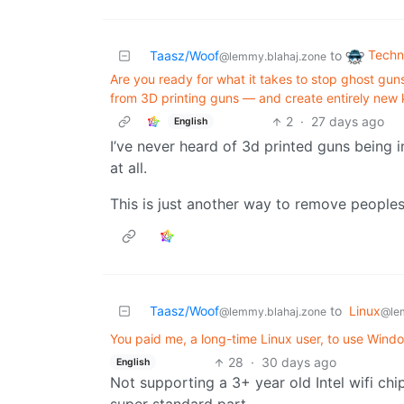
Techn
Taasz/Woof
to
@lemmy.blahaj.zone
Are you ready for what it takes to stop ghost gu
from 3D printing guns — and create entirely new k
2
·
27 days ago
English
I’ve never heard of 3d printed guns being 
at all.
This is just another way to remove peoples 
Taasz/Woof
to
Linux
@lemmy.blahaj.zone
@le
You paid me, a long-time Linux user, to use Windo
28
·
30 days ago
English
Not supporting a 3+ year old Intel wifi chip