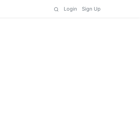
Login
Sign Up