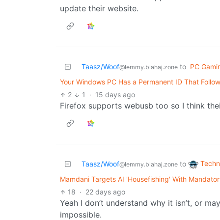
update their website.
Taasz/Woof
to
PC Gami
@lemmy.blahaj.zone
Your Windows PC Has a Permanent ID That Follow
2
1
·
15 days ago
Firefox supports webusb too so I think the
Techn
Taasz/Woof
to
@lemmy.blahaj.zone
Mamdani Targets AI 'Housefishing' With Mandatory
18
·
22 days ago
Yeah I don’t understand why it isn’t, or ma
impossible.