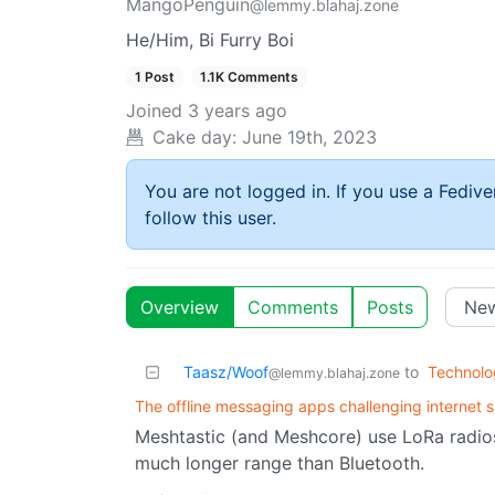
MangoPenguin
@lemmy.blahaj.zone
He/Him, Bi Furry Boi
1 Post
1.1K Comments
Joined
3 years ago
Cake day:
June 19th, 2023
You are not logged in. If you use a Fedive
follow this user.
Overview
Comments
Posts
Taasz/Woof
to
Technolo
@lemmy.blahaj.zone
The offline messaging apps challenging internet
Meshtastic (and Meshcore) use LoRa radios
much longer range than Bluetooth.