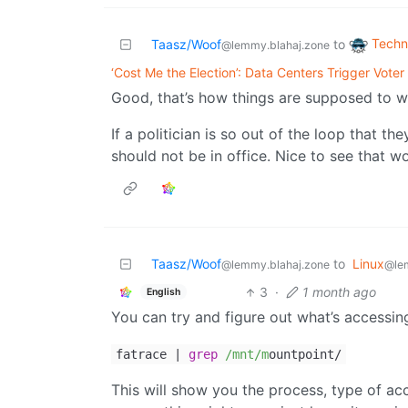
Techn
Taasz/Woof
to
@lemmy.blahaj.zone
‘Cost Me the Election’: Data Centers Trigger Vote
Good, that’s how things are supposed to w
If a politician is so out of the loop that t
should not be in office. Nice to see that wor
Taasz/Woof
to
Linux
@lemmy.blahaj.zone
@le
3
·
1 month ago
English
You can try and figure out what’s accessing
fatrace |
grep
/mnt/m
ountpoint/
This will show you the process, type of acce