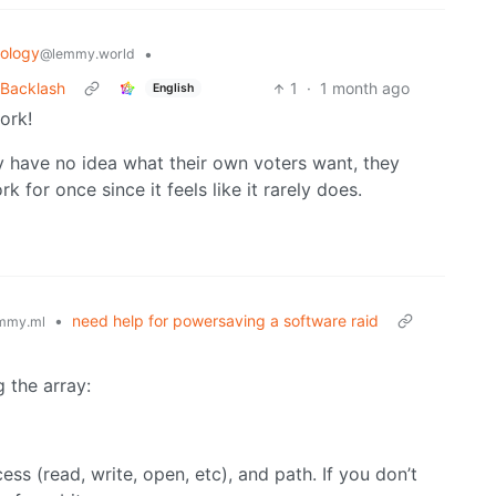
ology
•
@lemmy.world
r Backlash
1
·
1 month ago
English
ork!
hey have no idea what their own voters want, they
k for once since it feels like it rarely does.
•
need help for powersaving a software raid
mmy.ml
 the array:
ss (read, write, open, etc), and path. If you don’t