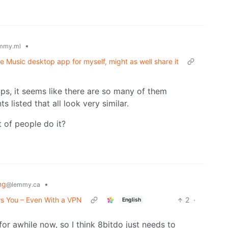
•
mmy.ml
e Music desktop app for myself, might as well share it
ps, it seems like there are so many of them
 listed that all look very similar.
t of people do it?
ng
•
@lemmy.ca
s You – Even With a VPN
2
·
English
r awhile now, so I think 8bitdo just needs to