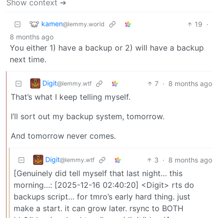
Show context ➔
kamen
19
·
@lemmy.world
8 months ago
You either 1) have a backup or 2) will have a backup
next time.
Digit
7
·
8 months ago
@lemmy.wtf
That’s what I keep telling myself.
I’ll sort out my backup system, tomorrow.
And tomorrow never comes.
Digit
3
·
8 months ago
@lemmy.wtf
[Genuinely did tell myself that last night… this
morning…: [2025-12-16 02:40:20] <Digit> rts do
backups script… for tmro’s early hard thing. just
make a start. it can grow later. rsync to BOTH