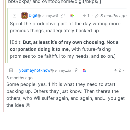
bb6/bkps/ and ovhtoo:/home/digit/bkps/.]
Digit
1
·
8 months ago
@lemmy.wtf
Spent the productive part of the day writing more
precious things, inadequately backed up.
[Edit:
But, at least it’s of my own choosing. Not a
corporation doing it to me
, with future-faking
promises to be faithful to my needs, and so on.]
youmaynotknow
2
·
@lemmy.zip
8 months ago
Some people, yes. 1 hit is what they need to start
backing up. Others thay just know. Then there’s the
others, who Wil suffer again, and again, and… you get
the idea 😞