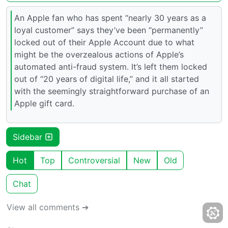
An Apple fan who has spent “nearly 30 years as a
loyal customer” says they’ve been “permanently”
locked out of their Apple Account due to what
might be the overzealous actions of Apple’s
automated anti-fraud system. It’s left them locked
out of “20 years of digital life,” and it all started
with the seemingly straightforward purchase of an
Apple gift card.
Sidebar
Hot
Top
Controversial
New
Old
Chat
View all comments ➔