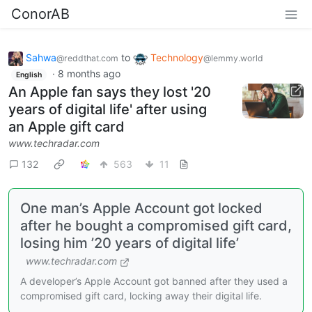
ConorAB
Sahwa
to
Technology
@reddthat.com
@lemmy.world
·
8 months ago
English
An Apple fan says they lost '20
years of digital life' after using
an Apple gift card
www.techradar.com
132
563
11
One man’s Apple Account got locked
after he bought a compromised gift card,
losing him ’20 years of digital life’
www.techradar.com
A developer’s Apple Account got banned after they used a
compromised gift card, locking away their digital life.