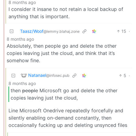
8 months ago
I consider it insane to not retain a local backup of
anything that is important.
Taasz/Woof
15
·
@lemmy.blahaj.zone
8 months ago
Absolutely, then people go and delete the other
copies leaving just the cloud, and think that it’s
somehow fine.
Natanael
5
·
@infosec.pub
8 months ago
then
people
Microsoft go and delete the other
copies leaving just the cloud,
Line Microsoft Onedrive repeatedly forcefully and
silently enabling on-demand constantly, then
occasionally fucking up and deleting unsynced files