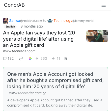
ConorAB
Sahwa
to
Technology
@reddthat.com
@lemmy.world
·
8 months ago
English
An Apple fan says they lost '20
years of digital life' after using
an Apple gift card
www.techradar.com
132
563
11
One man’s Apple Account got locked
after he bought a compromised gift card,
losing him ’20 years of digital life’
www.techradar.com
A developer’s Apple Account got banned after they used a
compromised gift card, locking away their digital life.