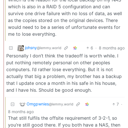
which is also in a RAID 5 configuration and can
survive one drive failure with no loss of data, as well
as the copies stored on the original devices. There
would need to be a series of unfortunate events for
me to lose everything.
johsny
6
·
8 months ago
@lemmy.world
Personally I don’t think the tradeoff is worth while. I
put nothing remotely personal on other peoples
computers. I’d rather lose everything. But it is not
actually that big a problem, my brother has a backup
that I update once a month in his safe in his house,
and I have his. Should be good enough.
Omgpwnies
7
·
@lemmy.world
8 months ago
That still fulfils the offsite requirement of 3-2-1, so
you’re still good there. If you both have a NAS, then