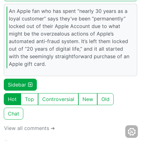
An Apple fan who has spent “nearly 30 years as a
loyal customer” says they’ve been “permanently”
locked out of their Apple Account due to what
might be the overzealous actions of Apple’s
automated anti-fraud system. It’s left them locked
out of “20 years of digital life,” and it all started
with the seemingly straightforward purchase of an
Apple gift card.
Sidebar
Hot
Top
Controversial
New
Old
Chat
View all comments ➔