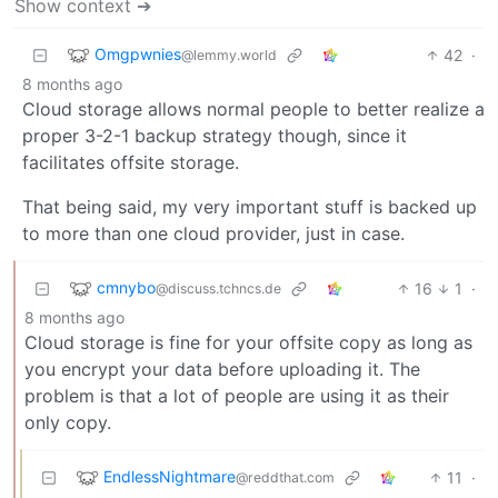
Show context ➔
Omgpwnies
42
·
@lemmy.world
8 months ago
Cloud storage allows normal people to better realize a
proper 3-2-1 backup strategy though, since it
facilitates offsite storage.
That being said, my very important stuff is backed up
to more than one cloud provider, just in case.
cmnybo
16
1
·
@discuss.tchncs.de
8 months ago
Cloud storage is fine for your offsite copy as long as
you encrypt your data before uploading it. The
problem is that a lot of people are using it as their
only copy.
EndlessNightmare
11
·
@reddthat.com