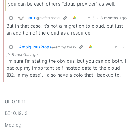
you can be each other’s “cloud provider” as well.
morto
3
·
8 months ago
@piefed.social
But in that case, it’s not a migration to cloud, but just
an addition of the cloud as a resource
AmbiguousProps
1
·
@lemmy.today
8 months ago
I’m sure I’m stating the obvious, but you can do both. I
backup my important self-hosted data to the cloud
(B2, in my case). I also have a colo that I backup to.
UI: 0.19.11
BE: 0.19.12
Modlog