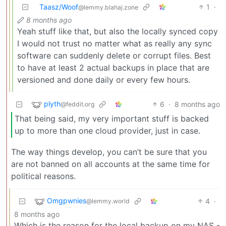
Taasz/Woof
1
·
@lemmy.blahaj.zone
8 months ago
Yeah stuff like that, but also the locally synced copy
I would not trust no matter what as really any sync
software can suddenly delete or corrupt files. Best
to have at least 2 actual backups in place that are
versioned and done daily or every few hours.
plyth
6
·
8 months ago
@feddit.org
That being said, my very important stuff is backed
up to more than one cloud provider, just in case.
The way things develop, you can’t be sure that you
are not banned on all accounts at the same time for
political reasons.
Omgpwnies
4
·
@lemmy.world
8 months ago
Which is the reason for the local backup on my NAS -