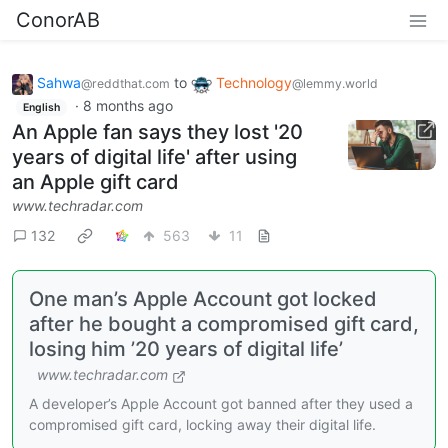
ConorAB
Sahwa
to
Technology
@reddthat.com
@lemmy.world
·
8 months ago
English
An Apple fan says they lost '20
years of digital life' after using
an Apple gift card
www.techradar.com
132
563
11
One man’s Apple Account got locked
after he bought a compromised gift card,
losing him ’20 years of digital life’
www.techradar.com
A developer’s Apple Account got banned after they used a
compromised gift card, locking away their digital life.