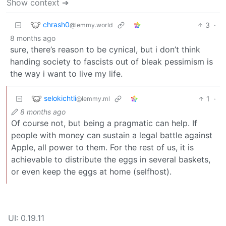
Show context ➔
chrash0
3
·
@lemmy.world
8 months ago
sure, there’s reason to be cynical, but i don’t think
handing society to fascists out of bleak pessimism is
the way i want to live my life.
selokichtli
1
·
@lemmy.ml
8 months ago
Of course not, but being a pragmatic can help. If
people with money can sustain a legal battle against
Apple, all power to them. For the rest of us, it is
achievable to distribute the eggs in several baskets,
or even keep the eggs at home (selfhost).
UI: 0.19.11