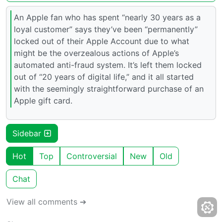
An Apple fan who has spent “nearly 30 years as a
loyal customer” says they’ve been “permanently”
locked out of their Apple Account due to what
might be the overzealous actions of Apple’s
automated anti-fraud system. It’s left them locked
out of “20 years of digital life,” and it all started
with the seemingly straightforward purchase of an
Apple gift card.
Sidebar
Hot
Top
Controversial
New
Old
Chat
View all comments ➔