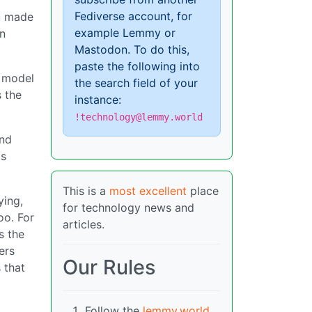
Fediverse account, for
ou made
example Lemmy or
in
Mastodon. To do this,
paste the following into
n model
the search field of your
s the
instance:
!technology@lemmy.world
and
is
This is a
most excellent
place
ying,
for technology news and
oo. For
articles.
s the
ers
Our Rules
 that
Follow the
lemmy.world