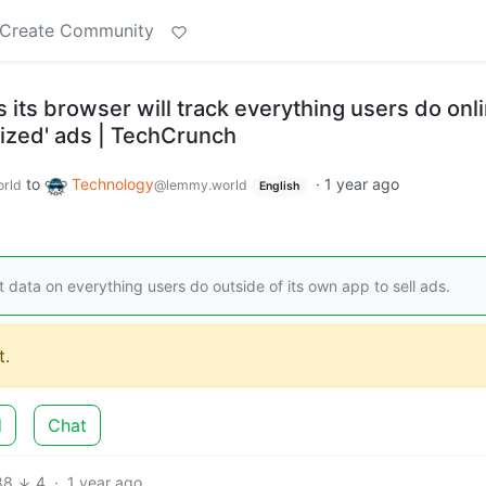
Create Community
 its browser will track everything users do onli
lized' ads | TechCrunch
to
Technology
·
1 year ago
rld
@lemmy.world
English
ct data on everything users do outside of its own app to sell ads.
.
d
Chat
88
4
·
1 year ago