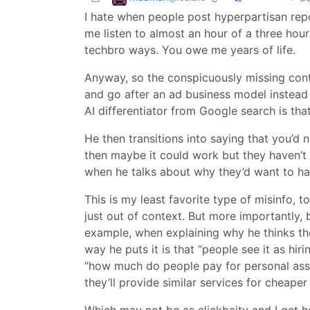
I hate when people post hyperpartisan re
me listen to almost an hour of a three hou
techbro ways. You owe me years of life.
Anyway, so the conspicuously missing contex
and go after an ad business model instead 
AI differentiator from Google search is tha
He then transitions into saying that you’d 
then maybe it could work but they haven’t 
when he talks about why they’d want to hav
This is my least favorite type of misinfo, t
just out of context. But more importantly,
example, when explaining why he thinks th
way he puts it is that “people see it as hi
“how much do people pay for personal ass
they’ll provide similar services for cheape
Which may not be as clickbaity and I get he