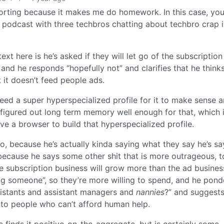
porting because it makes me do homework. In this case, y
r podcast with three techbros chatting about techbro crap 
t here is he’s asked if they will let go of the subscriptio
and he responds “hopefully not” and clarifies that he think
t it doesn’t feed people ads.
need a super hyperspecialized profile for it to make sense 
figured out long term memory well enough for that, which 
e a browser to build that hyperspecialized profile.
oo, because he’s actually kinda saying what they say he’s sa
 because he says some other shit that is more outrageous, t
e subscription business will grow more than the ad busines
ring someone”, so they’re more willing to spend, and he pond
istants and assistant managers and
nannies
?” and suggests
r to people who can’t afford human help.
 finds it positive-on-the-aggregate, but is certainly some