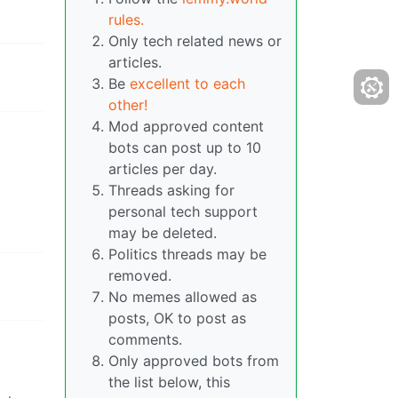
rules.
Only tech related news or
articles.
Be
excellent to each
other!
Mod approved content
bots can post up to 10
articles per day.
Threads asking for
personal tech support
may be deleted.
Politics threads may be
removed.
No memes allowed as
posts, OK to post as
comments.
Only approved bots from
the list below, this