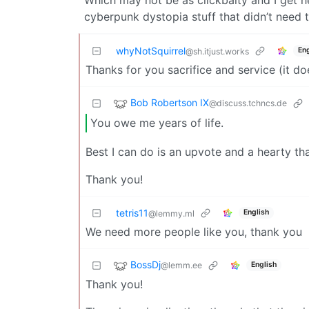
cyberpunk dystopia stuff that didn’t need t
whyNotSquirrel
Eng
@sh.itjust.works
Thanks for you sacrifice and service (it do
Bob Robertson IX
@discuss.tchncs.de
You owe me years of life.
Best I can do is an upvote and a hearty th
Thank you!
tetris11
English
@lemmy.ml
We need more people like you, thank you
BossDj
@lemm.ee
English
Thank you!