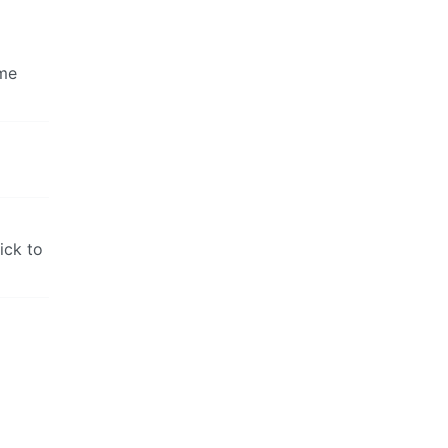
ome
ick to