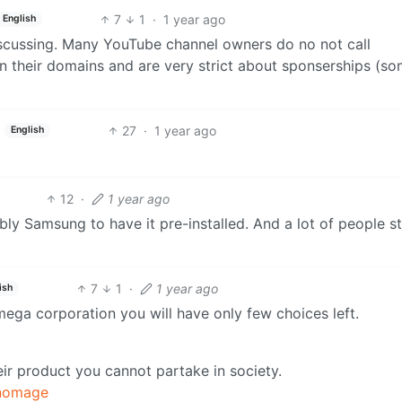
7
1
·
1 year ago
English
scussing. Many YouTube channel owners do no not call
on their domains and are very strict about sponserships (s
27
·
1 year ago
English
12
·
1 year ago
y Samsung to have it pre-installed. And a lot of people st
7
1
·
1 year ago
ish
ega corporation you will have only few choices left.
eir product you cannot partake in society.
nomage