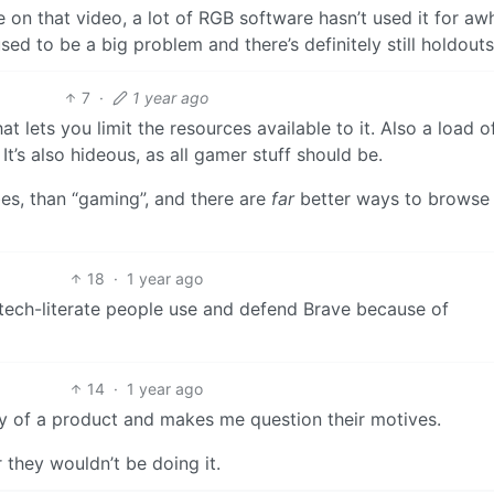
e on that video, a lot of RGB software hasn’t used it for awh
used to be a big problem and there’s definitely still holdouts
7
·
1 year ago
hat lets you limit the resources available to it. Also a load o
t’s also hideous, as all gamer stuff should be.
es, than “gaming”, and there are
far
better ways to browse
18
·
1 year ago
 tech-literate people use and defend Brave because of
14
·
1 year ago
y of a product and makes me question their motives.
r they wouldn’t be doing it.