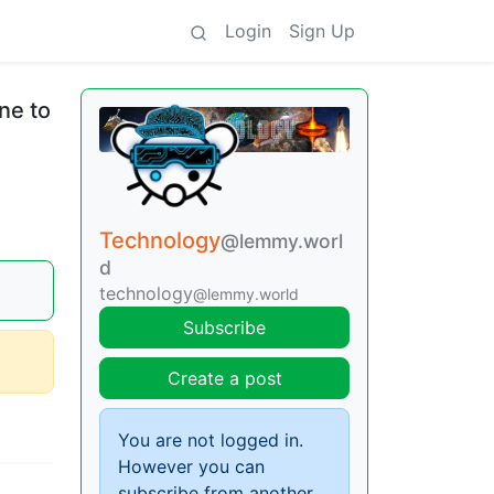
Login
Sign Up
ne to
Technology
@lemmy.worl
d
technology
@lemmy.world
Subscribe
Create a post
You are not logged in.
However you can
subscribe from another