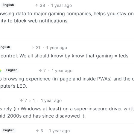
38
·
1 year ago
English
rowsing data to major gaming companies, helps you stay on
ity to block web notifications.
21
·
1 year ago
English
ed control. We all should know by know that gaming = leds
7
·
1 year ago
English
eb browsing experience (in-page and inside PWAs) and the 
puter’s LED.
7
1
·
1 year ago
Ds rely (in Windows at least) on a super-insecure driver writ
mid-2000s and has since disavowed it.
3
·
1 year ago
English