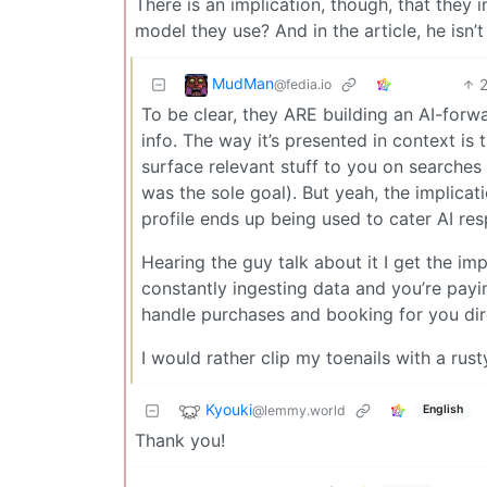
There is an implication, though, that they 
model they use? And in the article, he isn’t
MudMan
@fedia.io
To be clear, they ARE building an AI-forwa
info. The way it’s presented in context is t
surface relevant stuff to you on searches (
was the sole goal). But yeah, the implicati
profile ends up being used to cater AI res
Hearing the guy talk about it I get the i
constantly ingesting data and you’re payi
handle purchases and booking for you dir
I would rather clip my toenails with a rus
Kyouki
@lemmy.world
English
Thank you!