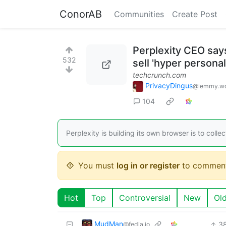
ConorAB
Communities
Create Post
Perplexity CEO says
532
sell 'hyper persona
techcrunch.com
PrivacyDingus
@lemmy.wo
104
Perplexity is building its own browser is to colle
You must
log in or register
to comment
Hot
Top
Controversial
New
Ol
MudMan
3
@fedia.io