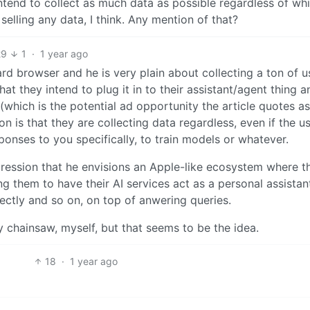
intend to collect as much data as possible regardless of wh
 selling any data, I think. Any mention of that?
29
1
·
1 year ago
rd browser and he is very plain about collecting a ton of u
hat they intend to plug it in to their assistant/agent thing a
which is the potential ad opportunity the article quotes as 
on is that they are collecting data regardless, even if the u
ponses to you specifically, to train models or whatever.
mpression that he envisions an Apple-like ecosystem where t
ng them to have their AI services act as a personal assistan
ectly and so on, on top of anwering queries.
ty chainsaw, myself, but that seems to be the idea.
18
·
1 year ago