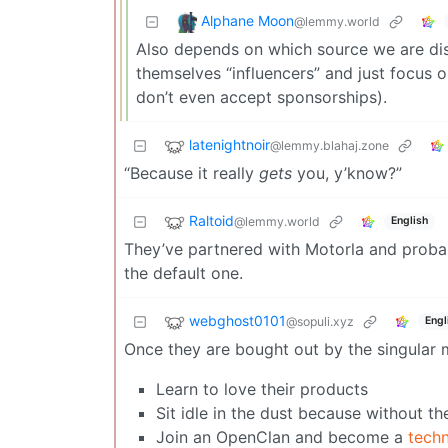
Alphane Moon
@lemmy.world
Also depends on which source we are di
themselves “influencers” and just focus 
don’t even accept sponsorships).
latenightnoir
@lemmy.blahaj.zone
“Because it really
gets
you, y’know?”
Raltoid
@lemmy.world
English
They’ve partnered with Motorla and probabl
the default one.
webghost0101
@sopuli.xyz
Engl
Once they are bought out by the singular m
Learn to love their products
Sit idle in the dust because without th
Join an OpenClan and become a
tech