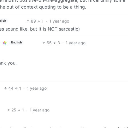
he out of context quoting to be a thing.
89
1
·
1 year ago
lish
es sound like, but it is NOT sarcastic)
65
3
·
1 year ago
English
ank you.
44
1
·
1 year ago
25
1
·
1 year ago