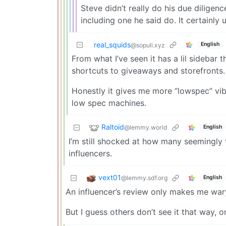
Steve didn’t really do his due diligenc
including one he said do. It certainly 
real_squids
English
@sopuli.xyz
From what I’ve seen it has a lil sidebar t
shortcuts to giveaways and storefronts. I
Honestly it gives me more “lowspec” vib
low spec machines.
Raltoid
@lemmy.world
English
I’m still shocked at how many seemingly
influencers.
vext01
@lemmy.sdf.org
English
An influencer’s review only makes me war
But I guess others don’t see it that way, o