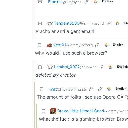
Franklin
English
@lemmy.ca
Tangent5280
@lemmy.world
En
A scholar and a gentleman!
vext01
@lemmy.sdf.org
English
Why would I use such a browser?
Lembot_0002
@lemm.ee
English
deleted by creator
mat
English
@linux.community
The amount of folks I see use Opera GX 
Brave Little Hitachi Wand
@lemmy.worl
What the fuck is a gaming browser. Bro