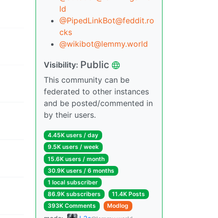
ld
@PipedLinkBot@feddit.ro
cks
@wikibot@lemmy.world
Public
Visibility:
This community can be
federated to other instances
and be posted/commented in
by their users.
4.45K users / day
9.5K users / week
15.6K users / month
30.9K users / 6 months
1 local subscriber
86.9K subscribers
11.4K Posts
393K Comments
Modlog