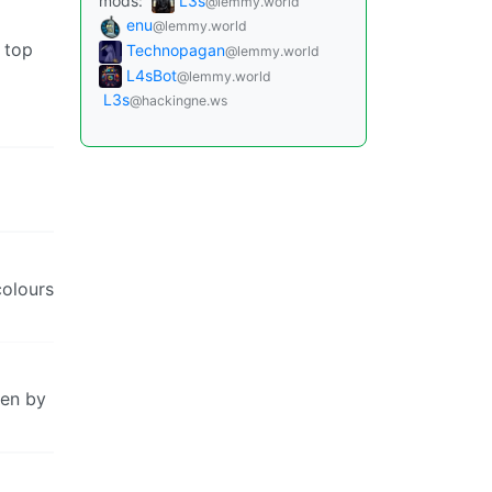
mods:
L3s
@lemmy.world
enu
@lemmy.world
 top
Technopagan
@lemmy.world
L4sBot
@lemmy.world
L3s
@hackingne.ws
colours
ten by