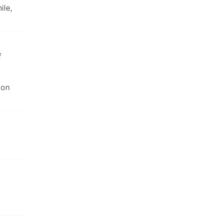
ile,
f
 on