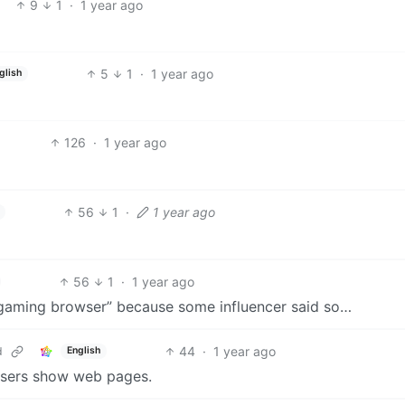
9
1
·
1 year ago
5
1
·
1 year ago
glish
126
·
1 year ago
56
1
·
1 year ago
56
1
·
1 year ago
“gaming browser” because some influencer said so…
44
·
1 year ago
d
English
wsers show web pages.