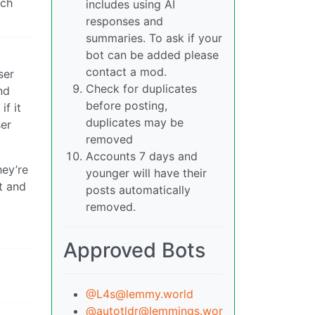
ich
includes using AI
responses and
summaries. To ask if your
bot can be added please
contact a mod.
ser
Check for duplicates
nd
before posting,
if it
duplicates may be
ser
removed
Accounts 7 days and
hey’re
younger will have their
t and
posts automatically
removed.
Approved Bots
@L4s@lemmy.world
@autotldr@lemmings.wor