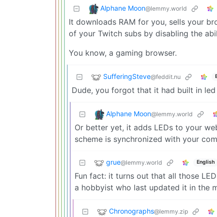
Alphane Moon
@lemmy.world
It downloads RAM for you, sells your b
of your Twitch subs by disabling the abil
You know, a gaming browser.
SufferingSteve
@feddit.nu
Dude, you forgot that it had built in l
Alphane Moon
@lemmy.world
Or better yet, it adds LEDs to your w
scheme is synchronized with your com
grue
@lemmy.world
English
Fun fact: it turns out that all those LE
a hobbyist who last updated it in the 
Chronographs
@lemmy.zip