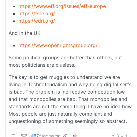
https://www.eff.org/issues/eff-europe
https://fsfe.org/
https://edri.org/
And in the UK:
https://www.openrightsgroup.org/
Some political groups are better than others, but
most politicians are clueless.
The key is to get muggles to understand we are
living in Technofeudalism and why being digital serfs
is bad. The problem is ineffective competition law
and that monopolies are bad. That monopolies and
standards are not the same thing. I have no idea how.
Most people are just naturally compliant and
unquestioning of something seemingly so abstract.
jali67
3
1
·
@lemmy.zip