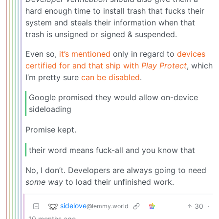
hard enough time to install trash that fucks their
system and steals their information when that
trash is unsigned or signed & suspended.
Even so,
it’s mentioned
only in regard to
devices
certified for and that ship with
Play Protect
, which
I’m pretty sure
can be disabled
.
Google promised they would allow on-device
sideloading
Promise kept.
their word means fuck-all and you know that
No, I don’t. Developers are always going to need
some way
to load their unfinished work.
sidelove
30
·
@lemmy.world
10 months ago