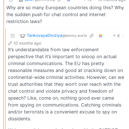
Why are so many European countries doing this? Why
the sudden push for chat control and internet
restriction laws?
TankovayaDiviziya
6
·
@lemmy.world
10 months ago
It’s understandable from law enforcement
perspective that it’s important to snoop on actual
criminal communications. The EU has pretty
reasonable measures and good at cracking down on
continental-wide criminal activities. However, can we
trust authorities that they won’t over reach with the
chat control and violate privacy and freedom of
speech? Like, come on, nothing good ever came
from spying on communications. Catching criminals
and/or terrorists is a convenient excuse to spy on
dissidents.