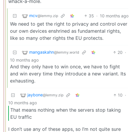
whack-a-mole.
mcv
35
·
10 months ago
@lemmy.zip
We need to get the right to privacy and control over
our own devices enshrined as fundamental rights,
like so many other rights the EU protects.
mangaskahn
20
·
@lemmy.world
10 months ago
And they only have to win once, we have to fight
and win every time they introduce a new variant. Its
exhausting.
jaybone
10
·
@lemmy.zip
10 months ago
That means nothing when the servers stop taking
EU traffic
I don’t use any of these apps, so I’m not quite sure