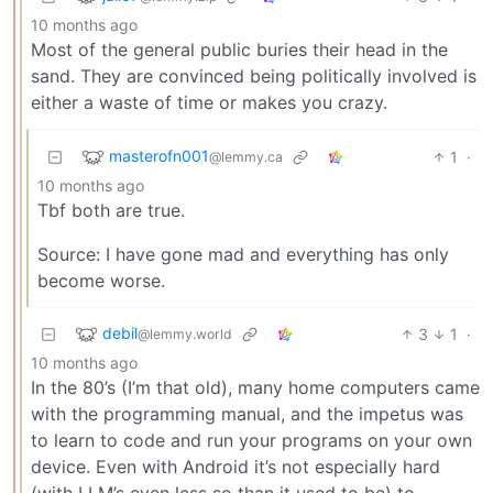
10 months ago
Most of the general public buries their head in the
sand. They are convinced being politically involved is
either a waste of time or makes you crazy.
masterofn001
1
·
@lemmy.ca
10 months ago
Tbf both are true.
Source: I have gone mad and everything has only
become worse.
debil
3
1
·
@lemmy.world
10 months ago
In the 80’s (I’m that old), many home computers came
with the programming manual, and the impetus was
to learn to code and run your programs on your own
device. Even with Android it’s not especially hard
(with LLM’s even less so than it used to be) to