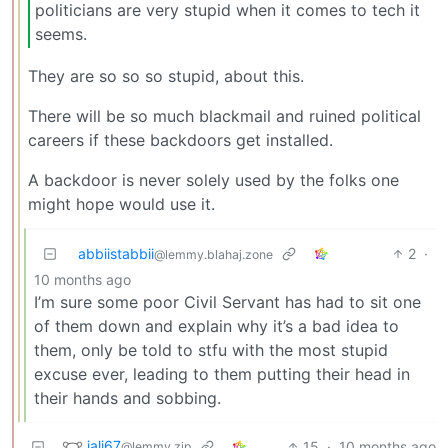
politicians are very stupid when it comes to tech it
seems.
They are so so so stupid, about this.
There will be so much blackmail and ruined political
careers if these backdoors get installed.
A backdoor is never solely used by the folks one
might hope would use it.
abbiistabbii
2
·
@lemmy.blahaj.zone
10 months ago
I’m sure some poor Civil Servant has had to sit one
of them down and explain why it’s a bad idea to
them, only be told to stfu with the most stupid
excuse ever, leading to them putting their head in
their hands and sobbing.
jali67
15
·
10 months ago
@lemmy.zip