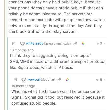
connections (they only hold public keys) because
your phone doesn’t have a static public IP that can
reliably be communicated to. The servers are
needed to communicate with people as they switch
networks constantly throughout the day. And they
can block traffic to the relay servers.
white_nrdy
2
·
@programming.dev
10 months ago
I think they’re suggesting doing it on top of
SMS/MMS instead of a different transport protocol,
like Signal does, which is IP based
wewbull
8
·
@feddit.uk
10 months ago
Which is what Textsecure was. The precursor to
Signal. Signal did it too, but removed it because it
confused stupid people.