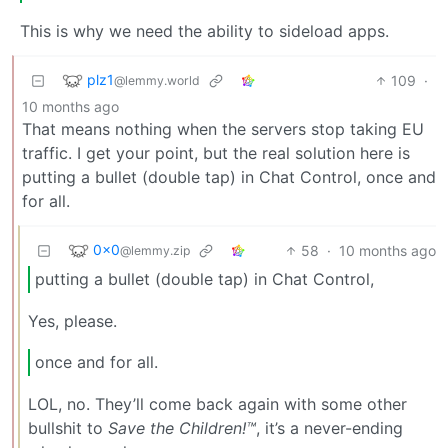
This is why we need the ability to sideload apps.
plz1
109
·
@lemmy.world
10 months ago
That means nothing when the servers stop taking EU
traffic. I get your point, but the real solution here is
putting a bullet (double tap) in Chat Control, once and
for all.
0x0
58
·
10 months ago
@lemmy.zip
putting a bullet (double tap) in Chat Control,
Yes, please.
once and for all.
LOL, no. They’ll come back again with some other
bullshit to
Save the Children!™
, it’s a never-ending