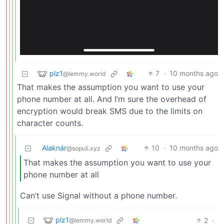
plz1
7
·
10 months ago
@lemmy.world
That makes the assumption you want to use your
phone number at all. And I’m sure the overhead of
encryption would break SMS due to the limits on
character counts.
Alaknár
10
·
10 months ago
@sopuli.xyz
That makes the assumption you want to use your
phone number at all
Can’t use Signal without a phone number.
plz1
2
·
@lemmy.world