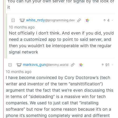
You can run your own server for signal by the look of
it
white_nrdy
4
·
@programming.dev
10 months ago
Not officially I don’t think. And even if you did, you’d
need a customized app to point to said server, and
then you wouldn’t be interoperable with the regular
signal network
markovs_gun
91
·
@lemmy.world
10 months ago
I have become convinced by Cory Doctorow’s (tech
writer and inventor of the term “enshittification”)
argument that the fact that we’re even discussing this
in terms of “sideloading” is a massive win for tech
companies. We used to just call that “installing
software” but now for some reason because it’s on a
phone it’s something completely weird and different