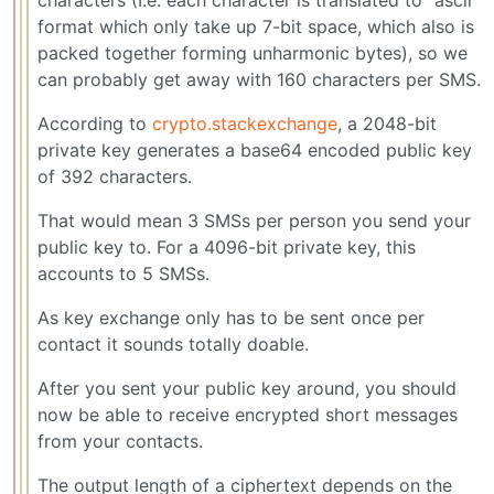
format which only take up 7-bit space, which also is
packed together forming unharmonic bytes), so we
can probably get away with 160 characters per SMS.
According to
crypto.stackexchange
, a 2048-bit
private key generates a base64 encoded public key
of 392 characters.
That would mean 3 SMSs per person you send your
public key to. For a 4096-bit private key, this
accounts to 5 SMSs.
As key exchange only has to be sent once per
contact it sounds totally doable.
After you sent your public key around, you should
now be able to receive encrypted short messages
from your contacts.
The output length of a ciphertext depends on the