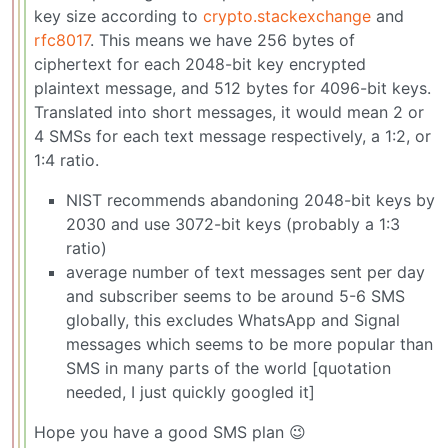
key size according to
crypto.stackexchange
and
rfc8017
. This means we have 256 bytes of
ciphertext for each 2048-bit key encrypted
plaintext message, and 512 bytes for 4096-bit keys.
Translated into short messages, it would mean 2 or
4 SMSs for each text message respectively, a 1:2, or
1:4 ratio.
NIST recommends abandoning 2048-bit keys by
2030 and use 3072-bit keys (probably a 1:3
ratio)
average number of text messages sent per day
and subscriber seems to be around 5-6 SMS
globally, this excludes WhatsApp and Signal
messages which seems to be more popular than
SMS in many parts of the world [quotation
needed, I just quickly googled it]
Hope you have a good SMS plan 😉