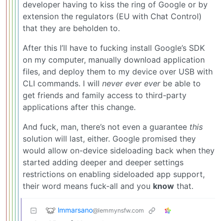
developer having to kiss the ring of Google or by
extension the regulators (EU with Chat Control)
that they are beholden to.
After this I’ll have to fucking install Google’s SDK
on my computer, manually download application
files, and deploy them to my device over USB with
CLI commands. I will
never ever ever
be able to
get friends and family access to third-party
applications after this change.
And fuck, man, there’s not even a guarantee
this
solution will last, either. Google promised they
would allow on-device sideloading back when they
started adding deeper and deeper settings
restrictions on enabling sideloaded app support,
their word means fuck-all and you
know
that.
lmmarsano
@lemmynsfw.com