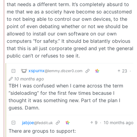
that needs a different term. It’s completely absurd to
me that we as a society have become so accustomed
to not being able to control our own devices, to the
point of even debating whether or not we should be
allowed to install our own software on our own
computers “for safety.” It should be blatantly obvious
that this is all just corporate greed and yet the general
public can’t or refuses to see it.
xspurnx
23
·
@lemmy.dbzer0.com
10 months ago
TBH I was confused when I came across the term
“sideloading” for the first few times because I
thought it was something new. Part of the plan I
guess. Damn.
jabjoe
9
·
10 months ago
@feddit.uk
There are groups to support: