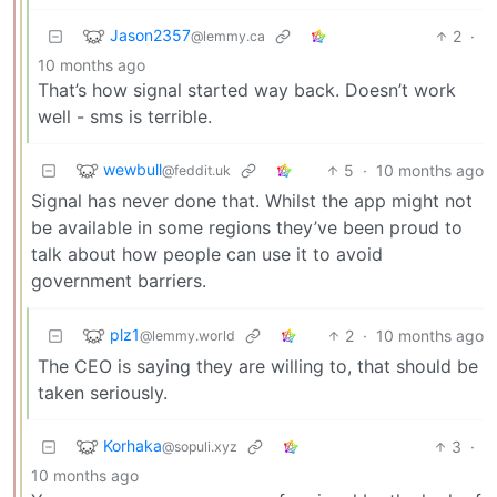
Jason2357
2
·
@lemmy.ca
10 months ago
That’s how signal started way back. Doesn’t work
well - sms is terrible.
wewbull
5
·
10 months ago
@feddit.uk
Signal has never done that. Whilst the app might not
be available in some regions they’ve been proud to
talk about how people can use it to avoid
government barriers.
plz1
2
·
10 months ago
@lemmy.world
The CEO is saying they are willing to, that should be
taken seriously.
Korhaka
3
·
@sopuli.xyz
10 months ago