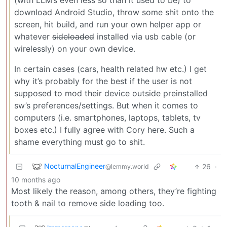
download Android Studio, throw some shit onto the
screen, hit build, and run your own helper app or
whatever
sideloaded
installed via usb cable (or
wirelessly) on your own device.
In certain cases (cars, health related hw etc.) I get
why it’s probably for the best if the user is not
supposed to mod their device outside preinstalled
sw’s preferences/settings. But when it comes to
computers (i.e. smartphones, laptops, tablets, tv
boxes etc.) I fully agree with Cory here. Such a
shame everything must go to shit.
NocturnalEngineer
26
·
@lemmy.world
10 months ago
Most likely the reason, among others, they’re fighting
tooth & nail to remove side loading too.