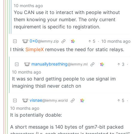
10 months ago
You CAN use it to interact with people without
them knowing your number. The only current
requirement is specific to registration.
0x0
5
·
10 months ago
@lemmy.zip
I think
SimpleX
removes the need for static relays.
manuallybreathing
3
·
@lemmy.ml
10 months ago
It was so hard getting people to use signal im
imagining thisll never catch on
visnae
5
·
@lemmy.world
10 months ago
It is potentially doable:
A short message is 140 bytes of gsm7-bit packed
characters (I.e. each character is translated to “ascii”