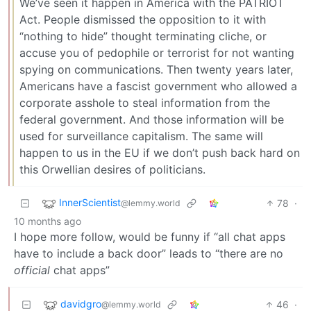
We’ve seen it happen in America with the PATRIOT
Act. People dismissed the opposition to it with
“nothing to hide” thought terminating cliche, or
accuse you of pedophile or terrorist for not wanting
spying on communications. Then twenty years later,
Americans have a fascist government who allowed a
corporate asshole to steal information from the
federal government. And those information will be
used for surveillance capitalism. The same will
happen to us in the EU if we don’t push back hard on
this Orwellian desires of politicians.
InnerScientist
78
·
@lemmy.world
10 months ago
I hope more follow, would be funny if “all chat apps
have to include a back door” leads to “there are no
official
chat apps”
davidgro
46
·
@lemmy.world