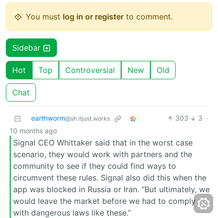
You must
log in or register
to comment.
Sidebar
Hot
Top
Controversial
New
Old
Chat
earthworm
303
3
·
@sh.itjust.works
10 months ago
Signal CEO Whittaker said that in the worst case
scenario, they would work with partners and the
community to see if they could find ways to
circumvent these rules. Signal also did this when the
app was blocked in Russia or Iran. “But ultimately, we
would leave the market before we had to comply
with dangerous laws like these.”