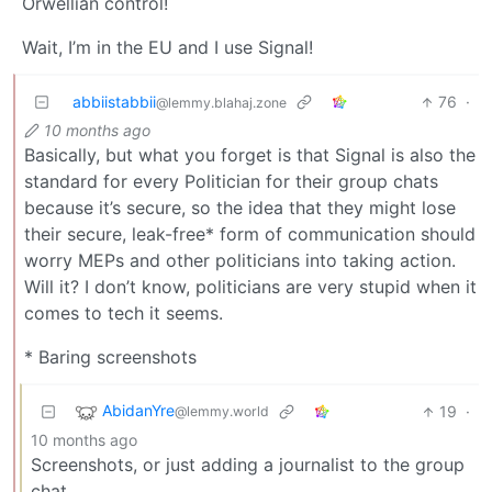
Orwellian control!
Wait, I’m in the EU and I use Signal!
abbiistabbii
76
·
@lemmy.blahaj.zone
10 months ago
Basically, but what you forget is that Signal is also the
standard for every Politician for their group chats
because it’s secure, so the idea that they might lose
their secure, leak-free* form of communication should
worry MEPs and other politicians into taking action.
Will it? I don’t know, politicians are very stupid when it
comes to tech it seems.
* Baring screenshots
AbidanYre
19
·
@lemmy.world
10 months ago
Screenshots, or just adding a journalist to the group
chat.