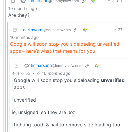
lmmarsano
3
1
·
@lemmynsfw.com
10 months ago
Are they?
earthworm
27
·
@sh.itjust.works
10 months ago
Google will soon stop you sideloading unverified
apps – here’s what that means for you
lmmarsano
@lemmynsfw.com
4
53
·
10 months ago
Google will soon stop you sideloading
unverified
apps
unverified
ie, unsigned, so they are
not
fighting tooth & nail to remove side loading too