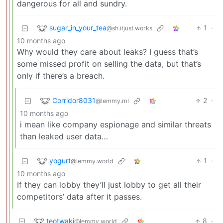
dangerous for all and sundry.
sugar_in_your_tea
1
·
@sh.itjust.works
10 months ago
Why would they care about leaks? I guess that’s
some missed profit on selling the data, but that’s
only if there’s a breach.
Corridor8031
2
·
@lemmy.ml
10 months ago
i mean like company espionage and similar threats
than leaked user data…
yogurt
1
·
@lemmy.world
10 months ago
If they can lobby they’ll just lobby to get all their
competitors’ data after it passes.
teotwaki
8
·
@lemmy.world