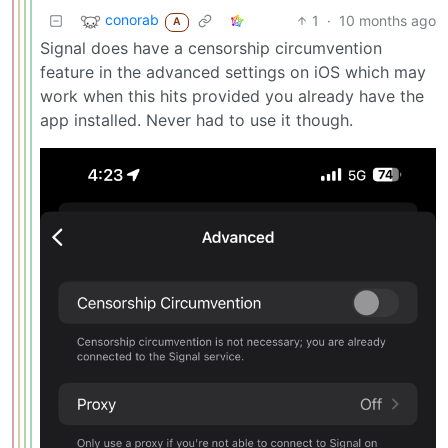
conorab
1
·
10 months ago
A
Signal does have a censorship circumvention
feature in the advanced settings on iOS which may
work when this hits provided you already have the
app installed. Never had to use it though.