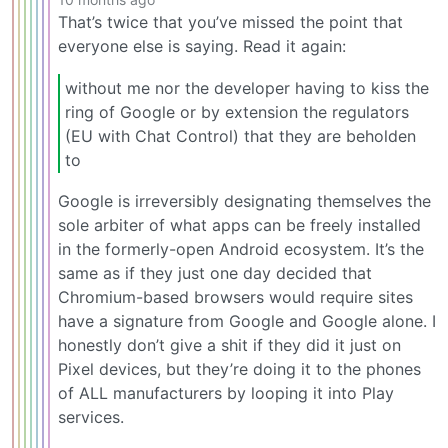
That’s twice that you’ve missed the point that
everyone else is saying. Read it again:
without me nor the developer having to kiss the
ring of Google or by extension the regulators
(EU with Chat Control) that they are beholden
to
Google is irreversibly designating themselves the
sole arbiter of what apps can be freely installed
in the formerly-open Android ecosystem. It’s the
same as if they just one day decided that
Chromium-based browsers would require sites
have a signature from Google and Google alone. I
honestly don’t give a shit if they did it just on
Pixel devices, but they’re doing it to the phones
of ALL manufacturers by looping it into Play
services.