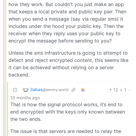
how they work. But couldn’t you just make an app
that keeps a local private and public key pair. Then
when you send a message (say via regular sms) it
includes under the hood your public key. Then the
receiver when they reply uses your public key to
encrypt the message before sending to you?
Unless the sms infrastructure is going to attempt to
detect and reject encrypted content, this seems like
it can be achieved without relying on a server
backend.
3abas
12
1
·
@lemmy.world
10 months ago
That is how the signal protocol works, it’s end to
end encrypted with the keys only known between
the two ends.
The issue is that servers are needed to relay the