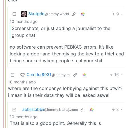
Skullgrid
9
·
@lemmy.world
10 months ago
Screenshots, or just adding a journalist to the
group chat.
no software can prevent PEBKAC errors. It’s like
locking a door and then giving the key to a thief and
being shocked when people steal your shit
Corridor8031
16
·
@lemmy.ml
10 months ago
where are the companys lobbying against this btw??
i mean it is their data they will be leaked aswell
abbiistabbii
8
·
@lemmy.blahaj.zone
10 months ago
That is also a good point. Generally this is