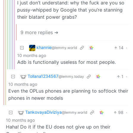
I just don’t understand: why the fuck are you so
pussy-whipped by Google that you’re stanning
their blatant power grabs?
9 more replies ➔
khannie
14
·
@lemmy.world
10 months ago
Adb is functionally useless for most people.
Tollana1234567
1
·
@lemmy.today
10 months ago
Even the OPLus phones are planning to softlock their
phones in newer models
TankovayaDiviziya
98
·
@lemmy.world
10 months ago
Haha! Do it if the EU does not give up on their