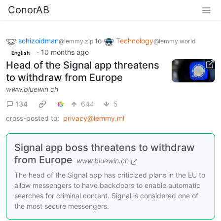
ConorAB
schizoidman
to
Technology
@lemmy.zip
@lemmy.world
·
10 months ago
English
Head of the Signal app threatens
to withdraw from Europe
www.bluewin.ch
134
644
5
cross-posted to:
privacy@lemmy.ml
Signal app boss threatens to withdraw
from Europe
www.bluewin.ch
The head of the Signal app has criticized plans in the EU to
allow messengers to have backdoors to enable automatic
searches for criminal content. Signal is considered one of
the most secure messengers.