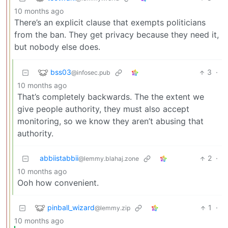
10 months ago
There’s an explicit clause that exempts politicians
from the ban. They get privacy because they need it,
but nobody else does.
bss03
3
·
@infosec.pub
10 months ago
That’s completely backwards. The the extent we
give people authority, they must also accept
monitoring, so we know they aren’t abusing that
authority.
abbiistabbii
2
·
@lemmy.blahaj.zone
10 months ago
Ooh how convenient.
pinball_wizard
1
·
@lemmy.zip
10 months ago