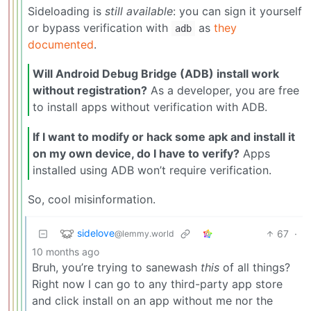
Sideloading is
still available
: you can sign it yourself
or bypass verification with
as
they
adb
documented
.
Will Android Debug Bridge (ADB) install work
without registration?
As a developer, you are free
to install apps without verification with ADB.
If I want to modify or hack some apk and install it
on my own device, do I have to verify?
Apps
installed using ADB won’t require verification.
So, cool misinformation.
sidelove
67
·
@lemmy.world
10 months ago
Bruh, you’re trying to sanewash
this
of all things?
Right now I can go to any third-party app store
and click install on an app without me nor the