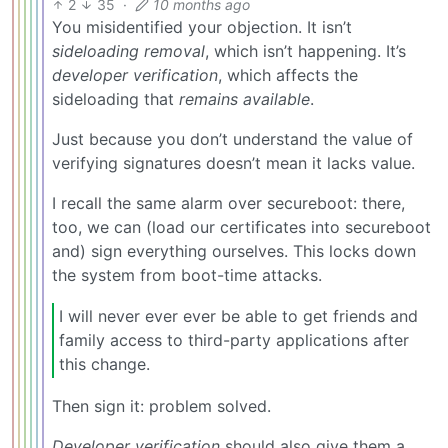
2
35
·
10 months ago
You misidentified your objection. It isn’t
sideloading removal
, which isn’t happening. It’s
developer verification
, which affects the
sideloading that
remains available
.
Just because you don’t understand the value of
verifying signatures doesn’t mean it lacks value.
I recall the same alarm over secureboot: there,
too, we can (load our certificates into secureboot
and) sign everything ourselves. This locks down
the system from boot-time attacks.
I will never ever ever be able to get friends and
family access to third-party applications after
this change.
Then sign it: problem solved.
Developer verification
should also give them a