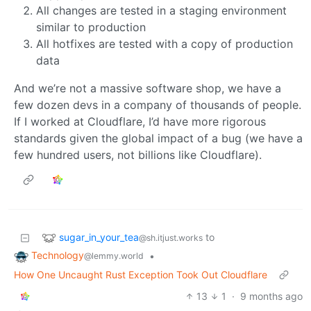
All changes are tested in a staging environment
similar to production
All hotfixes are tested with a copy of production
data
And we’re not a massive software shop, we have a
few dozen devs in a company of thousands of people.
If I worked at Cloudflare, I’d have more rigorous
standards given the global impact of a bug (we have a
few hundred users, not billions like Cloudflare).
sugar_in_your_tea
to
@sh.itjust.works
Technology
•
@lemmy.world
How One Uncaught Rust Exception Took Out Cloudflare
13
1
·
9 months ago