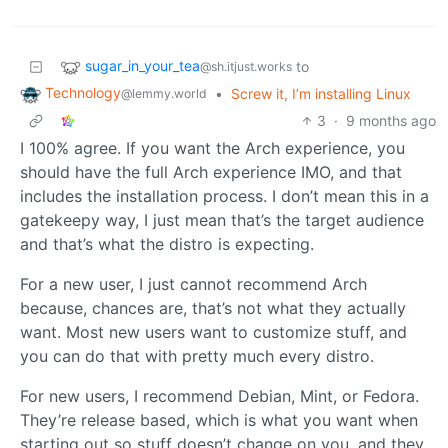
sugar_in_your_tea
to
@sh.itjust.works
Technology
•
Screw it, I’m installing Linux
@lemmy.world
3
·
9 months ago
I 100% agree. If you want the Arch experience, you
should have the full Arch experience IMO, and that
includes the installation process. I don’t mean this in a
gatekeepy way, I just mean that’s the target audience
and that’s what the distro is expecting.
For a new user, I just cannot recommend Arch
because, chances are, that’s not what they actually
want. Most new users want to customize stuff, and
you can do that with pretty much every distro.
For new users, I recommend Debian, Mint, or Fedora.
They’re release based, which is what you want when
starting out so stuff doesn’t change on you, and they