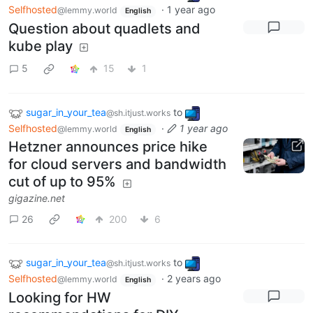
Selfhosted
·
1 year ago
@lemmy.world
English
Question about quadlets and
kube play
5
15
1
sugar_in_your_tea
to
@sh.itjust.works
Selfhosted
·
1 year ago
@lemmy.world
English
Hetzner announces price hike
for cloud servers and bandwidth
cut of up to 95%
gigazine.net
26
200
6
sugar_in_your_tea
to
@sh.itjust.works
Selfhosted
·
2 years ago
@lemmy.world
English
Looking for HW