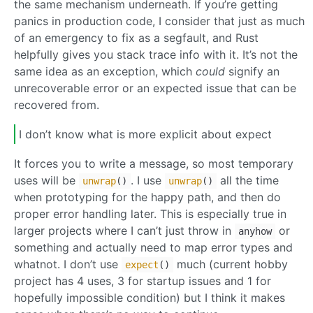
the same mechanism underneath. If you’re getting
panics in production code, I consider that just as much
of an emergency to fix as a segfault, and Rust
helpfully gives you stack trace info with it. It’s not the
same idea as an exception, which
could
signify an
unrecoverable error or an expected issue that can be
recovered from.
I don’t know what is more explicit about expect
It forces you to write a message, so most temporary
uses will be
. I use
all the time
unwrap
()
unwrap
()
when prototyping for the happy path, and then do
proper error handling later. This is especially true in
larger projects where I can’t just throw in
or
anyhow
something and actually need to map error types and
whatnot. I don’t use
much (current hobby
expect
()
project has 4 uses, 3 for startup issues and 1 for
hopefully impossible condition) but I think it makes