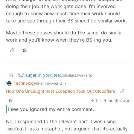
doing their job: the work gets done. I’m involved
enough to know how much time their work should
take and see through their BS since I do similar work.
Maybe these bosses should do the same: do similar
work and you’ll know when they’re BS-ing you.
sugar_in_your_tea
to
@sh.itjust.works
Technology
•
@lemmy.world
How One Uncaught Rust Exception Took Out Cloudflare
1
·
9 months ago
I see you ignored my entire comment.
No, I responded to the relevant part. I was using
as a metaphor, not arguing that it’s actually
segfault