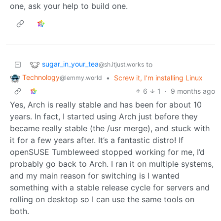
one, ask your help to build one.
sugar_in_your_tea
to
@sh.itjust.works
Technology
•
Screw it, I’m installing Linux
@lemmy.world
6
1
·
9 months ago
Yes, Arch is really stable and has been for about 10
years. In fact, I started using Arch just before they
became really stable (the /usr merge), and stuck with
it for a few years after. It’s a fantastic distro! If
openSUSE Tumbleweed stopped working for me, I’d
probably go back to Arch. I ran it on multiple systems,
and my main reason for switching is I wanted
something with a stable release cycle for servers and
rolling on desktop so I can use the same tools on
both.