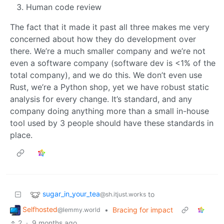
Human code review
The fact that it made it past all three makes me very
concerned about how they do development over
there. We’re a much smaller company and we’re not
even a software company (software dev is <1% of the
total company), and we do this. We don’t even use
Rust, we’re a Python shop, yet we have robust static
analysis for every change. It’s standard, and any
company doing anything more than a small in-house
tool used by 3 people should have these standards in
place.
sugar_in_your_tea
to
@sh.itjust.works
Selfhosted
•
Bracing for impact
@lemmy.world
2
·
9 months ago