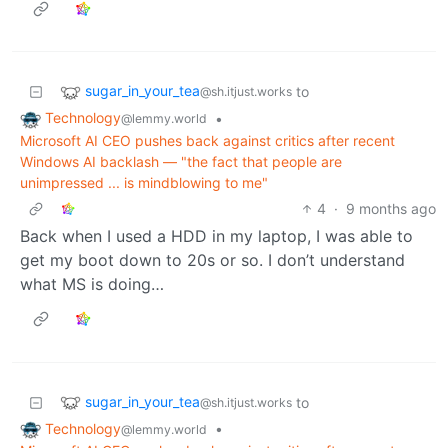
sugar_in_your_tea
to
@sh.itjust.works
Technology
•
@lemmy.world
Microsoft AI CEO pushes back against critics after recent
Windows AI backlash — "the fact that people are
unimpressed ... is mindblowing to me"
4
·
9 months ago
Back when I used a HDD in my laptop, I was able to
get my boot down to 20s or so. I don’t understand
what MS is doing…
sugar_in_your_tea
to
@sh.itjust.works
Technology
•
@lemmy.world