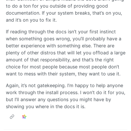
to do a ton for you outside of providing good
documentation. If your system breaks, that’s on you,
and it’s on you to fix it.
If reading through the docs isn’t your first instinct
when something goes wrong, you’ll probably have a
better experience with something else. There are
plenty of other distros that will let you offload a large
amount of that responsibility, and that’s the right
choice for most people because most people don’t
want to mess with their system, they want to use it.
Again, it’s not gatekeeping. I’m happy to help anyone
work through the install process. I won’t do it for you,
but I’ll answer any questions you might have by
showing you where in the docs it is.