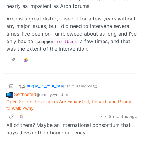
nearly as impatient as Arch forums.
Arch is a great distro, I used it for a few years without
any major issues, but I did need to intervene several
times. I’ve been on Tumbleweed about as long and I’ve
only had to
a few times, and that
snapper
rollback
was the extent of the intervention.
sugar_in_your_tea
to
@sh.itjust.works
Selfhosted
•
@lemmy.world
Open Source Developers Are Exhausted, Unpaid, and Ready
to Walk Away
7
·
9 months ago
All of them? Maybe an international consortium that
pays devs in their home currency.