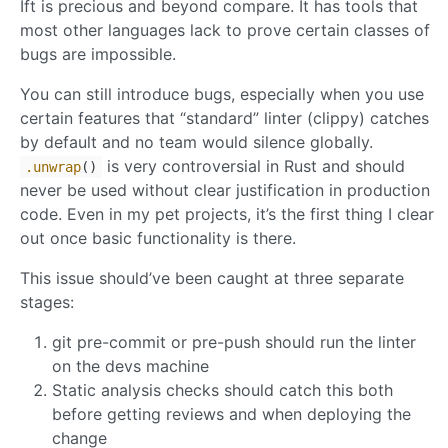
Ift is precious and beyond compare. It has tools that
most other languages lack to prove certain classes of
bugs are impossible.
You can still introduce bugs, especially when you use
certain features that “standard” linter (clippy) catches
by default and no team would silence globally.
is very controversial in Rust and should
.unwrap
()
never be used without clear justification in production
code. Even in my pet projects, it’s the first thing I clear
out once basic functionality is there.
This issue should’ve been caught at three separate
stages:
git pre-commit or pre-push should run the linter
on the devs machine
Static analysis checks should catch this both
before getting reviews and when deploying the
change