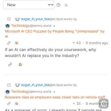
sugar_in_your_tea
to
@sh.itjust.works
Technology
•
@lemmy.world
Microsoft AI CEO Puzzled by People Being "Unimpressed" by
AI
43
·
9 months ago
If an AI can effectively do your coursework, why
wouldn’t AI replace you in the industry?
sugar_in_your_tea
to
@sh.itjust.works
Technology
•
@lemmy.world
Bossware rises as employers keep closer tabs on remote staff
35
·
9 months ago
As a manager of sorts, I already know if people are