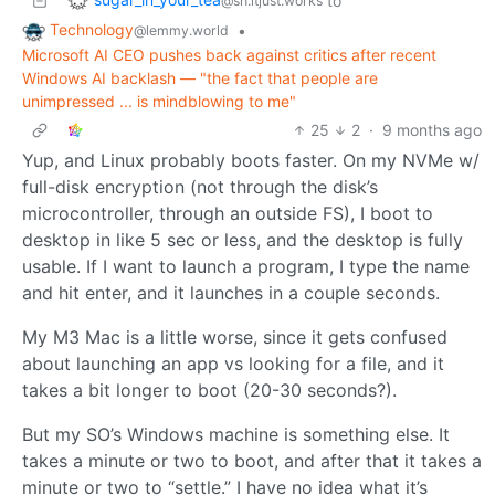
to
@sh.itjust.works
Technology
•
@lemmy.world
Microsoft AI CEO pushes back against critics after recent
Windows AI backlash — "the fact that people are
unimpressed ... is mindblowing to me"
25
2
·
9 months ago
Yup, and Linux probably boots faster. On my NVMe w/
full-disk encryption (not through the disk’s
microcontroller, through an outside FS), I boot to
desktop in like 5 sec or less, and the desktop is fully
usable. If I want to launch a program, I type the name
and hit enter, and it launches in a couple seconds.
My M3 Mac is a little worse, since it gets confused
about launching an app vs looking for a file, and it
takes a bit longer to boot (20-30 seconds?).
But my SO’s Windows machine is something else. It
takes a minute or two to boot, and after that it takes a
minute or two to “settle.” I have no idea what it’s