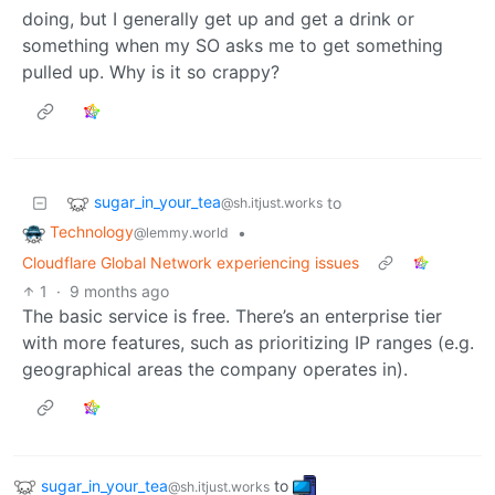
doing, but I generally get up and get a drink or
something when my SO asks me to get something
pulled up. Why is it so crappy?
sugar_in_your_tea
to
@sh.itjust.works
Technology
•
@lemmy.world
Cloudflare Global Network experiencing issues
1
·
9 months ago
The basic service is free. There’s an enterprise tier
with more features, such as prioritizing IP ranges (e.g.
geographical areas the company operates in).
sugar_in_your_tea
to
@sh.itjust.works