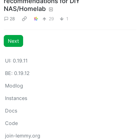
recommendations for DIY
NAS/Homelab
28
29
1
Next
UI: 0.19.11
BE: 0.19.12
Modlog
Instances
Docs
Code
join-lemmy.org