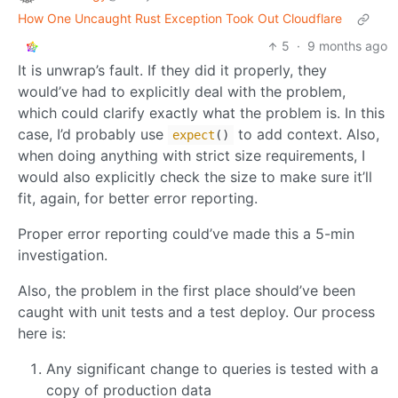
How One Uncaught Rust Exception Took Out Cloudflare
5
·
9 months ago
It is unwrap’s fault. If they did it properly, they
would’ve had to explicitly deal with the problem,
which could clarify exactly what the problem is. In this
case, I’d probably use
to add context. Also,
expect
()
when doing anything with strict size requirements, I
would also explicitly check the size to make sure it’ll
fit, again, for better error reporting.
Proper error reporting could’ve made this a 5-min
investigation.
Also, the problem in the first place should’ve been
caught with unit tests and a test deploy. Our process
here is:
Any significant change to queries is tested with a
copy of production data