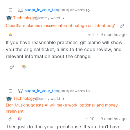
sugar_in_your_tea
to
@sh.itjust.works
Technology
•
@lemmy.world
Cloudflare blames massive internet outage on 'latent bug'
2
·
9 months ago
If you have reasonable practices, git blame will show
you the original ticket, a link to the code review, and
relevant information about the change.
sugar_in_your_tea
to
@sh.itjust.works
Technology
•
@lemmy.world
Elon Musk suggests AI will make work ‘optional’ and money
irrelevant
10
·
9 months ago
Then just do it in your greenhouse. If you don’t have