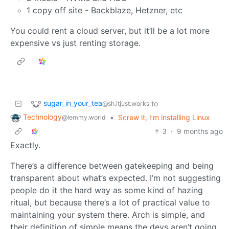
1 copy off site - Backblaze, Hetzner, etc
You could rent a cloud server, but it’ll be a lot more
expensive vs just renting storage.
sugar_in_your_tea
to
@sh.itjust.works
Technology
•
Screw it, I’m installing Linux
@lemmy.world
3
·
9 months ago
Exactly.
There’s a difference between gatekeeping and being
transparent about what’s expected. I’m not suggesting
people do it the hard way as some kind of hazing
ritual, but because there’s a lot of practical value to
maintaining your system there. Arch is simple, and
their definition of simple means the devs aren’t going