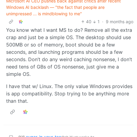
Microsoft AI CEO pushes back against critics after recent
Windows AI backlash — "the fact that people are
unimpressed ... is mindblowing to me"
40
1
·
9 months ago
You know what I want MS to do? Remove all the extra
crap and just be a simple OS. The desktop should use
500MB or so of memory, boot should be a few
seconds, and launching programs should be a few
seconds. Don’t do any weird caching nonsense, I don’t
need tens of GBs of OS nonsense, just give me a
simple OS.
I have that w/ Linux. The only value Windows provides
is app compatibility. Stop trying to be anything more
than that.
sugar_in_your_tea