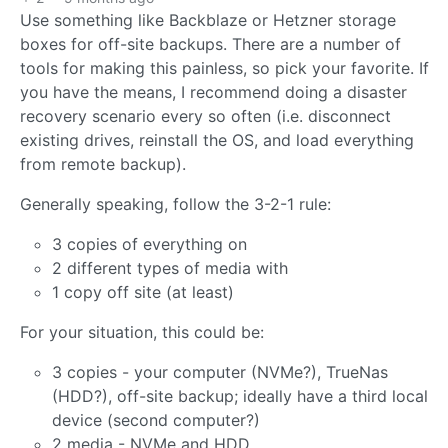
Use something like Backblaze or Hetzner storage
boxes for off-site backups. There are a number of
tools for making this painless, so pick your favorite. If
you have the means, I recommend doing a disaster
recovery scenario every so often (i.e. disconnect
existing drives, reinstall the OS, and load everything
from remote backup).
Generally speaking, follow the 3-2-1 rule:
3 copies of everything on
2 different types of media with
1 copy off site (at least)
For your situation, this could be:
3 copies - your computer (NVMe?), TrueNas
(HDD?), off-site backup; ideally have a third local
device (second computer?)
2 media - NVMe and HDD