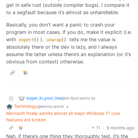
get in safe rust (outside compiler bugs). I compare it
to a segfault because it’s almost as unhandleble.
Basically, you don’t want a panic to crash your
program in most cases. If you do, make it explicit (i.e.
with
).
tells me the value is
expect
()
unwrap
()
absolutely there or the dev is lazy, and I always
assume the latter unless there’s an explanation (or it’s
obvious from context) otherwise.
sugar_in_your_tea
to
@sh.itjust.works
Technology
•
@lemmy.world
Microsoft finally admits almost all major Windows 11 core
features are broken
11
·
9 months ago
Nah, if there’s one thing they thoroughly test, it’s the