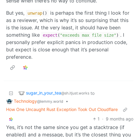
sense when there’s no way to continue.
But yes,
is perhaps the first thing I look for
unwrap
()
as a reviewer, which is why it’s so surprising that this
is the issue. At the very least, it should have been
something like
. I
expect
(
"exceeds max file size"
)
personally prefer explicit panics in production code,
but expect is close enough that it’s personal
preference.
sugar_in_your_tea
to
@sh.itjust.works
Technology
•
@lemmy.world
How One Uncaught Rust Exception Took Out Cloudflare
1
·
9 months ago
Yes, it’s not the same since you get a stacktrace (if
enabled) and a message, but it’s the closest thing you