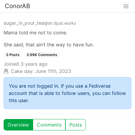
ConorAB
sugar_in_your_tea
@sh.itjust.works
Mama told me not to come.
She said, that ain’t the way to have fun.
3 Posts
3.99K Comments
Joined
3 years ago
Cake day:
June 11th, 2023
You are not logged in. If you use a Fediverse
account that is able to follow users, you can follow
this user.
Overview
Comments
Posts