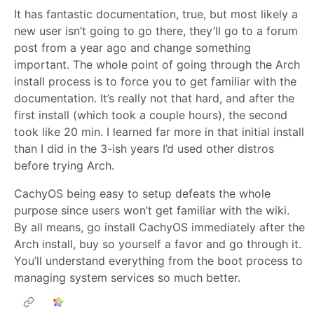
It has fantastic documentation, true, but most likely a
new user isn’t going to go there, they’ll go to a forum
post from a year ago and change something
important. The whole point of going through the Arch
install process is to force you to get familiar with the
documentation. It’s really not that hard, and after the
first install (which took a couple hours), the second
took like 20 min. I learned far more in that initial install
than I did in the 3-ish years I’d used other distros
before trying Arch.
CachyOS being easy to setup defeats the whole
purpose since users won’t get familiar with the wiki.
By all means, go install CachyOS immediately after the
Arch install, buy so yourself a favor and go through it.
You’ll understand everything from the boot process to
managing system services so much better.