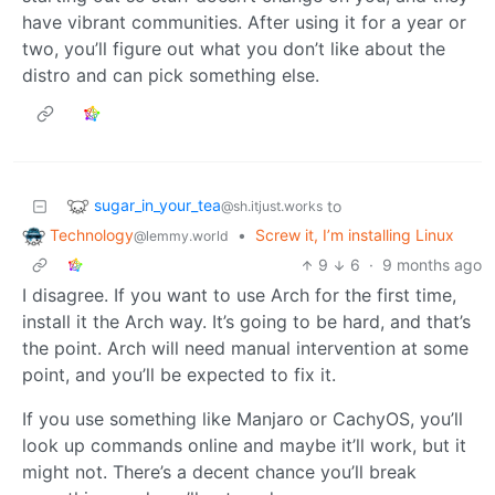
have vibrant communities. After using it for a year or
two, you’ll figure out what you don’t like about the
distro and can pick something else.
sugar_in_your_tea
to
@sh.itjust.works
Technology
•
Screw it, I’m installing Linux
@lemmy.world
9
6
·
9 months ago
I disagree. If you want to use Arch for the first time,
install it the Arch way. It’s going to be hard, and that’s
the point. Arch will need manual intervention at some
point, and you’ll be expected to fix it.
If you use something like Manjaro or CachyOS, you’ll
look up commands online and maybe it’ll work, but it
might not. There’s a decent chance you’ll break