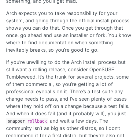
something, and you’ll get mad.
Arch expects you to take responsibility for your
system, and going through the official install process
shows you can do that. Once you get through that
once, go ahead and use an installer or fork. You know
where to find documentation when something
inevitably breaks, so you’re good to go.
If you’re unwilling to do the Arch install process but
still want a rolling release, consider OpenSUSE
Tumbleweed. It’s the trunk for several projects, some
of them commercial, so you’re getting a lot of
professional eyeballs on it. There’s a test suite any
change needs to pass, and I’ve seen plenty of cases
where they hold off on a change because a test fails.
And when it does fail (and it probably will), you just
and wait a few days. The
snapper
rollback
community isn’t as big as other distros, so I don’t
recommend it for a first distro, but they’re also not