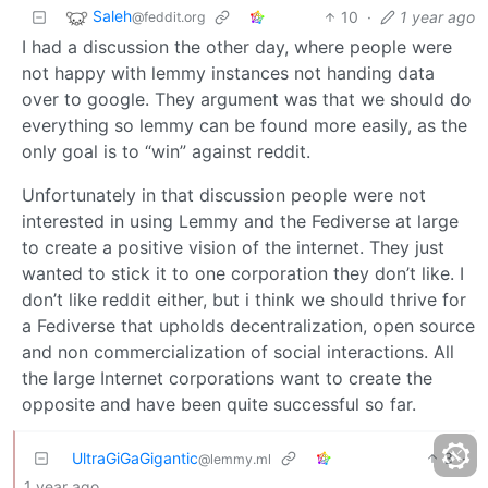
Saleh
10
·
1 year ago
@feddit.org
I had a discussion the other day, where people were
not happy with lemmy instances not handing data
over to google. They argument was that we should do
everything so lemmy can be found more easily, as the
only goal is to “win” against reddit.
Unfortunately in that discussion people were not
interested in using Lemmy and the Fediverse at large
to create a positive vision of the internet. They just
wanted to stick it to one corporation they don’t like. I
don’t like reddit either, but i think we should thrive for
a Fediverse that upholds decentralization, open source
and non commercialization of social interactions. All
the large Internet corporations want to create the
opposite and have been quite successful so far.
UltraGiGaGigantic
3
·
@lemmy.ml
1 year ago