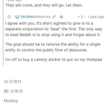
They will come, and they will go. Let them.
tischbier
2
·
1 year ago
@feddit.org
I agree with you. It’s short sighted to give in to a
separate corporation to “beat” the first. The only way
to beat Reddit is to stop using it and forget about it.
The goal should be to remove the ability for a single
entity to control the public flow of discourse.
I’m off to buy a Lemmy sticker to put on my thinkpad
UI: 0.19.11
BE: 0.19.12
Modlog