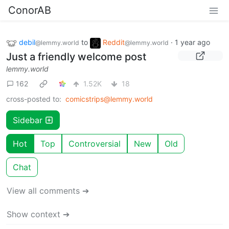
ConorAB
debil
to
Reddit
·
1 year ago
@lemmy.world
@lemmy.world
Just a friendly welcome post
lemmy.world
162
1.52K
18
cross-posted to:
comicstrips@lemmy.world
Sidebar
Hot
Top
Controversial
New
Old
Chat
View all comments ➔
Show context ➔