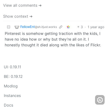
View all comments ➔
Show context ➔
FellowEnt
3
·
1 year ago
@sh.itjust.works
Pinterest is somehow getting traction with the kids, I
have no idea how or why but they’re all on it. I
honestly thought it died along with the likes of Flickr.
UI: 0.19.11
BE: 0.19.12
Modlog
Instances
Docs