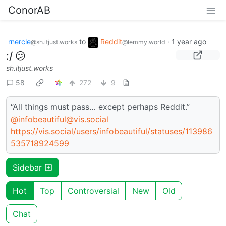
ConorAB
rnercle
to
Reddit
·
1 year ago
@sh.itjust.works
@lemmy.world
:/ 😕
sh.itjust.works
58
272
9
“All things must pass… except perhaps Reddit.”
@infobeautiful@vis.social
https://vis.social/users/infobeautiful/statuses/113986
535718924599
Sidebar
Hot
Top
Controversial
New
Old
Chat