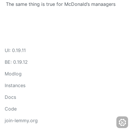
The same thing is true for McDonald’s manaagers
UI: 0.19.11
BE: 0.19.12
Modlog
Instances
Docs
Code
join-lemmy.org