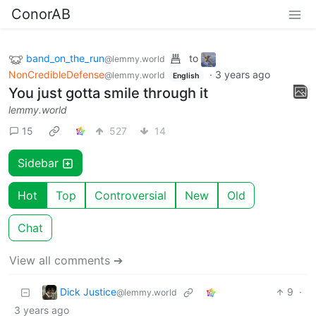
ConorAB
band_on_the_run
to
@lemmy.world
NonCredibleDefense
·
3 years ago
@lemmy.world
English
You just gotta smile through it
lemmy.world
15
527
14
Sidebar
Hot
Top
Controversial
New
Old
Chat
View all comments ➔
Dick Justice
9
·
@lemmy.world
3 years ago