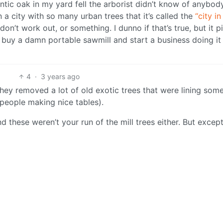
antic oak in my yard fell the arborist didn’t know of anybo
n a city with so many urban trees that it’s called the
“city in
on’t work out, or something. I dunno if that’s true, but it p
 buy a damn portable sawmill and start a business doing it
4
·
3 years ago
They removed a lot of old exotic trees that were lining som
people making nice tables).
nd these weren’t your run of the mill trees either. But excep