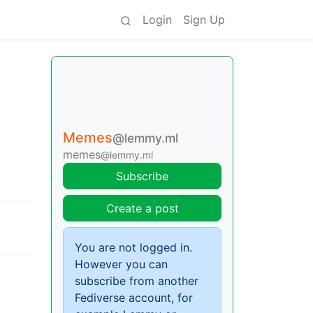
Login
Sign Up
Memes
@lemmy.ml
memes
@lemmy.ml
Subscribe
Create a post
You are not logged in.
However you can
subscribe from another
Fediverse account, for