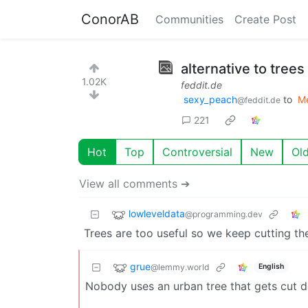
ConorAB
Communities
Create Post
alternative to trees
1.02K
feddit.de
sexy_peach
to
M
@feddit.de
221
Hot
Top
Controversial
New
Ol
View all comments ➔
lowleveldata
@programming.dev
Trees are too useful so we keep cutting 
grue
@lemmy.world
English
Nobody uses an urban tree that gets cut dow