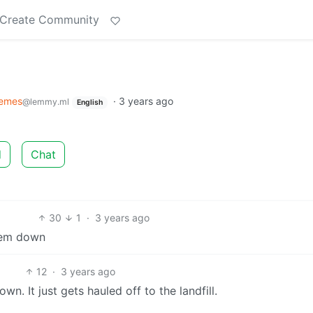
Create Community
emes
·
3 years ago
@lemmy.ml
English
d
Chat
30
1
·
3 years ago
them down
12
·
3 years ago
n. It just gets hauled off to the landfill.