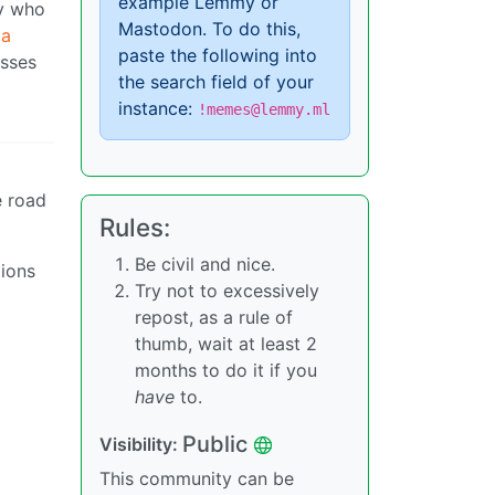
example Lemmy or
dy who
Mastodon. To do this,
 a
paste the following into
isses
the search field of your
instance:
!memes@lemmy.ml
e road
Rules:
Be civil and nice.
tions
Try not to excessively
repost, as a rule of
thumb, wait at least 2
months to do it if you
have
to.
Public
Visibility:
This community can be