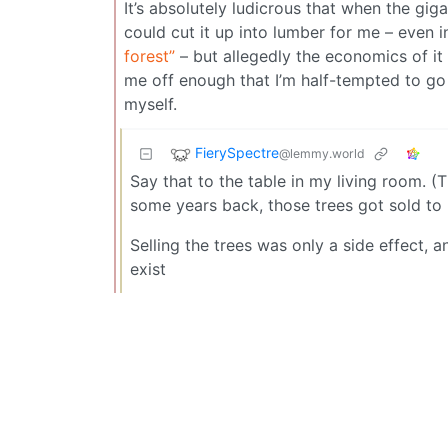
It’s absolutely ludicrous that when the gig
could cut it up into lumber for me – even i
forest”
– but allegedly the economics of it d
me off enough that I’m half-tempted to go
myself.
FierySpectre
@lemmy.world
Say that to the table in my living room. (
some years back, those trees got sold to 
Selling the trees was only a side effect, a
exist