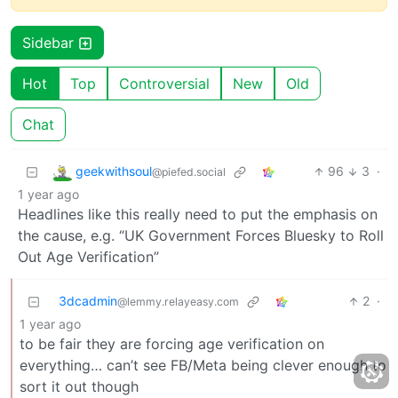
Sidebar
Hot
Top
Controversial
New
Old
Chat
geekwithsoul
96
3
·
@piefed.social
1 year ago
Headlines like this really need to put the emphasis on
the cause, e.g. “UK Government Forces Bluesky to Roll
Out Age Verification”
3dcadmin
2
·
@lemmy.relayeasy.com
1 year ago
to be fair they are forcing age verification on
everything… can’t see FB/Meta being clever enough to
sort it out though