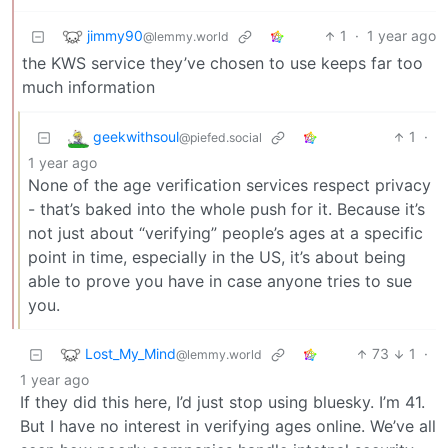
jimmy90
1
·
1 year ago
@lemmy.world
the KWS service they’ve chosen to use keeps far too
much information
geekwithsoul
1
·
@piefed.social
1 year ago
None of the age verification services respect privacy
- that’s baked into the whole push for it. Because it’s
not just about “verifying” people’s ages at a specific
point in time, especially in the US, it’s about being
able to prove you have in case anyone tries to sue
you.
Lost_My_Mind
73
1
·
@lemmy.world
1 year ago
If they did this here, I’d just stop using bluesky. I’m 41.
But I have no interest in verifying ages online. We’ve all