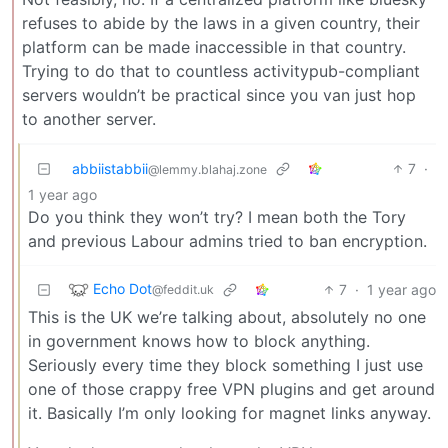
refuses to abide by the laws in a given country, their
platform can be made inaccessible in that country.
Trying to do that to countless activitypub-compliant
servers wouldn’t be practical since you van just hop
to another server.
abbiistabbii
7
·
@lemmy.blahaj.zone
1 year ago
Do you think they won’t try? I mean both the Tory
and previous Labour admins tried to ban encryption.
Echo Dot
7
·
1 year ago
@feddit.uk
This is the UK we’re talking about, absolutely no one
in government knows how to block anything.
Seriously every time they block something I just use
one of those crappy free VPN plugins and get around
it. Basically I’m only looking for magnet links anyway.