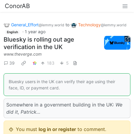
ConorAB
General_Effort
to
Technology
@lemmy.world
@lemmy.world
·
1 year ago
English
Bluesky is rolling out age
verification in the UK
www.theverge.com
39
183
5
Bluesky users in the UK can verify their age using their
face, ID, or payment card.
Somewhere in a government building in the UK:
We
did it, Patrick…
You must
log in or register
to comment.