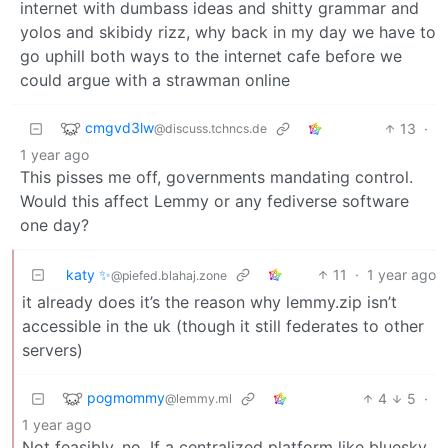
internet with dumbass ideas and shitty grammar and
yolos and skibidy rizz, why back in my day we have to
go uphill both ways to the internet cafe before we
could argue with a strawman online
cmgvd3lw
13
·
@discuss.tchncs.de
1 year ago
This pisses me off, governments mandating control.
Would this affect Lemmy or any fediverse software
one day?
katy ✨
11
·
1 year ago
@piefed.blahaj.zone
it already does it’s the reason why lemmy.zip isn’t
accessible in the uk (though it still federates to other
servers)
pogmommy
4
5
·
@lemmy.ml
1 year ago
Not feasibly, no. If a centralized platform like bluesky