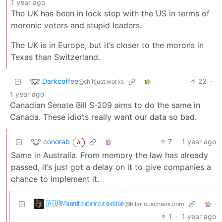
1 year ago
The UK has been in lock step with the US in terms of
moronic voters and stupid leaders.
The UK is in Europe, but it’s closer to the morons in
Texas than Switzerland.
Darkcoffee
22
·
@sh.itjust.works
1 year ago
Canadian Senate Bill S-209 aims to do the same in
Canada. These idiots really want our data so bad.
conorab
7
·
1 year ago
A
Same in Australia. From memory the law has already
passed, it’s just got a delay on it to give companies a
chance to implement it.
🇦🇺𝕄𝕦𝕟𝕥𝕖𝕕𝕔𝕣𝕠𝕔𝕠𝕕𝕚𝕝𝕖
@hilariouschaos.com
1
·
1 year ago