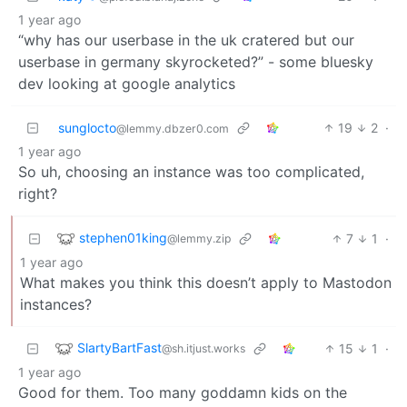
1 year ago
“why has our userbase in the uk cratered but our
userbase in germany skyrocketed?” - some bluesky
dev looking at google analytics
sunglocto
19
2
·
@lemmy.dbzer0.com
1 year ago
So uh, choosing an instance was too complicated,
right?
stephen01king
7
1
·
@lemmy.zip
1 year ago
What makes you think this doesn’t apply to Mastodon
instances?
SlartyBartFast
15
1
·
@sh.itjust.works
1 year ago
Good for them. Too many goddamn kids on the