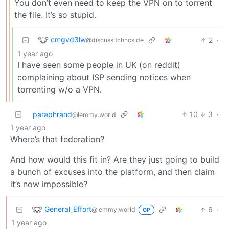
You don’t even need to keep the VPN on to torrent
the file. It’s so stupid.
cmgvd3lw
2
·
@discuss.tchncs.de
1 year ago
I have seen some people in UK (on reddit)
complaining about ISP sending notices when
torrenting w/o a VPN.
paraphrand
10
3
·
@lemmy.world
1 year ago
Where’s that federation?
And how would this fit in? Are they just going to build
a bunch of excuses into the platform, and then claim
it’s now impossible?
General_Effort
6
·
@lemmy.world
OP
1 year ago