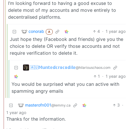
I’m looking forward to having a good excuse to
delete most of my accounts and move entirely to
decentralised platforms.
conorab
4
·
1 year ago
A
Just hope they (Facebook and friends) give you the
choice to delete OR verify those accounts and not
require verification to delete it.
🇦🇺𝕄𝕦𝕟𝕥𝕖𝕕𝕔𝕣𝕠𝕔𝕠𝕕𝕚𝕝𝕖
@hilariouschaos.com
1
·
1 year ago
You would be surprised what you can active with
spamming angry emails
masterofn001
3
·
@lemmy.ca
1 year ago
Thanks for the information.