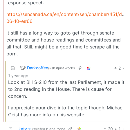
response speech.
https://sencanada.ca/en/content/sen/chamber/451/deb
06-10-e#66
It still has a long way to goto get through senate
committee and house readings and committees and
all that. Still, might be a good time to scrape all the
porn.
Darkcoffee
2
·
@sh.itjust.works
1 year ago
Look at Bill S-210 from the last Parliament, it made it
to 2nd reading in the House. There is cause for
concern.
I appreciate your dive into the topic though. Michael
Geist has more info on his website.
katy ✨
20
1
·
@piefed.blahaj.zone