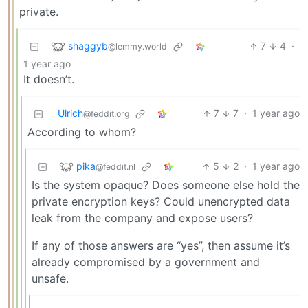
private.
shaggyb
7
4
·
@lemmy.world
1 year ago
It doesn’t.
Ulrich
7
7
·
1 year ago
@feddit.org
According to whom?
pika
5
2
·
1 year ago
@feddit.nl
Is the system opaque? Does someone else hold the
private encryption keys? Could unencrypted data
leak from the company and expose users?
If any of those answers are “yes”, then assume it’s
already compromised by a government and
unsafe.