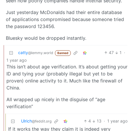
seen how poorly companies handle intetnal security.
Just yesterday McDonalds had their entire database
of applications compromised because someone tried
the password 123456.
Bluesky would be dropped instantly.
catty
47
1
·
@lemmy.world
Banned
1 year ago
This isn’t about age verification. It’s about getting your
ID and tying your (probably illegal but yet to be
proven) online activity to it. Much like the firewall of
China.
All wrapped up nicely in the disguise of “age
verification”
Ulrich
4
13
·
1 year ago
@feddit.org
If it works the way they claim it is indeed very