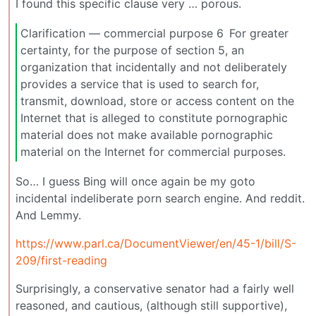
I found this specific clause very … porous.
Clarification — commercial purpose 6 For greater
certainty, for the purpose of section 5, an
organization that incidentally and not deliberately
provides a service that is used to search for,
transmit, download, store or access content on the
Internet that is alleged to constitute pornographic
material does not make available pornographic
material on the Internet for commercial purposes.
So… I guess Bing will once again be my goto
incidental indeliberate porn search engine. And reddit.
And Lemmy.
https://www.parl.ca/DocumentViewer/en/45-1/bill/S-
209/first-reading
Surprisingly, a conservative senator had a fairly well
reasoned, and cautious, (although still supportive),