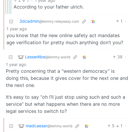
2
1
·
1 year ago
According to your father ulrich.
3dcadmin
1
·
@lemmy.relayeasy.com
1 year ago
you know that the new online safety act mandates
age verification for pretty much anything don’t you?
LesserAbe
38
·
@lemmy.world
1 year ago
Pretty concerning that a “western democracy” is
doing this, because it gives cover for the next one and
the next one.
It’s easy to say “oh I’ll just stop using such and such a
service” but what happens when there are no more
legal services to switch to?
madcaesar
5
1
·
@lemmy.world