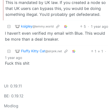
This is mandated by UK law. If you created a node so
that UK users can bypass this, you would be doing
something illegal. You’d probably get defederated.
ksigley
5
·
1 year ago
@lemmy.world
I haven’t even verified my email with Blue. This would
be more than a deal breaker.
Fluffy Kitty Cat
1
1
·
@slrpnk.net
1 year ago
Fuck this shit
UI: 0.19.11
BE: 0.19.12
Modlog