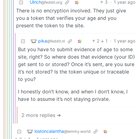
Ulrich
3
·
1 year ago
@feddit.org
There is no encryption involved. They just give
you a token that verifies your age and you
present the token to the site.
pika
2
1
·
1 year ago
@feddit.nl
But you have to submit evidence of age to some
site, right? So where does that evidence (your ID)
get sent to or stored? Once it’s sent, are you sure
it’s not stored? Is the token unique or traceable
to you?
I honestly don’t know, and when I don’t know, I
have to assume it’s not staying private.
2 more replies ➔
lostoncalantha
@lemmy.world