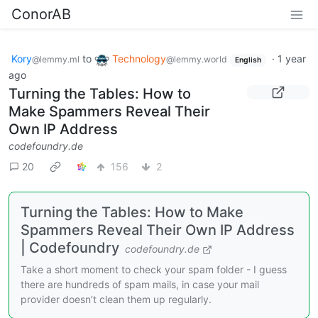
ConorAB
Kory
to
Technology
·
1 year
@lemmy.ml
@lemmy.world
English
ago
Turning the Tables: How to
Make Spammers Reveal Their
Own IP Address
codefoundry.de
20
156
2
Turning the Tables: How to Make
Spammers Reveal Their Own IP Address
| Codefoundry
codefoundry.de
Take a short moment to check your spam folder - I guess
there are hundreds of spam mails, in case your mail
provider doesn’t clean them up regularly.