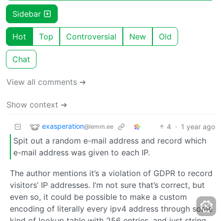
Sidebar
Hot
Top
Controversial
New
Old
Chat
View all comments ➔
Show context ➔
exasperation
4
·
1 year ago
@lemm.ee
Spit out a random e-mail address and record which
e-mail address was given to each IP.
The author mentions it’s a violation of GDPR to record
visitors’ IP addresses. I’m not sure that’s correct, but
even so, it could be possible to make a custom
encoding of literally every ipv4 address through some
kind of lookup table with 256 entries, and just string