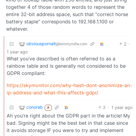
together 4 of those random words to represent the
entire 32-bit address space, such that “correct horse
battery staple” corresponds to 192.168.1.100 or
whatever.
obviouspornalt
2
·
@lemmynsfw.com
1 year ago
What you’ve described is often referred to as a
rainbow table and is generally not considered to be
GDPR compliant:
https://skymonitor.com/why-hash-dont-anonimize-an-
ip-address-and-what-this-affects-gdpr/
conorab
2
·
1 year ago
A
Ah you’re right about the GDPR part in the article! My
bad. Signing might be the best bet in that case since
it avoids storage IF you were to try and implement