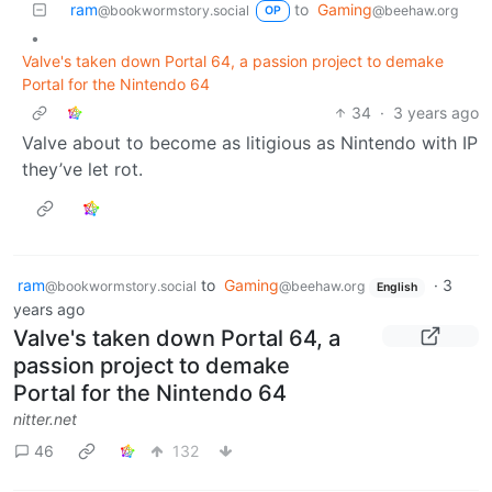
ram
to
Gaming
@bookwormstory.social
@beehaw.org
OP
•
Valve's taken down Portal 64, a passion project to demake
Portal for the Nintendo 64
34
·
3 years ago
Valve about to become as litigious as Nintendo with IP
they’ve let rot.
ram
to
Gaming
·
3
@bookwormstory.social
@beehaw.org
English
years ago
Valve's taken down Portal 64, a
passion project to demake
Portal for the Nintendo 64
nitter.net
46
132