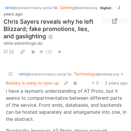
ram
to
Gaming
·
2
@bookwormstory.social
@beehaw.org
English
years ago
Chris Sayers reveals why he left
Blizzard; fake promotions, lies,
and gaslighting
nitter.adminforge.de
22
125
ram
to
Technology
•
@bookwormstory.social
@beehaw.org
Bluesky is ready to open up
5
·
3 years ago
i have a layman’s understanding of AT Proto, but it
seems to compartmentalize between different parts
of the service. Front ends, databases, and backends
can be hosted separately and amalgamate into one, in
the abstract.
Practically, however, AT Proto allows account