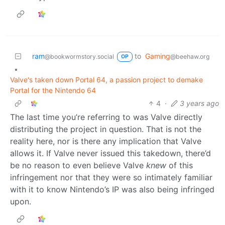
ram
to
Gaming
@bookwormstory.social
@beehaw.org
OP
•
Valve's taken down Portal 64, a passion project to demake
Portal for the Nintendo 64
4
·
3 years ago
The last time you’re referring to was Valve directly
distributing the project in question. That is not the
reality here, nor is there any implication that Valve
allows it. If Valve never issued this takedown, there’d
be no reason to even believe Valve
knew
of this
infringement nor that they were so intimately familiar
with it to know Nintendo’s IP was also being infringed
upon.