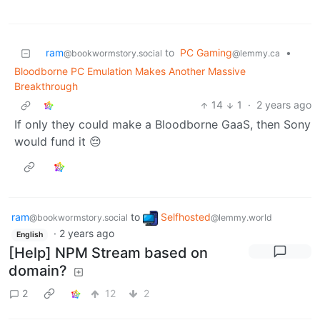
ram
to
PC Gaming
•
@bookwormstory.social
@lemmy.ca
Bloodborne PC Emulation Makes Another Massive
Breakthrough
14
1
·
2 years ago
If only they could make a Bloodborne GaaS, then Sony
would fund it 😔
ram
to
Selfhosted
@bookwormstory.social
@lemmy.world
·
2 years ago
English
[Help] NPM Stream based on
domain?
2
12
2