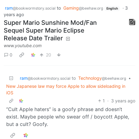
ram
to
Gaming
·
3
@bookwormstory.social
@beehaw.org
English
years ago
Super Mario Sunshine Mod/Fan
Sequel Super Mario Eclipse
Release Date Trailer
www.youtube.com
0
20
ram
to
Technology
•
@bookwormstory.social
@beehaw.org
New Japanese law may force Apple to allow sideloading in
iOS
1
·
3 years ago
“Cult Apple haters” is a goofy phrase and doesn’t
exist. Maybe people who swear off / boycott Apple,
but a cult? Goofy.