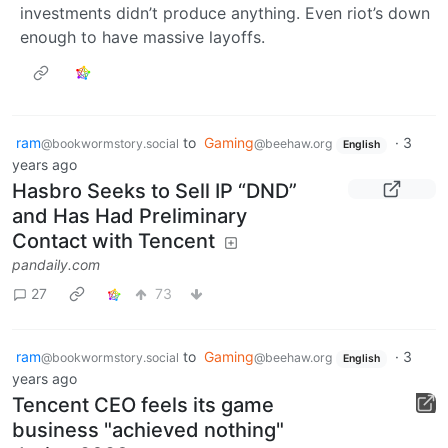
investments didn’t produce anything. Even riot’s down
enough to have massive layoffs.
ram
to
Gaming
·
3
@bookwormstory.social
@beehaw.org
English
years ago
Hasbro Seeks to Sell IP “DND”
and Has Had Preliminary
Contact with Tencent
pandaily.com
27
73
ram
to
Gaming
·
3
@bookwormstory.social
@beehaw.org
English
years ago
Tencent CEO feels its game
business "achieved nothing"