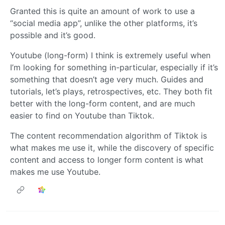
Granted this is quite an amount of work to use a
“social media app”, unlike the other platforms, it’s
possible and it’s good.
Youtube (long-form) I think is extremely useful when
I’m looking for something in-particular, especially if it’s
something that doesn’t age very much. Guides and
tutorials, let’s plays, retrospectives, etc. They both fit
better with the long-form content, and are much
easier to find on Youtube than Tiktok.
The content recommendation algorithm of Tiktok is
what makes me use it, while the discovery of specific
content and access to longer form content is what
makes me use Youtube.