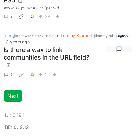
PS5
www.playstationlifestyle.net
5
29
ram
to
Lemmy Support
@bookwormstory.social
@lemmy.ml
English
·
3 years ago
Is there a way to link
communities in the URL field?
0
1
Next
UI: 0.19.11
BE: 0.19.12