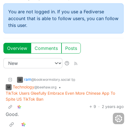
You are not logged in. If you use a Fediverse
account that is able to follow users, you can follow
this user.
Overview
Comments
Posts
ram
to
@bookwormstory.social
Technology
•
@beehaw.org
TikTok Users Gleefully Embrace Even More Chinese App To
Spite US TikTok Ban
9
·
2 years ago
Good.