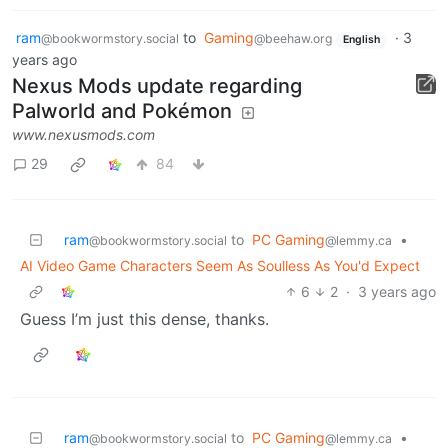
ram
to
Gaming
·
3
@bookwormstory.social
@beehaw.org
English
years ago
Nexus Mods update regarding
Palworld and Pokémon
www.nexusmods.com
29
84
ram
to
PC Gaming
•
@bookwormstory.social
@lemmy.ca
AI Video Game Characters Seem As Soulless As You'd Expect
6
2
·
3 years ago
Guess I’m just this dense, thanks.
ram
to
PC Gaming
•
@bookwormstory.social
@lemmy.ca