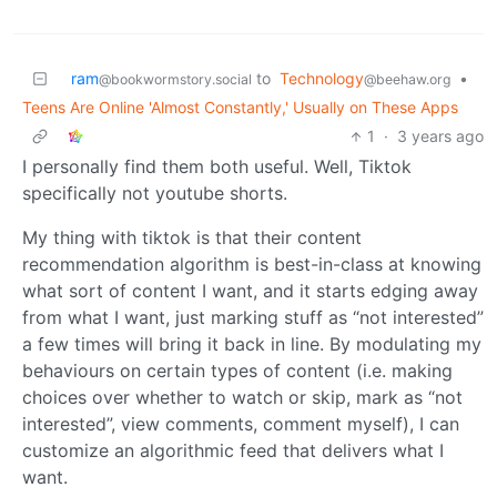
ram
to
Technology
•
@bookwormstory.social
@beehaw.org
Teens Are Online 'Almost Constantly,' Usually on These Apps
1
·
3 years ago
I personally find them both useful. Well, Tiktok
specifically not youtube shorts.
My thing with tiktok is that their content
recommendation algorithm is best-in-class at knowing
what sort of content I want, and it starts edging away
from what I want, just marking stuff as “not interested”
a few times will bring it back in line. By modulating my
behaviours on certain types of content (i.e. making
choices over whether to watch or skip, mark as “not
interested”, view comments, comment myself), I can
customize an algorithmic feed that delivers what I
want.