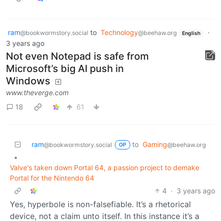
ram
to
Technology
·
@bookwormstory.social
@beehaw.org
English
3 years ago
Not even Notepad is safe from
Microsoft’s big AI push in
Windows
www.theverge.com
18
61
ram
to
Gaming
@bookwormstory.social
@beehaw.org
OP
•
Valve's taken down Portal 64, a passion project to demake
Portal for the Nintendo 64
4
·
3 years ago
Yes, hyperbole is non-falsefiable. It’s a rhetorical
device, not a claim unto itself. In this instance it’s a