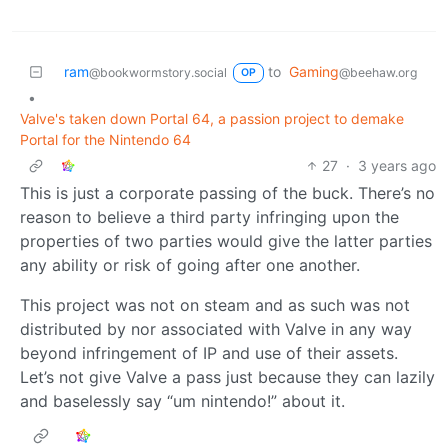
ram
to
Gaming
@bookwormstory.social
@beehaw.org
OP
•
Valve's taken down Portal 64, a passion project to demake
Portal for the Nintendo 64
27
·
3 years ago
This is just a corporate passing of the buck. There’s no
reason to believe a third party infringing upon the
properties of two parties would give the latter parties
any ability or risk of going after one another.
This project was not on steam and as such was not
distributed by nor associated with Valve in any way
beyond infringement of IP and use of their assets.
Let’s not give Valve a pass just because they can lazily
and baselessly say “um nintendo!” about it.