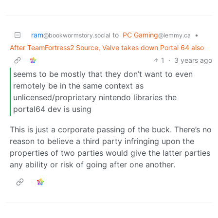
ram
to
PC Gaming
•
@bookwormstory.social
@lemmy.ca
After TeamFortress2 Source, Valve takes down Portal 64 also
1
·
3 years ago
seems to be mostly that they don’t want to even
remotely be in the same context as
unlicensed/proprietary nintendo libraries the
portal64 dev is using
This is just a corporate passing of the buck. There’s no
reason to believe a third party infringing upon the
properties of two parties would give the latter parties
any ability or risk of going after one another.