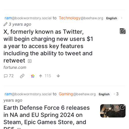
ram
to
Technology
·
@bookwormstory.social
@beehaw.org
English
3 years ago
X, formerly known as Twitter,
will begin charging new users $1
a year to access key features
including the ability to tweet and
retweet
fortune.com
72
115
ram
to
Gaming
·
3
@bookwormstory.social
@beehaw.org
English
years ago
Earth Defense Force 6 releases
in NA and EU Spring 2024 on
Steam, Epic Games Store, and