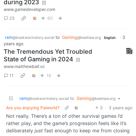
during 2023
www.gamedeveloper.com
23
60
ram
to
Gaming
·
3
@bookwormstory.social
@beehaw.org
English
years ago
The Tremendous Yet Troubled
State of Gaming in 2024
www.matthewball.vc
11
16
ram
to
Gaming
•
@bookwormstory.social
@beehaw.org
Are you enjoying Palworld?
3
·
3 years ago
Not really. There’s a ton of other survival games I’d
rather play, and the game’s progression feels like it’s
deliberately
just
fast enough to keep me from closing