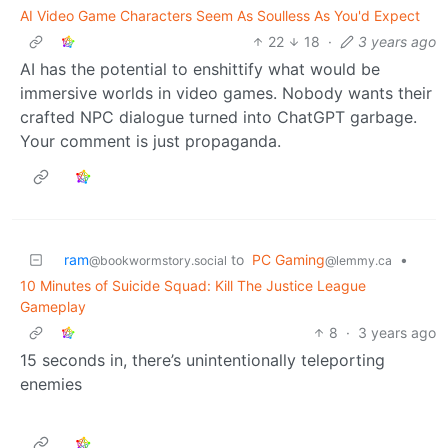
AI Video Game Characters Seem As Soulless As You'd Expect
22
18
·
3 years ago
AI has the potential to enshittify what would be
immersive worlds in video games. Nobody wants their
crafted NPC dialogue turned into ChatGPT garbage.
Your comment is just propaganda.
ram
to
PC Gaming
•
@bookwormstory.social
@lemmy.ca
10 Minutes of Suicide Squad: Kill The Justice League
Gameplay
8
·
3 years ago
15 seconds in, there’s unintentionally teleporting
enemies