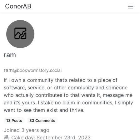
ConorAB
ram
ram
@bookwormstory.social
If I own a community that’s related to a piece of
software, service, or other community and someone
who actually contributes to that wants it, message me
and it’s yours. I stake no claim in communities, I simply
want to see them exist and thrive.
13 Posts
33 Comments
Joined
3 years ago
Cake day:
September 23rd, 2023