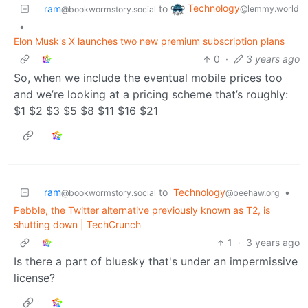
Technology
ram
to
@lemmy.world
@bookwormstory.social
•
Elon Musk's X launches two new premium subscription plans
0
·
3 years ago
So, when we include the eventual mobile prices too
and we’re looking at a pricing scheme that’s roughly:
$1 $2 $3 $5 $8 $11 $16 $21
ram
to
Technology
•
@bookwormstory.social
@beehaw.org
Pebble, the Twitter alternative previously known as T2, is
shutting down | TechCrunch
1
·
3 years ago
Is there a part of bluesky that's under an impermissive
license?