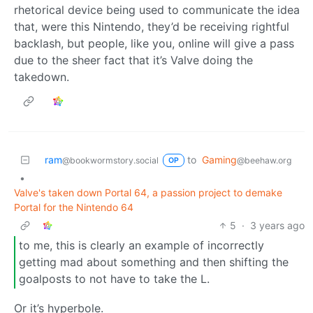
rhetorical device being used to communicate the idea
that, were this Nintendo, they’d be receiving rightful
backlash, but people, like you, online will give a pass
due to the sheer fact that it’s Valve doing the
takedown.
ram
to
Gaming
@bookwormstory.social
@beehaw.org
OP
•
Valve's taken down Portal 64, a passion project to demake
Portal for the Nintendo 64
5
·
3 years ago
to me, this is clearly an example of incorrectly
getting mad about something and then shifting the
goalposts to not have to take the L.
Or it’s hyperbole.