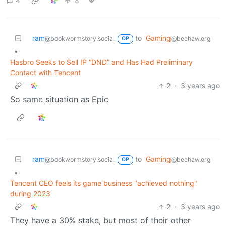
4
8
ram
to
Gaming
@bookwormstory.social
@beehaw.org
OP
•
Hasbro Seeks to Sell IP “DND” and Has Had Preliminary
Contact with Tencent
2
·
3 years ago
So same situation as Epic
ram
to
Gaming
@bookwormstory.social
@beehaw.org
OP
•
Tencent CEO feels its game business "achieved nothing"
during 2023
2
·
3 years ago
They have a 30% stake, but most of their other