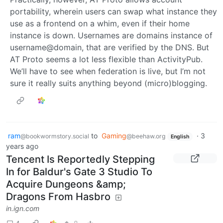
portability, wherein users can swap what instance they
use as a frontend on a whim, even if their home
instance is down. Usernames are domains instance of
username@domain, that are verified by the DNS. But
AT Proto seems a lot less flexible than ActivityPub.
We’ll have to see when federation is live, but I’m not
sure it really suits anything beyond (micro)blogging.
ram
to
Gaming
·
3
@bookwormstory.social
@beehaw.org
English
years ago
Tencent Is Reportedly Stepping
In for Baldur's Gate 3 Studio To
Acquire Dungeons &amp;
Dragons From Hasbro
in.ign.com