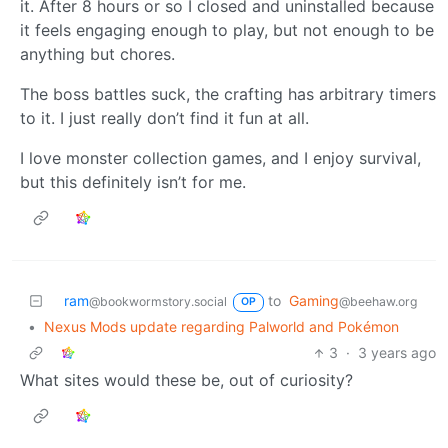
it. After 8 hours or so I closed and uninstalled because
it feels engaging enough to play, but not enough to be
anything but chores.
The boss battles suck, the crafting has arbitrary timers
to it. I just really don’t find it fun at all.
I love monster collection games, and I enjoy survival,
but this definitely isn’t for me.
ram
to
Gaming
@bookwormstory.social
@beehaw.org
OP
•
Nexus Mods update regarding Palworld and Pokémon
3
·
3 years ago
What sites would these be, out of curiosity?