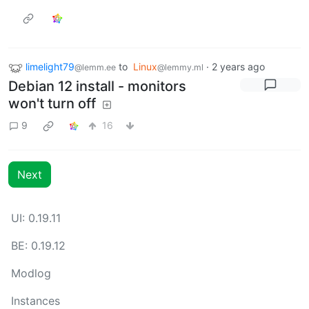
limelight79
to
Linux
·
2 years ago
@lemm.ee
@lemmy.ml
Debian 12 install - monitors
won't turn off
9
16
Next
UI: 0.19.11
BE: 0.19.12
Modlog
Instances