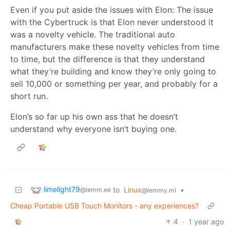
Even if you put aside the issues with Elon: The issue
with the Cybertruck is that Elon never understood it
was a novelty vehicle. The traditional auto
manufacturers make these novelty vehicles from time
to time, but the difference is that they understand
what they’re building and know they’re only going to
sell 10,000 or something per year, and probably for a
short run.
Elon’s so far up his own ass that he doesn’t
understand why everyone isn’t buying one.
limelight79
to
Linux
•
@lemm.ee
@lemmy.ml
Cheap Portable USB Touch Monitors - any experiences?
4
·
1 year ago