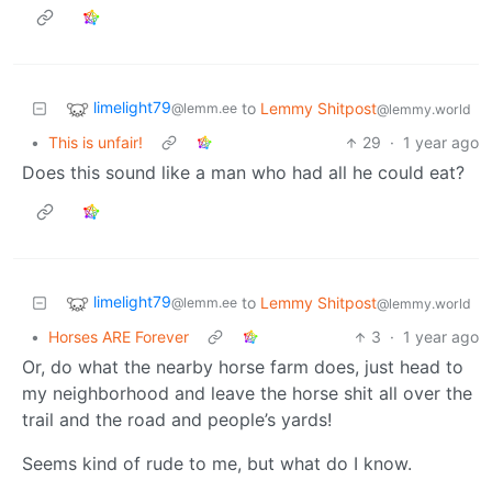
limelight79
to
Lemmy Shitpost
@lemm.ee
@lemmy.world
•
This is unfair!
29
·
1 year ago
Does this sound like a man who had all he could eat?
limelight79
to
Lemmy Shitpost
@lemm.ee
@lemmy.world
•
Horses ARE Forever
3
·
1 year ago
Or, do what the nearby horse farm does, just head to
my neighborhood and leave the horse shit all over the
trail and the road and people’s yards!
Seems kind of rude to me, but what do I know.