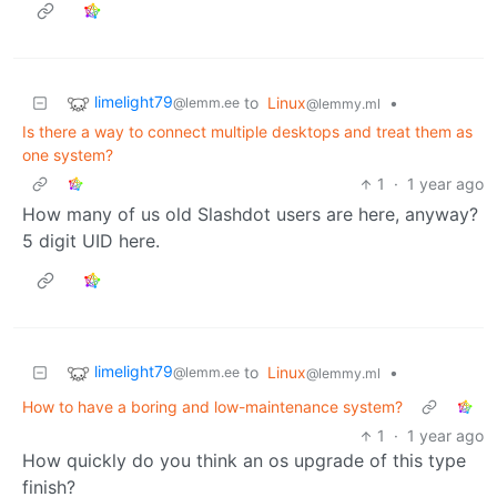
limelight79
to
Linux
•
@lemm.ee
@lemmy.ml
Is there a way to connect multiple desktops and treat them as
one system?
1
·
1 year ago
How many of us old Slashdot users are here, anyway?
5 digit UID here.
limelight79
to
Linux
•
@lemm.ee
@lemmy.ml
How to have a boring and low-maintenance system?
1
·
1 year ago
How quickly do you think an os upgrade of this type
finish?