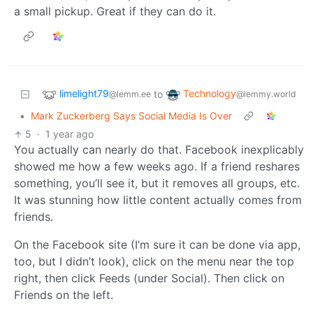
a small pickup. Great if they can do it.
limelight79
Technology
to
@lemm.ee
@lemmy.world
•
Mark Zuckerberg Says Social Media Is Over
5
·
1 year ago
You actually can nearly do that. Facebook inexplicably
showed me how a few weeks ago. If a friend reshares
something, you’ll see it, but it removes all groups, etc.
It was stunning how little content actually comes from
friends.
On the Facebook site (I’m sure it can be done via app,
too, but I didn’t look), click on the menu near the top
right, then click Feeds (under Social). Then click on
Friends on the left.