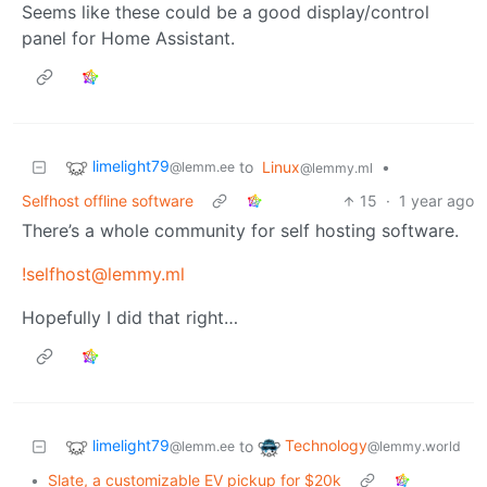
Seems like these could be a good display/control
panel for Home Assistant.
limelight79
to
Linux
•
@lemm.ee
@lemmy.ml
Selfhost offline software
15
·
1 year ago
There’s a whole community for self hosting software.
!selfhost@lemmy.ml
Hopefully I did that right…
limelight79
Technology
to
@lemm.ee
@lemmy.world
•
Slate, a customizable EV pickup for $20k