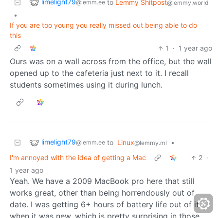
limelight79
to
Lemmy Shitpost
@lemm.ee
@lemmy.world
•
If you are too young you really missed out being able to do
this
1
·
1 year ago
Ours was on a wall across from the office, but the wall
opened up to the cafeteria just next to it. I recall
students sometimes using it during lunch.
limelight79
to
Linux
•
@lemm.ee
@lemmy.ml
I'm annoyed with the idea of getting a Mac
2
·
1 year ago
Yeah. We have a 2009 MacBook pro here that still
works great, other than being horrendously out of
date. I was getting 6+ hours of battery life out of it
when it was new, which is pretty surprising in those