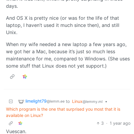
days.
And OS X is pretty nice (or was for the life of that
laptop, I haven’t used it much since then), and still
Unix.
When my wife needed a new laptop a few years ago,
we got her a Mac, because it’s just so much less
maintenance for me, compared to Windows. (She uses
some stuff that Linux does not yet support.)
limelight79
to
Linux
•
@lemm.ee
@lemmy.ml
Which program is the one that surprised you most that it is
available on Linux?
3
·
1 year ago
Vuescan.