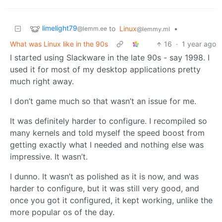
limelight79
to
Linux
•
@lemm.ee
@lemmy.ml
What was Linux like in the 90s
16
·
1 year ago
I started using Slackware in the late 90s - say 1998. I
used it for most of my desktop applications pretty
much right away.
I don’t game much so that wasn’t an issue for me.
It was definitely harder to configure. I recompiled so
many kernels and told myself the speed boost from
getting exactly what I needed and nothing else was
impressive. It wasn’t.
I dunno. It wasn’t as polished as it is now, and was
harder to configure, but it was still very good, and
once you got it configured, it kept working, unlike the
more popular os of the day.