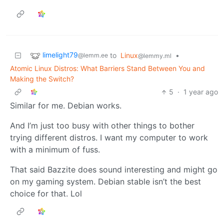
limelight79
to
Linux
•
@lemm.ee
@lemmy.ml
Atomic Linux Distros: What Barriers Stand Between You and
Making the Switch?
5
·
1 year ago
Similar for me. Debian works.
And I’m just too busy with other things to bother
trying different distros. I want my computer to work
with a minimum of fuss.
That said Bazzite does sound interesting and might go
on my gaming system. Debian stable isn’t the best
choice for that. Lol