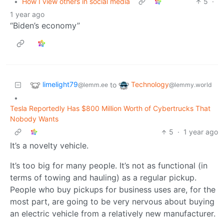
•
How I view others in social media
5
·
1 year ago
“Biden’s economy”
limelight79
Technology
to
@lemm.ee
@lemmy.world
•
Tesla Reportedly Has $800 Million Worth of Cybertrucks That
Nobody Wants
5
·
1 year ago
It’s a novelty vehicle.
It’s too big for many people. It’s not as functional (in
terms of towing and hauling) as a regular pickup.
People who buy pickups for business uses are, for the
most part, are going to be very nervous about buying
an electric vehicle from a relatively new manufacturer.