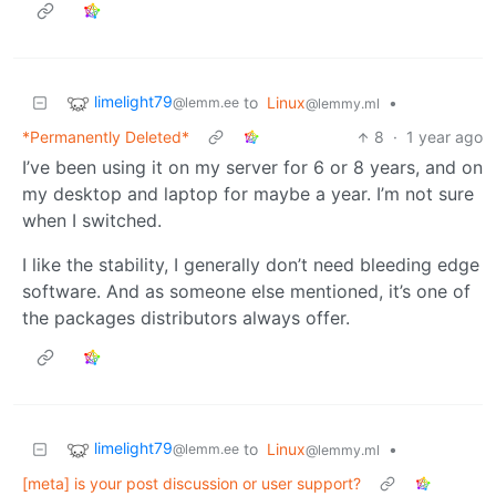
limelight79
to
Linux
•
@lemm.ee
@lemmy.ml
*Permanently Deleted*
8
·
1 year ago
I’ve been using it on my server for 6 or 8 years, and on
my desktop and laptop for maybe a year. I’m not sure
when I switched.
I like the stability, I generally don’t need bleeding edge
software. And as someone else mentioned, it’s one of
the packages distributors always offer.
limelight79
to
Linux
•
@lemm.ee
@lemmy.ml
[meta] is your post discussion or user support?