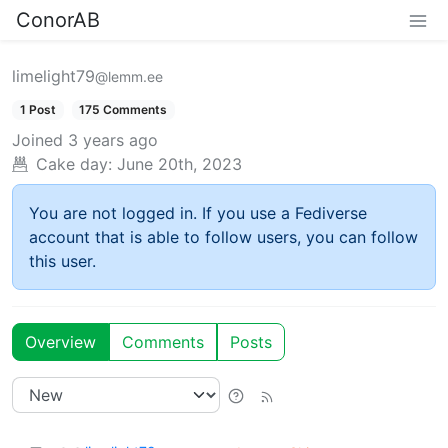
ConorAB
limelight79
@lemm.ee
1 Post
175 Comments
Joined
3 years ago
Cake day:
June 20th, 2023
You are not logged in. If you use a Fediverse
account that is able to follow users, you can follow
this user.
Overview
Comments
Posts