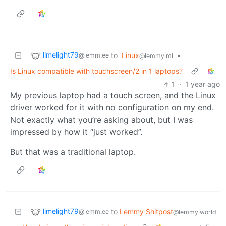
limelight79
to
Linux
•
@lemm.ee
@lemmy.ml
Is Linux compatible with touchscreen/2 in 1 laptops?
1
·
1 year ago
My previous laptop had a touch screen, and the Linux
driver worked for it with no configuration on my end.
Not exactly what you’re asking about, but I was
impressed by how it “just worked”.
But that was a traditional laptop.
limelight79
to
Lemmy Shitpost
@lemm.ee
@lemmy.world