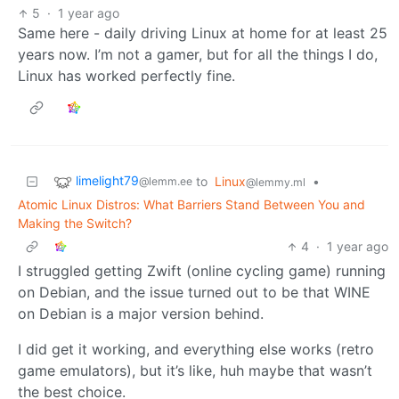
5
·
1 year ago
Same here - daily driving Linux at home for at least 25
years now. I’m not a gamer, but for all the things I do,
Linux has worked perfectly fine.
limelight79
to
Linux
•
@lemm.ee
@lemmy.ml
Atomic Linux Distros: What Barriers Stand Between You and
Making the Switch?
4
·
1 year ago
I struggled getting Zwift (online cycling game) running
on Debian, and the issue turned out to be that WINE
on Debian is a major version behind.
I did get it working, and everything else works (retro
game emulators), but it’s like, huh maybe that wasn’t
the best choice.