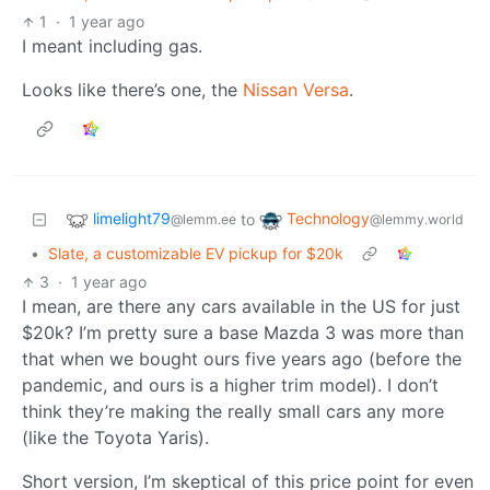
1
·
1 year ago
I meant including gas.
Looks like there’s one, the
Nissan Versa
.
limelight79
Technology
to
@lemm.ee
@lemmy.world
•
Slate, a customizable EV pickup for $20k
3
·
1 year ago
I mean, are there any cars available in the US for just
$20k? I’m pretty sure a base Mazda 3 was more than
that when we bought ours five years ago (before the
pandemic, and ours is a higher trim model). I don’t
think they’re making the really small cars any more
(like the Toyota Yaris).
Short version, I’m skeptical of this price point for even