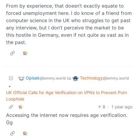
From by experience, that doesn’t exactly equate to
forced unemployment here. I do know of a friend from
computer science in the UK who struggles to get past
any interview, but I don’t perceive the market to be
this hostile in Germany, even if not quite as vast as in
the past.
Opisek
Technology
to
@lemmy.world
@lemmy.world
•
UK Official Calls for Age Verification on VPNs to Prevent Porn
Loophole
8
·
1 year ago
Accessing the internet now requires age verification.
Gg