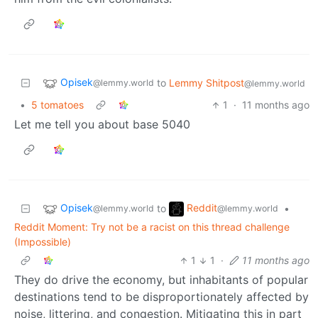
Opisek
to
Lemmy Shitpost
@lemmy.world
@lemmy.world
•
5 tomatoes
1
·
11 months ago
Let me tell you about base 5040
Opisek
Reddit
to
•
@lemmy.world
@lemmy.world
Reddit Moment: Try not be a racist on this thread challenge
(Impossible)
1
1
·
11 months ago
They do drive the economy, but inhabitants of popular
destinations tend to be disproportionately affected by
noise, littering, and congestion. Mitigating this in part