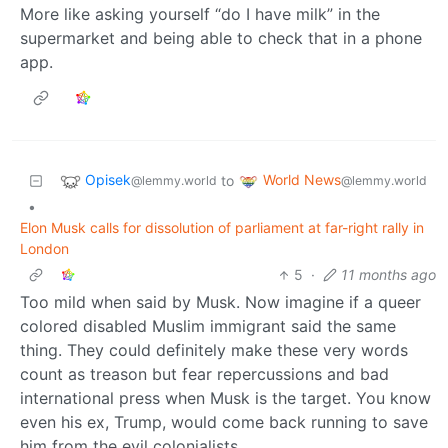
More like asking yourself “do I have milk” in the
supermarket and being able to check that in a phone
app.
Opisek
World News
to
@lemmy.world
@lemmy.world
•
Elon Musk calls for dissolution of parliament at far-right rally in
London
5
·
11 months ago
Too mild when said by Musk. Now imagine if a queer
colored disabled Muslim immigrant said the same
thing. They could definitely make these very words
count as treason but fear repercussions and bad
international press when Musk is the target. You know
even his ex, Trump, would come back running to save
him from the evil colonialists.