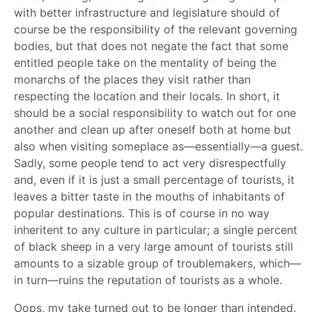
with better infrastructure and legislature should of
course be the responsibility of the relevant governing
bodies, but that does not negate the fact that some
entitled people take on the mentality of being the
monarchs of the places they visit rather than
respecting the location and their locals. In short, it
should be a social responsibility to watch out for one
another and clean up after oneself both at home but
also when visiting someplace as—essentially—a guest.
Sadly, some people tend to act very disrespectfully
and, even if it is just a small percentage of tourists, it
leaves a bitter taste in the mouths of inhabitants of
popular destinations. This is of course in no way
inheritent to any culture in particular; a single percent
of black sheep in a very large amount of tourists still
amounts to a sizable group of troublemakers, which—
in turn—ruins the reputation of tourists as a whole.
Oops, my take turned out to be longer than intended.