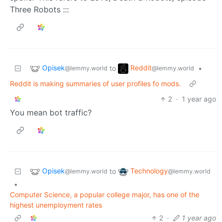
Three Robots :::
Opisek
Reddit
to
•
@lemmy.world
@lemmy.world
Reddit is making summaries of user profiles fo mods.
2
·
1 year ago
You mean bot traffic?
Opisek
Technology
to
@lemmy.world
@lemmy.world
•
Computer Science, a popular college major, has one of the
highest unemployment rates
2
·
1 year ago