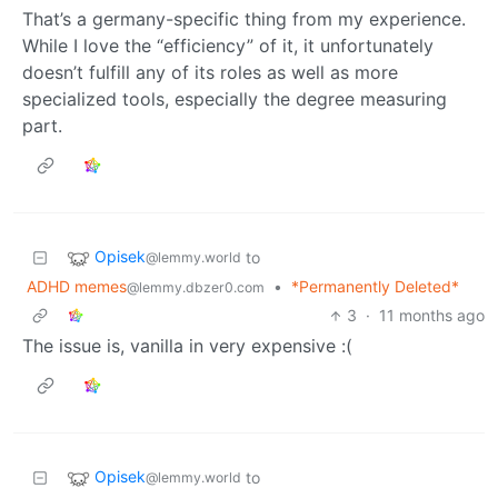
That’s a germany-specific thing from my experience.
While I love the “efficiency” of it, it unfortunately
doesn’t fulfill any of its roles as well as more
specialized tools, especially the degree measuring
part.
Opisek
to
@lemmy.world
ADHD memes
•
*Permanently Deleted*
@lemmy.dbzer0.com
3
·
11 months ago
The issue is, vanilla in very expensive :(
Opisek
to
@lemmy.world