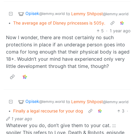
Opisek
to
Lemmy Shitpost
@lemmy.world
@lemmy.world
•
The average age of Disney princesses is 505y.
5
·
1 year ago
Now I wonder, there are most certainly no such
protections in place if an underage person goes into
coma for long enough that their physical body is aged
18+. Wouldn’t your mind have experienced only very
little development through that time, though?
Opisek
to
Lemmy Shitpost
@lemmy.world
@lemmy.world
•
Finally a legal recourse for your dog
3
·
1 year ago
Whatever you do, don’t give them to your cat. :::
spoiler This refers to Love, Death & Robots, episode