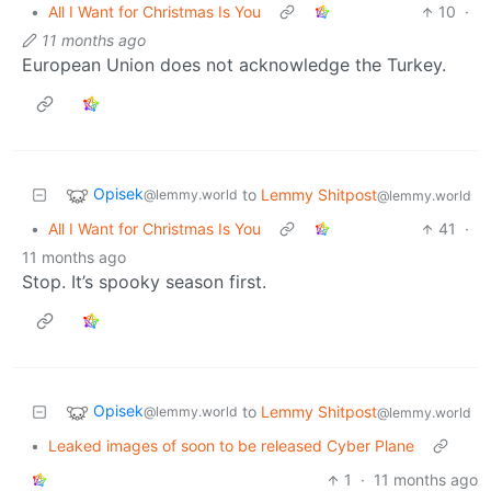
•
All I Want for Christmas Is You
10
·
11 months ago
European Union does not acknowledge the Turkey.
Opisek
to
Lemmy Shitpost
@lemmy.world
@lemmy.world
•
All I Want for Christmas Is You
41
·
11 months ago
Stop. It’s spooky season first.
Opisek
to
Lemmy Shitpost
@lemmy.world
@lemmy.world
•
Leaked images of soon to be released Cyber Plane
1
·
11 months ago