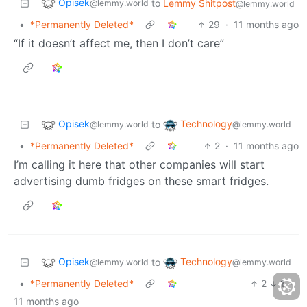
Opisek
to
Lemmy Shitpost
@lemmy.world
@lemmy.world
•
*Permanently Deleted*
29
·
11 months ago
“If it doesn’t affect me, then I don’t care”
Opisek
Technology
to
@lemmy.world
@lemmy.world
•
*Permanently Deleted*
2
·
11 months ago
I’m calling it here that other companies will start
advertising dumb fridges on these smart fridges.
Opisek
Technology
to
@lemmy.world
@lemmy.world
•
*Permanently Deleted*
2
1
·
11 months ago