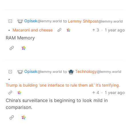
Opisek
to
Lemmy Shitpost
@lemmy.world
@lemmy.world
•
Macaroni and cheese
3
·
1 year ago
RAM Memory
Opisek
Technology
to
@lemmy.world
@lemmy.world
•
Trump is building ‘one interface to rule them all.’ It’s terrifying.
4
·
1 year ago
China’s surveillance is beginning to look mild in
comparison.