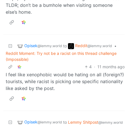
TLDR; don’t be a bumhole when visiting someone
else’s home.
Opisek
Reddit
to
•
@lemmy.world
@lemmy.world
Reddit Moment: Try not be a racist on this thread challenge
(Impossible)
4
·
11 months ago
I feel like xenophobic would be hating on all (foreign?)
tourists, while racist is picking one specific nationality
like asked by the post.
Opisek
to
Lemmy Shitpost
@lemmy.world
@lemmy.world