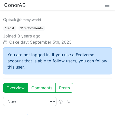
ConorAB
Opisek
@lemmy.world
1 Post
210 Comments
Joined
3 years ago
Cake day:
September 5th, 2023
You are not logged in. If you use a Fediverse
account that is able to follow users, you can follow
this user.
Overview
Comments
Posts