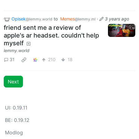
Opisek
to
Memes
·
3 years ago
@lemmy.world
@lemmy.ml
friend sent me a review of
apple's ar headset. couldn't help
myself
lemmy.world
31
210
18
Next
UI: 0.19.11
BE: 0.19.12
Modlog