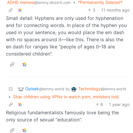
ADHD memes
•
*Permanently Deleted*
@lemmy.dbzer0.com
3
·
11 months ago
Small detail: Hyphens are only used for hyphenation
and for connecting words. In place of the hyphen you
used in your sentence, you would place the em dash
with no spaces around it—like this. There is also the
en dash for ranges like “people of ages 0–18 are
considered children”.
Opisek
Technology
to
@lemmy.world
@lemmy.world
•
Stop children using VPNs to watch porn, ministers told
8
·
1 year ago
Religious fundamentalists famously love being the
only source of sexual “education”.