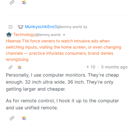
MunkysUnkEnz0
to
@lemmy.world
Technology
•
@lemmy.world
Hisense TVs force owners to watch intrusive ads when
switching inputs, visiting the home screen, or even changing
channels — practice infuriates consumers, brand denies
wrongdoing
10
·
5 months ago
Personally, I use computer monitors. They’re cheap
enough. 32 inch ultra wide. 36 inch. They’re only
getting larger and cheaper.
As for remote control, I hook it up to the computer
and use unified remote.