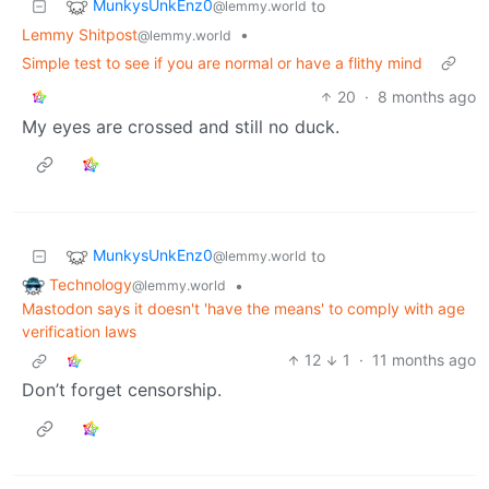
MunkysUnkEnz0
to
@lemmy.world
Lemmy Shitpost
•
@lemmy.world
Simple test to see if you are normal or have a flithy mind
20
·
8 months ago
My eyes are crossed and still no duck.
MunkysUnkEnz0
to
@lemmy.world
Technology
•
@lemmy.world
Mastodon says it doesn't 'have the means' to comply with age
verification laws
12
1
·
11 months ago
Don’t forget censorship.