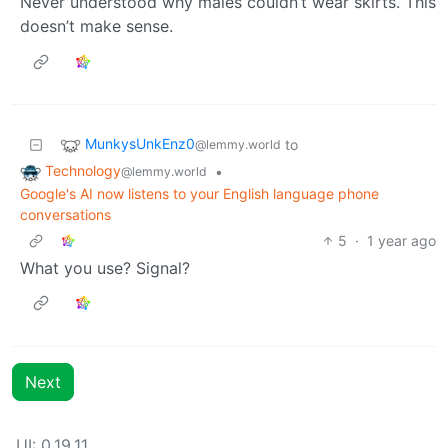
Never understood why males couldn’t wear skirts. This
doesn’t make sense.
MunkysUnkEnz0
to
@lemmy.world
Technology
•
@lemmy.world
Google's AI now listens to your English language phone
conversations
5
·
1 year ago
What you use? Signal?
Next
UI: 0.19.11