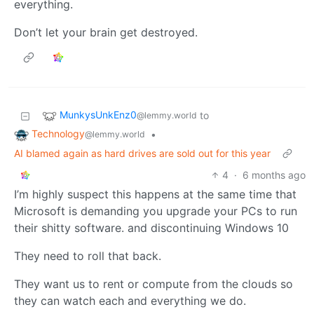
everything.
Don’t let your brain get destroyed.
MunkysUnkEnz0
to
@lemmy.world
Technology
•
@lemmy.world
AI blamed again as hard drives are sold out for this year
4
·
6 months ago
I’m highly suspect this happens at the same time that
Microsoft is demanding you upgrade your PCs to run
their shitty software. and discontinuing Windows 10
They need to roll that back.
They want us to rent or compute from the clouds so
they can watch each and everything we do.