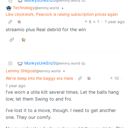
MunkysUnkEnz0
to
@lemmy.world
Technology
•
@lemmy.world
Like clockwork, Peacock is raising subscription prices again
6
1
·
1 year ago
streamio plus Real debrid for the win
MunkysUnkEnz0
to
@lemmy.world
Lemmy Shitpost
•
@lemmy.world
We're deep into the baggy era mate
10
·
1 year ago
I’ve worn a utila kilt several times. Let the balls hang
low, let them Swing to and fro.
I’ve lost it to a move, though. I need to get another
one. They our comfy.