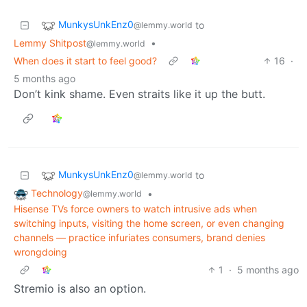
MunkysUnkEnz0
to
@lemmy.world
Lemmy Shitpost
•
@lemmy.world
When does it start to feel good?
16
·
5 months ago
Don’t kink shame. Even straits like it up the butt.
MunkysUnkEnz0
to
@lemmy.world
Technology
•
@lemmy.world
Hisense TVs force owners to watch intrusive ads when
switching inputs, visiting the home screen, or even changing
channels — practice infuriates consumers, brand denies
wrongdoing
1
·
5 months ago
Stremio is also an option.