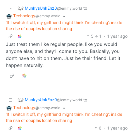
MunkysUnkEnz0
to
@lemmy.world
Technology
•
@lemmy.world
‘If I switch it off, my girlfriend might think I’m cheating’: inside
the rise of couples location sharing
5
1
·
1 year ago
Just treat them like regular people, like you would
anyone else, and they’ll come to you. Basically, you
don’t have to hit on them. Just be their friend. Let it
happen naturally.
MunkysUnkEnz0
to
@lemmy.world
Technology
•
@lemmy.world
‘If I switch it off, my girlfriend might think I’m cheating’: inside
the rise of couples location sharing
6
·
1 year ago