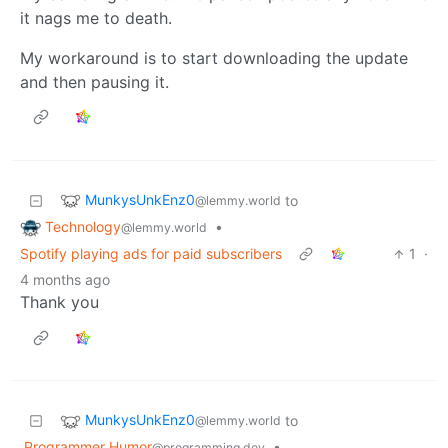
it nags me to death.
My workaround is to start downloading the update
and then pausing it.
MunkysUnkEnz0
to
@lemmy.world
Technology
•
@lemmy.world
Spotify playing ads for paid subscribers
1
·
4 months ago
Thank you
MunkysUnkEnz0
to
@lemmy.world
Programmer Humor
•
@programming.dev