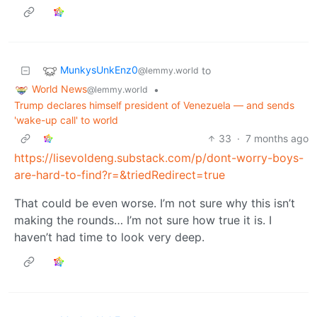
MunkysUnkEnz0
to
@lemmy.world
World News
•
@lemmy.world
Trump declares himself president of Venezuela — and sends
'wake-up call' to world
33
·
7 months ago
https://lisevoldeng.substack.com/p/dont-worry-boys-
are-hard-to-find?r=&triedRedirect=true
That could be even worse. I’m not sure why this isn’t
making the rounds… I’m not sure how true it is. I
haven’t had time to look very deep.