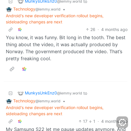
MunkysUnkEnz0
to
@lemmy.world
Technology
•
@lemmy.world
Android's new developer verification rollout begins,
sideloading changes are next
26
·
4 months ago
You know, it was funny. Bit long in the tooth. The best
thing about the video, it was actually produced by
Norway. The government produced the video. That’s
pretty freaking cool.
MunkysUnkEnz0
to
@lemmy.world
Technology
•
@lemmy.world
Android's new developer verification rollout begins,
sideloading changes are next
17
1
·
4 months ago
My Samsung S22 let me pause updates anymore. And