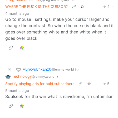
WHERE THE FUCK IS THE CURSOR?
4
·
4 months ago
Go to mouse l settings, make your cursor larger and
change the contrast. So when the curse is black and it
goes over something white and then white when it
goes over black
MunkysUnkEnz0
to
@lemmy.world
Technology
•
@lemmy.world
Spotify playing ads for paid subscribers
5
·
5 months ago
Soulseek for the win what is navidrome, i’m unfamiliar.