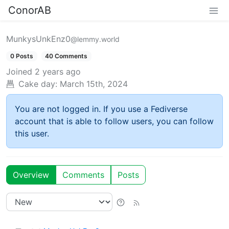
ConorAB
MunkysUnkEnz0
@lemmy.world
0 Posts
40 Comments
Joined
2 years ago
Cake day:
March 15th, 2024
You are not logged in. If you use a Fediverse
account that is able to follow users, you can follow
this user.
Overview
Comments
Posts