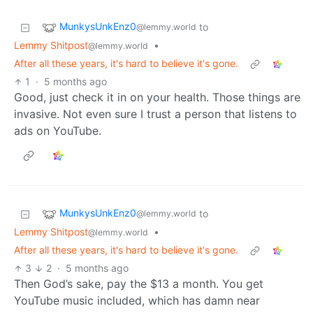
MunkysUnkEnz0
to
@lemmy.world
Lemmy Shitpost
•
@lemmy.world
After all these years, it's hard to believe it's gone.
1
·
5 months ago
Good, just check it in on your health. Those things are
invasive. Not even sure I trust a person that listens to
ads on YouTube.
MunkysUnkEnz0
to
@lemmy.world
Lemmy Shitpost
•
@lemmy.world
After all these years, it's hard to believe it's gone.
3
2
·
5 months ago
Then God’s sake, pay the $13 a month. You get
YouTube music included, which has damn near