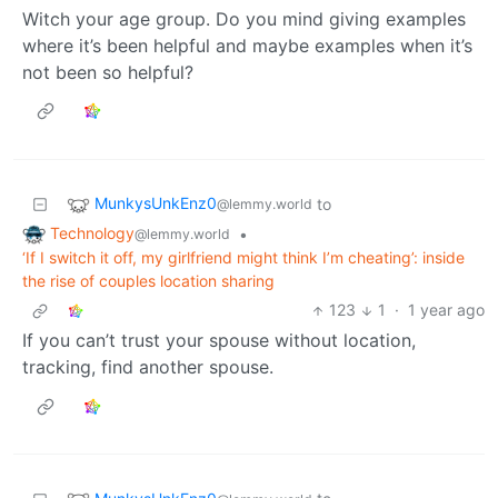
Witch your age group. Do you mind giving examples
where it’s been helpful and maybe examples when it’s
not been so helpful?
MunkysUnkEnz0
to
@lemmy.world
Technology
•
@lemmy.world
‘If I switch it off, my girlfriend might think I’m cheating’: inside
the rise of couples location sharing
123
1
·
1 year ago
If you can’t trust your spouse without location,
tracking, find another spouse.