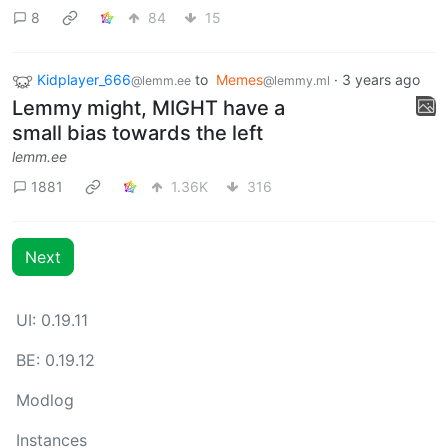
8
84
15
Kidplayer_666
to
Memes
·
3 years ago
@lemm.ee
@lemmy.ml
Lemmy might, MIGHT have a
small bias towards the left
lemm.ee
1881
1.36K
316
Next
UI: 0.19.11
BE: 0.19.12
Modlog
Instances