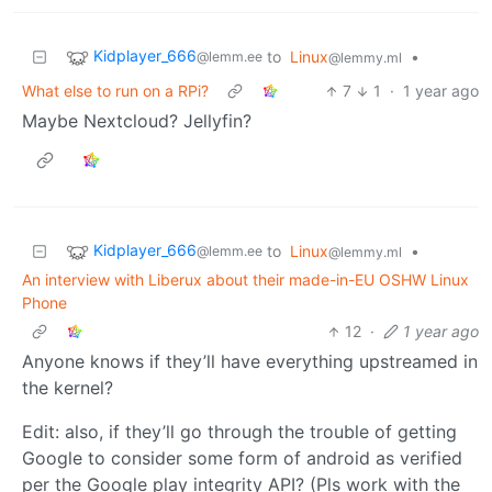
Kidplayer_666
to
Linux
•
@lemm.ee
@lemmy.ml
What else to run on a RPi?
7
1
·
1 year ago
Maybe Nextcloud? Jellyfin?
Kidplayer_666
to
Linux
•
@lemm.ee
@lemmy.ml
An interview with Liberux about their made-in-EU OSHW Linux
Phone
12
·
1 year ago
Anyone knows if they’ll have everything upstreamed in
the kernel?
Edit: also, if they’ll go through the trouble of getting
Google to consider some form of android as verified
per the Google play integrity API? (Pls work with the