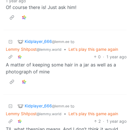
1 year ago
Of course there is! Just ask him!
Kidplayer_666
to
@lemm.ee
Lemmy Shitpost
•
Let's play this game again
@lemmy.world
0
·
1 year ago
A matter of keeping some hair in a jar as well as a
photograph of mine
Kidplayer_666
to
@lemm.ee
Lemmy Shitpost
•
Let's play this game again
@lemmy.world
2
·
1 year ago
TIL what thespian means. And I don’t think it would