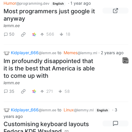
Humor
·
1 year ago
@programming.dev
English
Most programmers just google it
anyway
lemm.ee
50
566
18
Kidplayer_666
to
Memes
·
2 years ago
@lemm.ee
@lemmy.ml
Im profoundly disappointed that
it is the best that America is able
to come up with
lemm.ee
35
271
58
Kidplayer_666
to
Linux
·
3
@lemm.ee
@lemmy.ml
English
years ago
Customising keyboard layouts
Fedora KDE Wayland