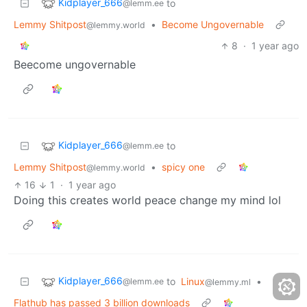
Kidplayer_666
to
@lemm.ee
Lemmy Shitpost
•
Become Ungovernable
@lemmy.world
8
·
1 year ago
Beecome ungovernable
Kidplayer_666
to
@lemm.ee
Lemmy Shitpost
•
spicy one
@lemmy.world
16
1
·
1 year ago
Doing this creates world peace change my mind lol
Kidplayer_666
to
Linux
•
@lemm.ee
@lemmy.ml
Flathub has passed 3 billion downloads