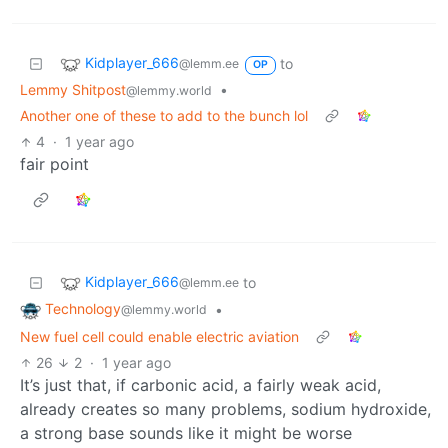
Kidplayer_666
to
@lemm.ee
OP
Lemmy Shitpost
•
@lemmy.world
Another one of these to add to the bunch lol
4
·
1 year ago
fair point
Kidplayer_666
to
@lemm.ee
Technology
•
@lemmy.world
New fuel cell could enable electric aviation
26
2
·
1 year ago
It’s just that, if carbonic acid, a fairly weak acid,
already creates so many problems, sodium hydroxide,
a strong base sounds like it might be worse