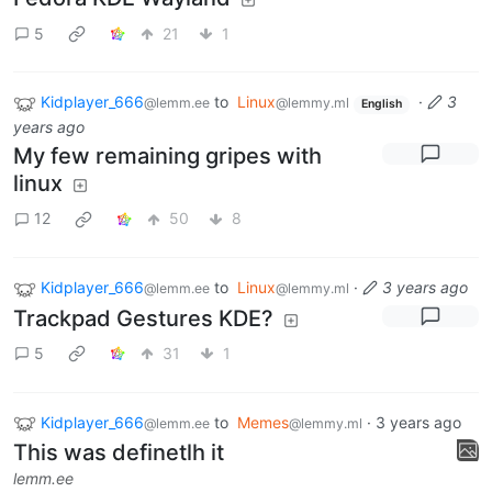
5
21
1
Kidplayer_666
to
Linux
·
3
@lemm.ee
@lemmy.ml
English
years ago
My few remaining gripes with
linux
12
50
8
Kidplayer_666
to
Linux
·
3 years ago
@lemm.ee
@lemmy.ml
Trackpad Gestures KDE?
5
31
1
Kidplayer_666
to
Memes
·
3 years ago
@lemm.ee
@lemmy.ml
This was definetlh it
lemm.ee