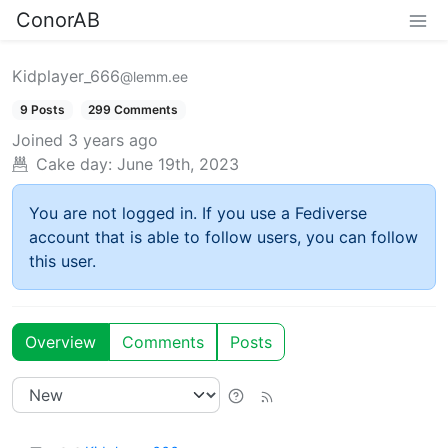
ConorAB
Kidplayer_666
@lemm.ee
9 Posts
299 Comments
Joined
3 years ago
Cake day:
June 19th, 2023
You are not logged in. If you use a Fediverse
account that is able to follow users, you can follow
this user.
Overview
Comments
Posts