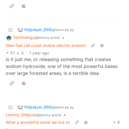
Kidplayer_666
to
@lemm.ee
Technology
•
@lemmy.world
New fuel cell could enable electric aviation
51
3
·
1 year ago
Is it just me, or releasing something that creates
sodium hydroxide, one of the most powerful bases
over large forested areas, is a terrible idea
Kidplayer_666
to
@lemm.ee
Lemmy Shitpost
•
@lemmy.world
What a wonderful world we live in!
4
·