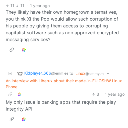
11
11
·
1 year ago
They likely have their own homegrown alternatives,
you think Xi the Poo would allow such corruption of
his people by giving them access to corrupting
capitalist software such as non approved encrypted
messaging services?
Kidplayer_666
to
Linux
•
@lemm.ee
@lemmy.ml
An interview with Liberux about their made-in-EU OSHW Linux
Phone
3
·
1 year ago
My only issue is banking apps that require the play
integrity API