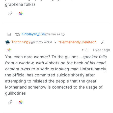
graphene folks)
Kidplayer_666
to
@lemm.ee
Technology
•
*Permanently Deleted*
@lemmy.world
3
·
1 year ago
You even dare
wonder
? To the guilhot…
speaker falls
from a window, with 4 shots on the back of his head,
camera turns to a serious looking man
Unfortunately
the official has committed suicide shortly after
attempting to mislead the people that the great
Motherland somehow is connected to the usage of
guilhotines