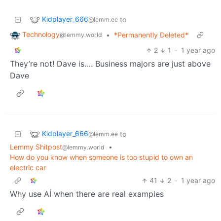
Kidplayer_666
to
@lemm.ee
Technology
•
*Permanently Deleted*
@lemmy.world
2
1
·
1 year ago
They’re not! Dave is…. Business majors are just above
Dave
Kidplayer_666
to
@lemm.ee
Lemmy Shitpost
•
@lemmy.world
How do you know when someone is too stupid to own an
electric car
41
2
·
1 year ago
Why use AÍ when there are real examples