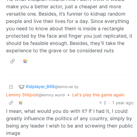
make you a better actor, just a cheaper and more
versatile one. Besides, it’s funnier to kidnap random
people and live their lives for a day. Since everything
you need to know about them is inside a rectangle
protected by the face and finger you just replicated, it
should be feasible enough. Besides, they’ll take the
experience to the grave or be considered nuts
Kidplayer_666
to
@lemm.ee
Lemmy Shitpost
•
Let's play this game again
@lemmy.world
2
·
1 year ago
I mean, what would you do with it? If I had it, I could
greatly influence the politics of any country, simply by
being any leader I wish to be and screwing their public
image