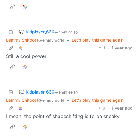
Kidplayer_666
to
@lemm.ee
Lemmy Shitpost
•
Let's play this game again
@lemmy.world
1
·
1 year ago
Still a cool power
Kidplayer_666
to
@lemm.ee
Lemmy Shitpost
•
Let's play this game again
@lemmy.world
0
·
1 year ago
I mean, the point of shapeshifting is to be sneaky