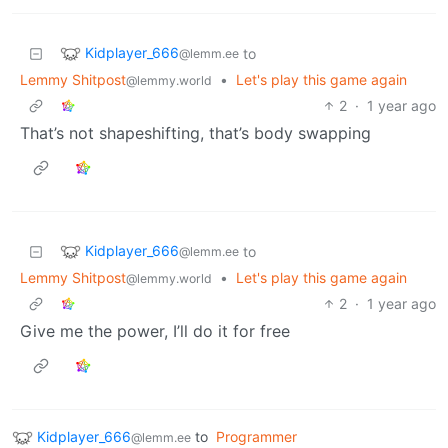
Kidplayer_666
to
@lemm.ee
Lemmy Shitpost
•
Let's play this game again
@lemmy.world
2
·
1 year ago
That’s not shapeshifting, that’s body swapping
Kidplayer_666
to
@lemm.ee
Lemmy Shitpost
•
Let's play this game again
@lemmy.world
2
·
1 year ago
Give me the power, I’ll do it for free
Kidplayer_666
to
Programmer
@lemm.ee