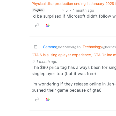
Physical disc production ending in January 2028 
5
·
1 month ago
English
I’d be surprised if Microsoft didn’t follow 
Gamma
to
Technology
@beehaw.org
@beehaw
GTA 6 is a 'singleplayer experience,' GTA Online 
1 month ago
The $80 price tag has always been for sing
singleplayer too (but it was free)
I’m wondering if they release online in Jan
pushed their game because of gta6