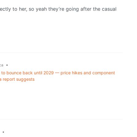
ctly to her, so yeah they’re going after the casual
•
ca
d to bounce back until 2029 — price hikes and component
a report suggests
•