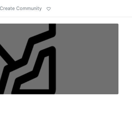
Create Community