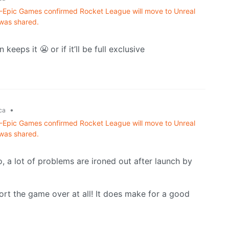
n -Epic Games confirmed Rocket League will move to Unreal
 was shared.
eeps it 😬 or if it’ll be full exclusive
•
ca
n -Epic Games confirmed Rocket League will move to Unreal
 was shared.
o, a lot of problems are ironed out after launch by
ort the game over at all! It does make for a good