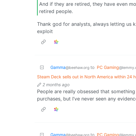
And if they are retired, they have even 
retired people.
Thank god for analysts, always letting us
exploit
Gamma
to
PC Gaming
@beehaw.org
@lemmy.
Steam Deck sells out in North America within 24 h
2 months ago
People are really obsessed that something
purchases, but I’ve never seen any evidenc
Gamma
to
PC Gaming
@beehaw.org
@lemmy.