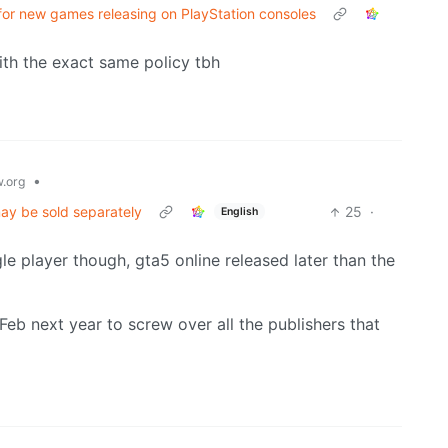
for new games releasing on PlayStation consoles
with the exact same policy tbh
•
.org
may be sold separately
25
·
English
le player though, gta5 online released later than the
-Feb next year to screw over all the publishers that