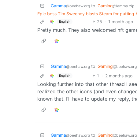
Gamma
to
Gaming
@beehaw.org
@lemmy.zip
Epic boss Tim Sweeney blasts Steam for putting A
25
·
1 month ago
English
Pretty much. They also welcomed nft gam
Gamma
to
Gaming
@beehaw.org
@beehaw.org
1
·
2 months ago
English
Looking further into that other thread I se
realized the other icons (and even change
known that. I’ll have to update my reply, t
Gamma
to
Gaming
@beehaw.org
@beehaw.org