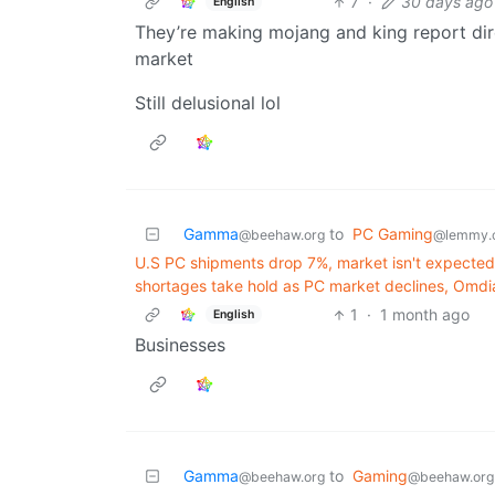
7
·
30 days ago
English
They’re making mojang and king report dire
market
Still delusional lol
Gamma
to
PC Gaming
@beehaw.org
@lemmy.
U.S PC shipments drop 7%, market isn't expecte
shortages take hold as PC market declines, Omdi
1
·
1 month ago
English
Businesses
Gamma
to
Gaming
@beehaw.org
@beehaw.org