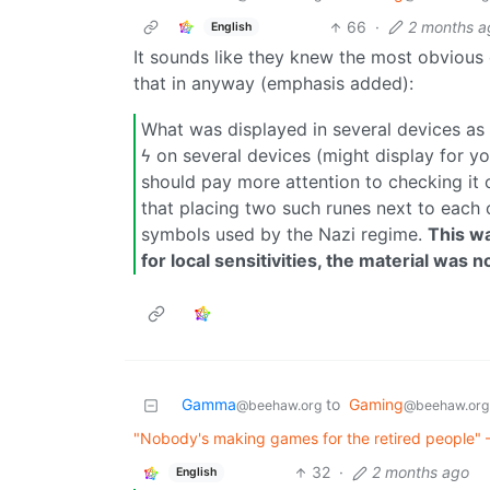
66
·
2 months a
English
It sounds like they knew the most obvious
that in anyway (emphasis added):
What was displayed in several devices as 
ϟ on several devices (might display for yo
should pay more attention to checking it 
that placing two such runes next to each 
symbols used by the Nazi regime.
This wa
for local sensitivities, the material was
Gamma
to
Gaming
@beehaw.org
@beehaw.org
"Nobody's making games for the retired people" 
32
·
2 months ago
English