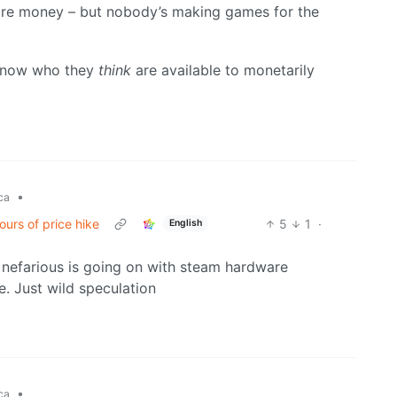
more money – but nobody’s making games for the
 know who they
think
are available to monetarily
•
ca
ours of price hike
5
1
·
English
 nefarious is going on with steam hardware
e. Just wild speculation
•
ca