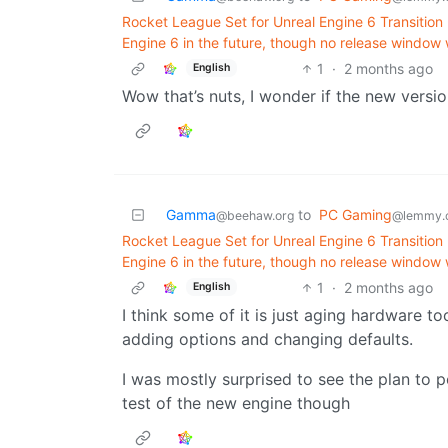
Rocket League Set for Unreal Engine 6 Transitio
Engine 6 in the future, though no release window
1
·
2 months ago
English
Wow that’s nuts, I wonder if the new version k
Gamma
to
PC Gaming
@beehaw.org
@lemmy.
Rocket League Set for Unreal Engine 6 Transitio
Engine 6 in the future, though no release window
1
·
2 months ago
English
I think some of it is just aging hardware to
adding options and changing defaults.
I was mostly surprised to see the plan to p
test of the new engine though