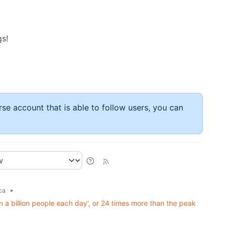
gs!
rse account that is able to follow users, you can
•
ca
 a billion people each day', or 24 times more than the peak