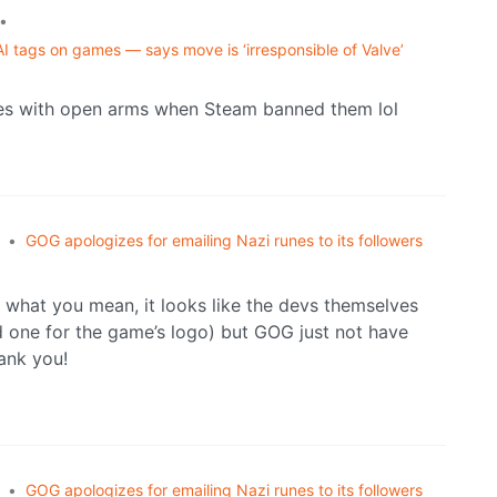
•
I tags on games — says move is ‘irresponsible of Valve’
es with open arms when Steam banned them lol
•
GOG apologizes for emailing Nazi runes to its followers
e what you mean, it looks like the devs themselves
d one for the game’s logo) but GOG just not have
hank you!
•
GOG apologizes for emailing Nazi runes to its followers