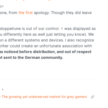
go
 one, from
the first
apology. Though they did leave
doppelrune is out of our control. ᛋ was displayed as
u differently here as well just letting you know). We
on a different systems and devices. I also recognize
other could create an unfortunate association with
s noticed before distribution, and out of respect
 not sent to the German community.
•
– The growing yet underserved market for grey gamers