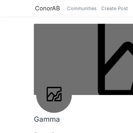
ConorAB
Communities
Create Post
Gamma