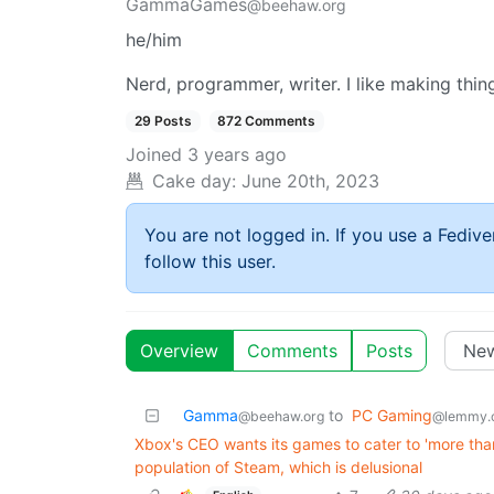
GammaGames
@beehaw.org
he/him
Nerd, programmer, writer. I like making thin
29 Posts
872 Comments
Joined
3 years ago
Cake day:
June 20th, 2023
You are not logged in. If you use a Fedive
follow this user.
Overview
Comments
Posts
Gamma
to
PC Gaming
@beehaw.org
@lemmy.
Xbox's CEO wants its games to cater to 'more than
population of Steam, which is delusional