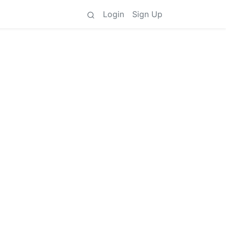
Login
Sign Up