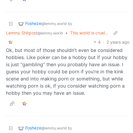
Fosheze
to
@lemmy.world
Lemmy Shitpost
•
This world is cruel…
@lemmy.world
4
·
2 years ago
Ok, but most of those shouldn’t even be considered
hobbies. Like poker can be a hobby but if your hobby
is just “gambling” then you probably have an issue. I
guess your hobby could be porn if you’re in the kink
scene and into making porn or something, but while
watching porn is ok, if you consider watching porn a
hobby then you may have an issue.
Fosheze
to
@lemmy.world