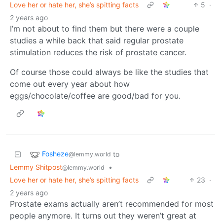
Love her or hate her, she’s spitting facts
5
·
2 years ago
I’m not about to find them but there were a couple
studies a while back that said regular prostate
stimulation reduces the risk of prostate cancer.
Of course those could always be like the studies that
come out every year about how
eggs/chocolate/coffee are good/bad for you.
Fosheze
to
@lemmy.world
Lemmy Shitpost
•
@lemmy.world
Love her or hate her, she’s spitting facts
23
·
2 years ago
Prostate exams actually aren’t recommended for most
people anymore. It turns out they weren’t great at