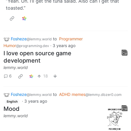
“Yeah. Uh. I’ll get the tuna salad. Also can I get that
toasted.”
Fosheze
to
Programmer
@lemmy.world
Humor
·
3 years ago
@programming.dev
I love open source game
development
lemmy.world
6
18
Fosheze
to
ADHD memes
@lemmy.world
@lemmy.dbzer0.com
·
3 years ago
English
Mood
lemmy.world