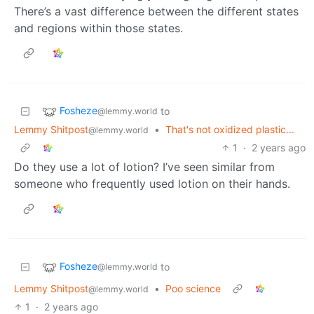
There’s a vast difference between the different states
and regions within those states.
Fosheze
to
@lemmy.world
Lemmy Shitpost
•
That's not oxidized plastic...
@lemmy.world
1
·
2 years ago
Do they use a lot of lotion? I’ve seen similar from
someone who frequently used lotion on their hands.
Fosheze
to
@lemmy.world
Lemmy Shitpost
•
Poo science
@lemmy.world
1
·
2 years ago