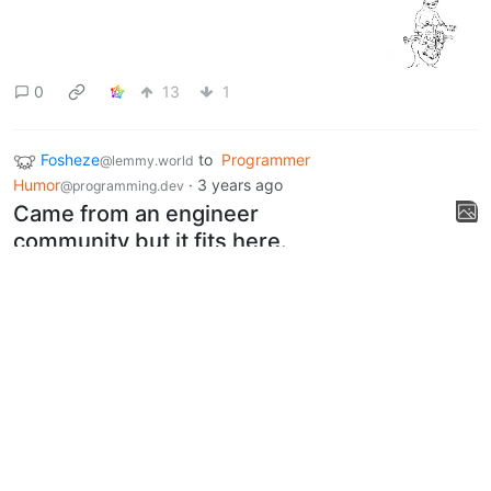
0
13
1
Fosheze
to
Programmer
@lemmy.world
Humor
·
3 years ago
@programming.dev
Came from an engineer
community but it fits here.
lemmy.world
1
22
Next
UI: 0.19.11
BE: 0.19.12