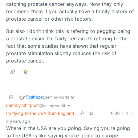
catching prostate cancer anyways. Now they only
recomend them if you actually have a family history of
prostate cancer or other risk factors.
But also I don’t think this is refering to pegging being
a prostate exam. I’m fairly certain it’s refering to the
fact that some studies have shown that regular
prostate stimulation slightly reduces the risk of
prostate cancer.
Fosheze
to
@lemmy.world
Lemmy Shitpost
•
@lemmy.world
Im flying to the USA from England
26
1
·
2 years ago
Where in the USA are you going. Saying you’re going
to the USA is like saying you’re going to europe.