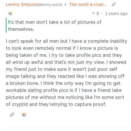
Lemmy Shitpost
•
This world is cruel…
@lemmy.world
8
·
2 years ago
It’s that men don’t take a lot of pictures of
themselves.
I can’t speak for all men but I have a complete inability
to look even remotely normal if I know a picture is
being taken of me. I try to take profile pics and they
all wind up awful and that’s not just my view. I showed
my friend just to make sure it wasn’t just poor self
image talking and they reacted like I was showing off
a broken bone. I think the only way I’m going to get
workable dating profile pics is if I have a friend take
pictures of me without me noticing like I’m some sort
of cryptid and they’retrying to capture proof.