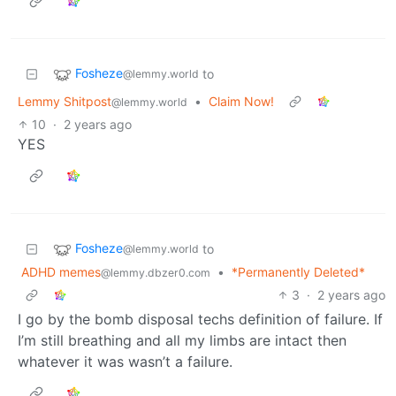
Fosheze
to
@lemmy.world
Lemmy Shitpost
•
Claim Now!
@lemmy.world
10
·
2 years ago
YES
Fosheze
to
@lemmy.world
ADHD memes
•
*Permanently Deleted*
@lemmy.dbzer0.com
3
·
2 years ago
I go by the bomb disposal techs definition of failure. If
I’m still breathing and all my limbs are intact then
whatever it was wasn’t a failure.