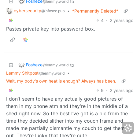
Fosheze
to
@lemmy.world
cybersecurity
•
*Permanently Deleted*
@infosec.pub
4
·
2 years ago
Pastes private key into password box.
Fosheze
to
@lemmy.world
Lemmy Shitpost
•
@lemmy.world
Wait, my body's own heat is enough? Always has been.
9
·
2 years ago
I don’t seem to have any actually good pictures of
them in my phone atm and they’re in the middle of a
shed right now. So the best I’ve got is a pic from the
time they decided slither into my couch frame and
made me partially dismantle my couch to get them
out. They’re lucky that they’re cute.