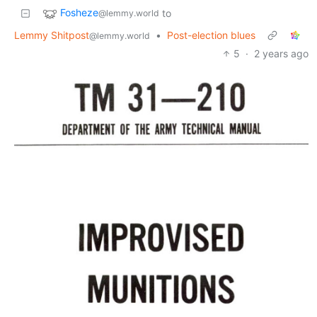
Fosheze
to
@lemmy.world
Lemmy Shitpost
•
Post-election blues
@lemmy.world
5
·
2 years ago