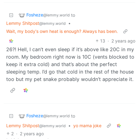
Fosheze
to
@lemmy.world
Lemmy Shitpost
•
@lemmy.world
Wait, my body's own heat is enough? Always has been.
13
·
2 years ago
26?! Hell, I can’t even sleep if it’s above like 20C in my
room. My bedroom right now is 10C (vents blocked to
keep it extra cold) and that’s about the perfect
sleeping temp. I’d go that cold in the rest of the house
too but my pet snake probably wouldn’t appreciate it.
Fosheze
to
@lemmy.world
Lemmy Shitpost
•
yo mama joke
@lemmy.world
2
·
2 years ago