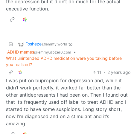
the depression but it didn’t do much for the actual
executive function.
Fosheze
to
@lemmy.world
ADHD memes
•
@lemmy.dbzer0.com
What unintended ADHD medication were you taking before
you realized?
11
·
2 years ago
I was put on bupropion for depression and, while it
didn’t work perfectly, it worked far better than the
other antidepressants I had been on. Then I found out
that it’s frequently used off label to treat ADHD and I
started to have some suspicions. Long story short,
now I’m diagnosed and on a stimulant and it’s
amazing.