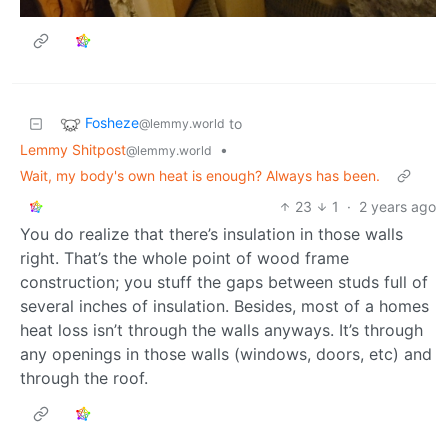
Fosheze
to
@lemmy.world
Lemmy Shitpost
•
@lemmy.world
Wait, my body's own heat is enough? Always has been.
23
1
·
2 years ago
You do realize that there’s insulation in those walls
right. That’s the whole point of wood frame
construction; you stuff the gaps between studs full of
several inches of insulation. Besides, most of a homes
heat loss isn’t through the walls anyways. It’s through
any openings in those walls (windows, doors, etc) and
through the roof.