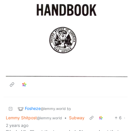
Fosheze
to
@lemmy.world
Lemmy Shitpost
•
Subway
6
·
@lemmy.world
2 years ago