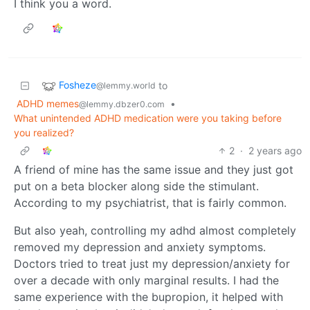
I think you a word.
Fosheze
to
@lemmy.world
ADHD memes
•
@lemmy.dbzer0.com
What unintended ADHD medication were you taking before
you realized?
2
·
2 years ago
A friend of mine has the same issue and they just got
put on a beta blocker along side the stimulant.
According to my psychiatrist, that is fairly common.
But also yeah, controlling my adhd almost completely
removed my depression and anxiety symptoms.
Doctors tried to treat just my depression/anxiety for
over a decade with only marginal results. I had the
same experience with the bupropion, it helped with