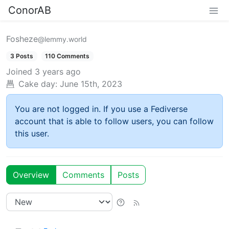
ConorAB
Fosheze
@lemmy.world
3 Posts
110 Comments
Joined
3 years ago
Cake day:
June 15th, 2023
You are not logged in. If you use a Fediverse
account that is able to follow users, you can follow
this user.
Overview
Comments
Posts