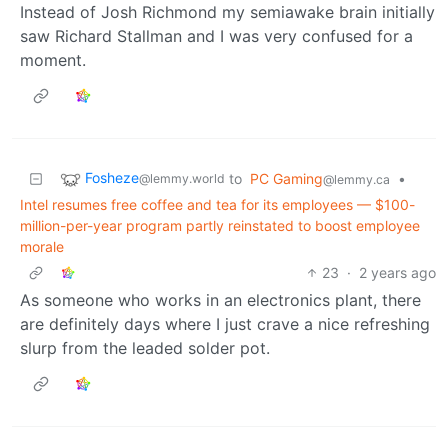
Instead of Josh Richmond my semiawake brain initially
saw Richard Stallman and I was very confused for a
moment.
Fosheze
to
PC Gaming
•
@lemmy.world
@lemmy.ca
Intel resumes free coffee and tea for its employees — $100-
million-per-year program partly reinstated to boost employee
morale
23
·
2 years ago
As someone who works in an electronics plant, there
are definitely days where I just crave a nice refreshing
slurp from the leaded solder pot.