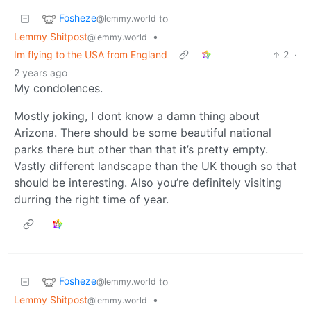
Fosheze
to
@lemmy.world
Lemmy Shitpost
•
@lemmy.world
Im flying to the USA from England
2
·
2 years ago
My condolences.
Mostly joking, I dont know a damn thing about
Arizona. There should be some beautiful national
parks there but other than that it’s pretty empty.
Vastly different landscape than the UK though so that
should be interesting. Also you’re definitely visiting
durring the right time of year.
Fosheze
to
@lemmy.world
Lemmy Shitpost
•
@lemmy.world