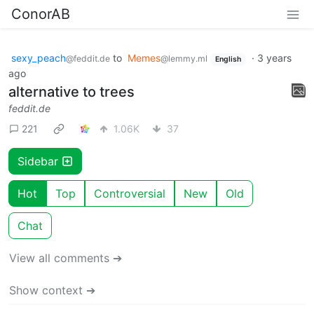
ConorAB
sexy_peach
to
Memes
·
3 years
@feddit.de
@lemmy.ml
English
ago
alternative to trees
feddit.de
221
1.06K
37
Sidebar
Hot
Top
Controversial
New
Old
Chat
View all comments ➔
Show context ➔