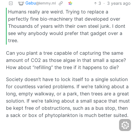
Gabu
3
·
3 years ago
@lemmy.ml
Humans really are weird. Trying to replace a
perfectly fine bio-machinery that developed over
Thousands of years with their own steel junk. I dont
see why anybody would prefer that gadget over a
tree.
Can you plant a tree capable of capturing the same
amount of CO2 as those algae in that small a space?
How about “refilling” the tree if it happens to die?
Society doesn’t have to lock itself to a single solution
for countless varied problems. If we’re talking about a
long, empty walkway, or a park, then trees are a great
solution. If we’re talking about a small space that must
be kept free of obstructions, such as a bus stop, then
a sack or box of phytoplankton is much better suited.