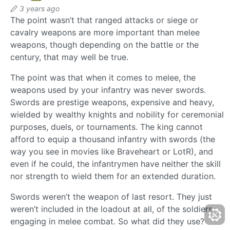
3 years ago
The point wasn’t that ranged attacks or siege or
cavalry weapons are more important than melee
weapons, though depending on the battle or the
century, that may well be true.
The point was that when it comes to melee, the
weapons used by your infantry was never swords.
Swords are prestige weapons, expensive and heavy,
wielded by wealthy knights and nobility for ceremonial
purposes, duels, or tournaments. The king cannot
afford to equip a thousand infantry with swords (the
way you see in movies like Braveheart or LotR), and
even if he could, the infantrymen have neither the skill
nor strength to wield them for an extended duration.
Swords weren’t the weapon of last resort. They just
weren’t included in the loadout at all, of the soldiers
engaging in melee combat. So what did they use?