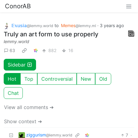
ConorAB
𝔼𝕩𝕦𝕤𝕚𝕒
to
Memes
·
3 years ago
@lemmy.world
@lemmy.ml
Truly an art form to use properly
lemmy.world
63
882
16
Sidebar
Hot
Top
Controversial
New
Old
Chat
View all comments ➔
Show context ➔
ziggurism
7
·
@lemmy.world