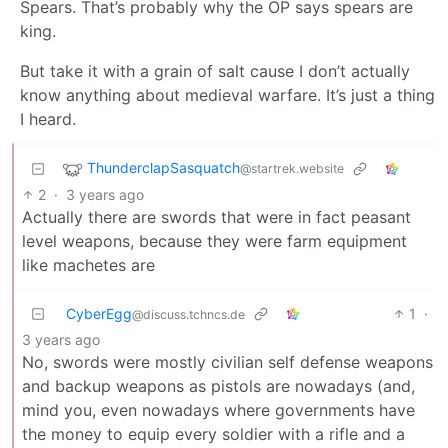
Spears. That’s probably why the OP says spears are
king.
But take it with a grain of salt cause I don’t actually
know anything about medieval warfare. It’s just a thing
I heard.
ThunderclapSasquatch
@startrek.website
2
·
3 years ago
Actually there are swords that were in fact peasant
level weapons, because they were farm equipment
like machetes are
CyberEgg
1
·
@discuss.tchncs.de
3 years ago
No, swords were mostly civilian self defense weapons
and backup weapons as pistols are nowadays (and,
mind you, even nowadays where governments have
the money to equip every soldier with a rifle and a