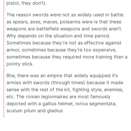
pistol, they don’t).
The reason swords were not as widely used in battle
as spears, axes, maces, polearms were is that these
weapons are battlefield weapons and swords aren’t.
Why depends on the situation and time period.
Sometimes because they’re not as effective against
armor, sometimes because they’re too expensive,
sometimes because they required more training than a
pointy stick.
Btw, there was an empire that widely equipped it’s
armies with swords (through times) because it made
sense with the rest of the kit, fighting style, enemies,
etc. The roman legionnaires are most famously
depicted with a gallius helmet, lorica segmentata,
scutum pilum and gladius