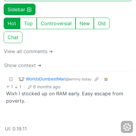
Sidebar
Hot
Top
Controversial
New
Old
Chat
View all comments ➔
Show context ➔
WorldsDumbestMan
@lemmy.today
1
1
·
6 months ago
Wixh I stocked up on RAM early. Easy escape from
poverty.
UI: 0.19.11