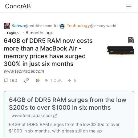
ConorAB
Sahwa
to
Technology
@reddthat.com
@lemmy.world
·
6 months ago
English
64GB of DDR5 RAM now costs
more than a MacBook Air -
memory prices have surged
300% in just six months
www.techradar.com
180
1.05K
9
64GB of DDR5 RAM surges from the low
$200s to over $1000 in six months
www.techradar.com
64GB of DDR5 RAM surges from the low $200s to over
$1000 in six months, with prices still on the up