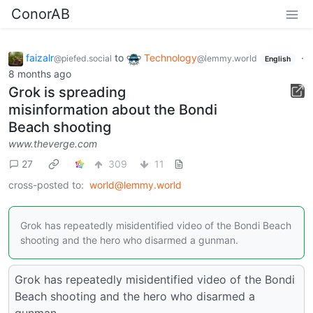
ConorAB
faizalr
to
Technology
·
@piefed.social
@lemmy.world
English
8 months ago
Grok is spreading
misinformation about the Bondi
Beach shooting
www.theverge.com
27
309
11
cross-posted to:
world@lemmy.world
Grok has repeatedly misidentified video of the Bondi Beach
shooting and the hero who disarmed a gunman.
Grok has repeatedly misidentified video of the Bondi
Beach shooting and the hero who disarmed a
gunman.