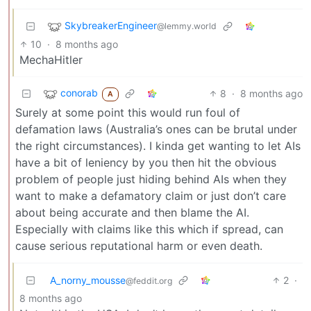
SkybreakerEngineer
@lemmy.world
10
·
8 months ago
MechaHitler
conorab
8
·
8 months ago
A
Surely at some point this would run foul of
defamation laws (Australia’s ones can be brutal under
the right circumstances). I kinda get wanting to let AIs
have a bit of leniency by you then hit the obvious
problem of people just hiding behind AIs when they
want to make a defamatory claim or just don’t care
about being accurate and then blame the AI.
Especially with claims like this which if spread, can
cause serious reputational harm or even death.
A_norny_mousse
2
·
@feddit.org
8 months ago