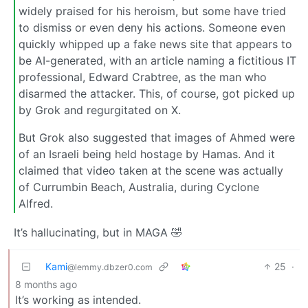
widely praised for his heroism, but some have tried
to dismiss or even deny his actions. Someone even
quickly whipped up a fake news site that appears to
be AI-generated, with an article naming a fictitious IT
professional, Edward Crabtree, as the man who
disarmed the attacker. This, of course, got picked up
by Grok and regurgitated on X.
But Grok also suggested that images of Ahmed were
of an Israeli being held hostage by Hamas. And it
claimed that video taken at the scene was actually
of Currumbin Beach, Australia, during Cyclone
Alfred.
It’s hallucinating, but in MAGA 🤣
Kami
25
·
@lemmy.dbzer0.com
8 months ago
It’s working as intended.