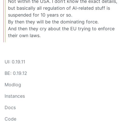
Not within the USA. I don’t know the exact details,
but basically all regulation of AI-related stuff is
suspended for 10 years or so.
By then they will be the dominating force.
And then they cry about the EU trying to enforce
their own laws.
UI: 0.19.11
BE: 0.19.12
Modlog
Instances
Docs
Code