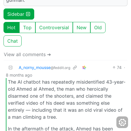
Sidebar
Hot
Top
Controversial
New
Old
Chat
View all comments ➔
A_norny_mousse
74
·
@feddit.org
8 months ago
The AI chatbot has repeatedly misidentified 43-year-
old Ahmed al Ahmed, the man who heroically
disarmed one of the shooters, and claimed the
verified video of his deed was something else
entirely — including that it was an old viral video of
a man climbing a tree.
In the aftermath of the attack, Ahmed has been