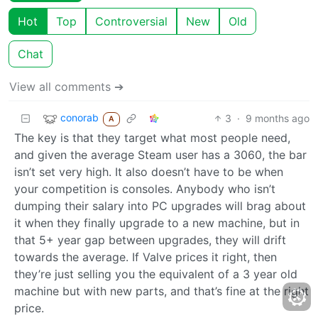
Hot
Top
Controversial
New
Old
Chat
View all comments ➔
conorab
3
·
9 months ago
A
The key is that they target what most people need,
and given the average Steam user has a 3060, the bar
isn’t set very high. It also doesn’t have to be when
your competition is consoles. Anybody who isn’t
dumping their salary into PC upgrades will brag about
it when they finally upgrade to a new machine, but in
that 5+ year gap between upgrades, they will drift
towards the average. If Valve prices it right, then
they’re just selling you the equivalent of a 3 year old
machine but with new parts, and that’s fine at the right
price.