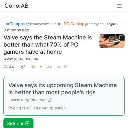
ConorAB
IonTempted
to
PC Gaming
·
@lemmynsfw.com
@lemmy.ca
English
9 months ago
Valve says the Steam Machine is
better than what 70% of PC
gamers have at home
www.pcgamer.com
44
144
10
Valve says its upcoming Steam Machine
is better than most people's rigs
www.pcgamer.com
Pricing is still an open question.
Sidebar