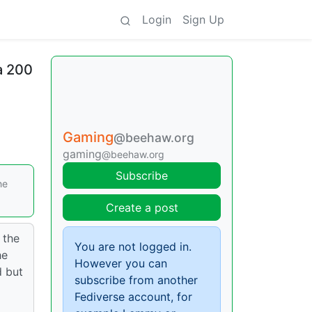
Login
Sign Up
a 200
Gaming
@beehaw.org
gaming
@beehaw.org
Subscribe
he
Create a post
 the
You are not logged in.
he
However you can
d but
subscribe from another
Fediverse account, for