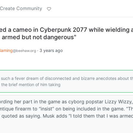
Create Community
d a cameo in Cyberpunk 2077 while wielding 
as armed but not dangerous"
Gaming
·
3 years ago
@beehaw.org
s such a fever dream of disconnected and bizarre anecdotes about t
the brief mention of him taking
ording her part in the game as cyborg popstar Lizzy Wizzy,
antique firearm to “insist” on being included in the game. “T
s quoted as saying. Musk adds “I told them that I was arme