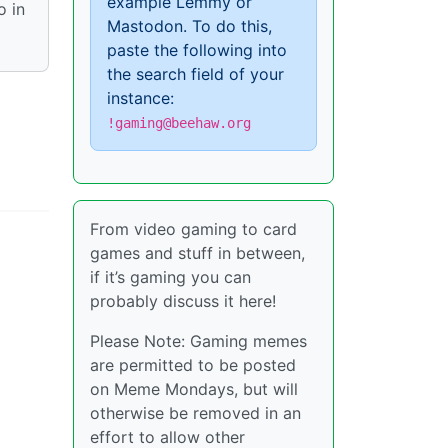
example Lemmy or
o in
Mastodon. To do this,
paste the following into
the search field of your
instance:
!gaming@beehaw.org
From video gaming to card
games and stuff in between,
if it’s gaming you can
probably discuss it here!
Please Note: Gaming memes
are permitted to be posted
on Meme Mondays, but will
otherwise be removed in an
effort to allow other