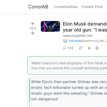
ConorAB
Communities
Create Post
Elon Musk demande
263
year old gun: "I w
www.pcgamer.com
Hdcase
to
@beehaw.org
109
Walter Isaacson's new biography of Elon Musk i
man that you almost find yourself skimming past 
While Elon’s then-partner Grimes was rec
erratic tech billionaire turned up with an 
studio guys were like sweating,” Grimes i
not dangerous”.