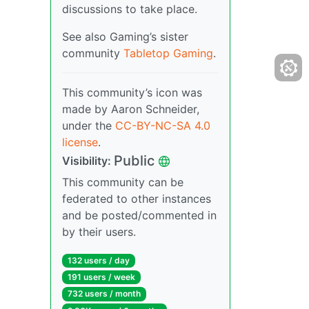
discussions to take place.
See also Gaming’s sister
community
Tabletop Gaming
.
This community’s icon was
made by Aaron Schneider,
under the
CC-BY-NC-SA 4.0
license
.
Public
Visibility:
This community can be
federated to other instances
and be posted/commented in
by their users.
132 users / day
191 users / week
732 users / month