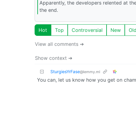
Apparently, the developers relented at the
the end.
Hot
Top
Controversial
New
Ol
View all comments ➔
Show context ➔
SturgiesYrFase
@lemmy.ml
You can, let us know how you get on cham