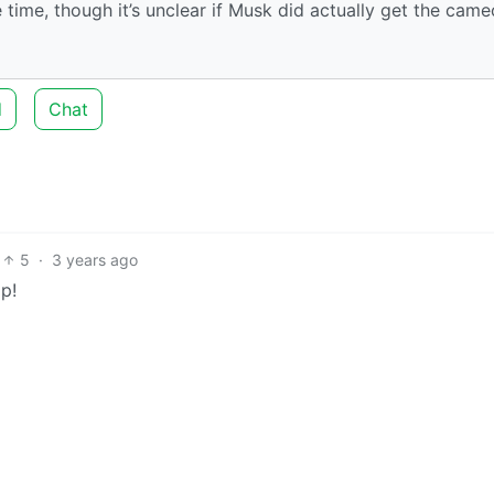
 time, though it’s unclear if Musk did actually get the came
d
Chat
5
·
3 years ago
p!