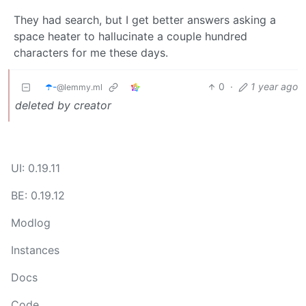
They had search, but I get better answers asking a
space heater to hallucinate a couple hundred
characters for me these days.
☂️-
0
·
1 year ago
@lemmy.ml
deleted by creator
UI: 0.19.11
BE: 0.19.12
Modlog
Instances
Docs
Code