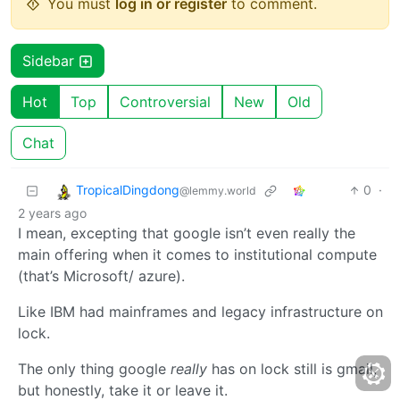
You must
log in or register
to comment.
Sidebar
Hot
Top
Controversial
New
Old
Chat
TropicalDingdong
0
·
@lemmy.world
2 years ago
I mean, excepting that google isn’t even really the
main offering when it comes to institutional compute
(that’s Microsoft/ azure).
Like IBM had mainframes and legacy infrastructure on
lock.
The only thing google
really
has on lock still is gmail,
but honestly, take it or leave it.