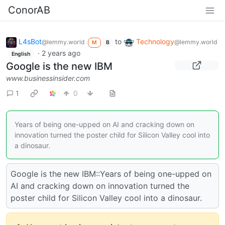
ConorAB
L4sBot
to
Technology
@lemmy.world
@lemmy.world
M
B
·
2 years ago
English
Google is the new IBM
www.businessinsider.com
1
0
Years of being one-upped on AI and cracking down on
innovation turned the poster child for Silicon Valley cool into
a dinosaur.
Google is the new IBM::Years of being one-upped on
AI and cracking down on innovation turned the
poster child for Silicon Valley cool into a dinosaur.