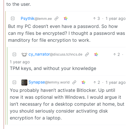
to the user.
Psythik
3
·
1 year ago
@lemm.ee
But my PC doesn’t even have a password. So how
can my files be encrypted? I thought a password was
manditory for file encryption to work.
cy_narrator
2
·
@discuss.tchncs.de
1 year ago
TPM keys, and without your knowledge
Synapse
2
·
1 year ago
@lemmy.world
You probably haven’t activate Bitlocker. Up until
now it was optional with Windows. I would argue it
isn’t necessary for a desktop computer at home, but
you should seriously consider activating disk
encryption for a laptop.