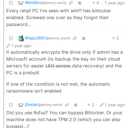
WordBox
6
·
1 year ago
@lemmy.world
Every retail PC I’ve seen with win11 has bitlocker
enabled. Screwed one over as they forgot their
password…
Wispy2891
3
·
@lemmy.world
1 year ago
It automatically encrypts the drive only if admin has a
Microsoft account (to backup the key on their cloud
servers for easier
LEO access
data recovery) and the
PC is a prebuilt
If one of the condition is not met, the automatic
ransomware isn’t enabled
j0ester
2
·
1 year ago
@lemmy.world
Did you use Rufus? You can bypass Bitlocker. Or your
machine does not have TPM 2.0 (which you can also
bypass)…?