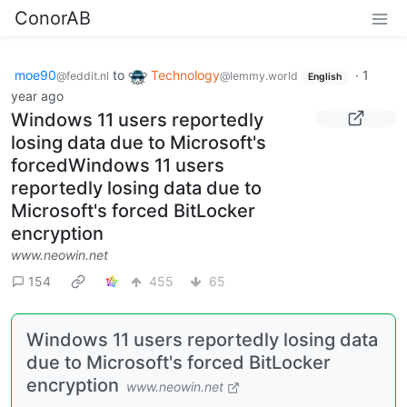
ConorAB
moe90
to
Technology
·
1
@feddit.nl
@lemmy.world
English
year ago
Windows 11 users reportedly
losing data due to Microsoft's
forcedWindows 11 users
reportedly losing data due to
Microsoft's forced BitLocker
encryption
www.neowin.net
154
455
65
Windows 11 users reportedly losing data
due to Microsoft's forced BitLocker
encryption
www.neowin.net