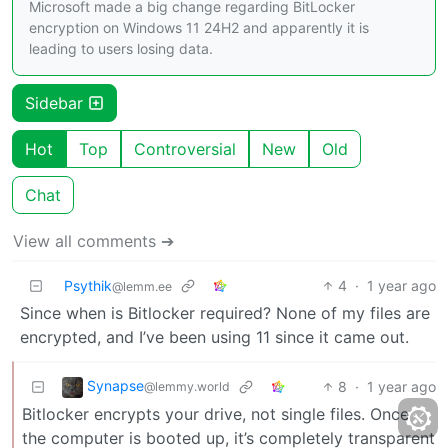
Microsoft made a big change regarding BitLocker
encryption on Windows 11 24H2 and apparently it is
leading to users losing data.
Sidebar
Hot
Top
Controversial
New
Old
Chat
View all comments ➔
Psythik
4
·
1 year ago
@lemm.ee
Since when is Bitlocker required? None of my files are
encrypted, and I’ve been using 11 since it came out.
Synapse
8
·
1 year ago
@lemmy.world
Bitlocker encrypts your drive, not single files. Once
the computer is booted up, it’s completely transparent