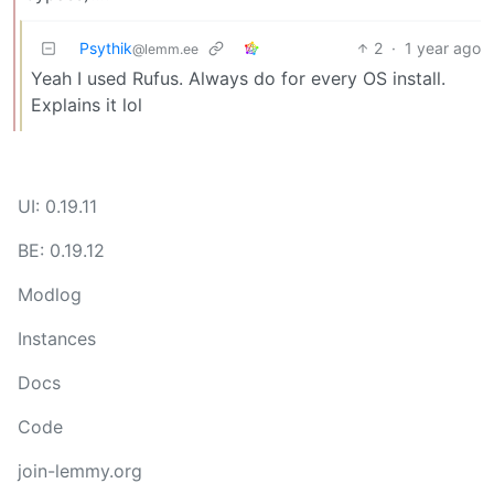
Psythik
2
·
1 year ago
@lemm.ee
Yeah I used Rufus. Always do for every OS install.
Explains it lol
UI: 0.19.11
BE: 0.19.12
Modlog
Instances
Docs
Code
join-lemmy.org