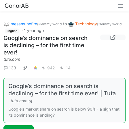
ConorAB
mesamunefire
to
Technology
@lemmy.world
@lemmy.world
·
1 year ago
English
Google’s dominance on search
is declining – for the first time
ever!
tuta.com
133
942
14
Google’s dominance on search is
declining – for the first time ever! | Tuta
tuta.com
Google’s market share on search is below 90% - a sign that
its dominance is ending?