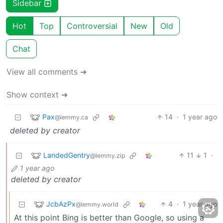
Sidebar
Hot
Top
Controversial
New
Old
Chat
View all comments ➔
Show context ➔
Pax
14
·
1 year ago
@lemmy.ca
deleted by creator
LandedGentry
11
1
·
@lemmy.zip
1 year ago
deleted by creator
JcbAzPx
4
·
1 year ago
@lemmy.world
At this point Bing is better than Google, so using a