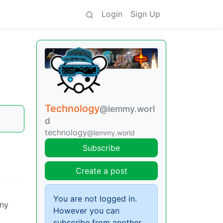
Login
Sign Up
Technology
@lemmy.worl
d
technology
@lemmy.world
Subscribe
Create a post
You are not logged in.
any
However you can
subscribe from another