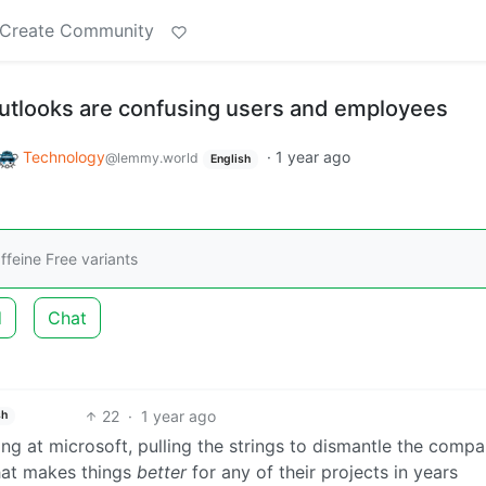
Create Community
utlooks are confusing users and employees
Technology
·
1 year ago
@lemmy.world
English
feine Free variants
d
Chat
22
·
1 year ago
sh
king at microsoft, pulling the strings to dismantle the comp
that makes things
better
for any of their projects in years