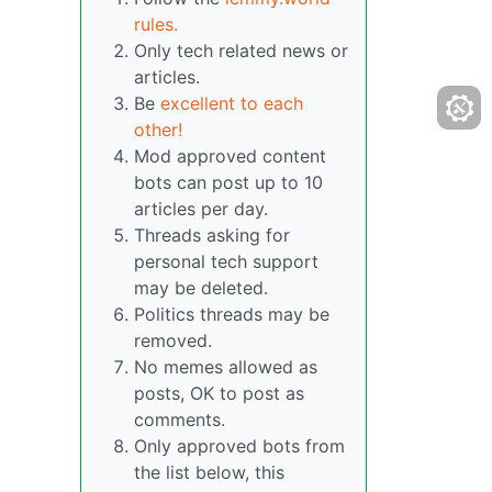
rules.
Only tech related news or
articles.
Be
excellent to each
other!
Mod approved content
bots can post up to 10
articles per day.
Threads asking for
personal tech support
may be deleted.
Politics threads may be
removed.
No memes allowed as
posts, OK to post as
comments.
Only approved bots from
the list below, this