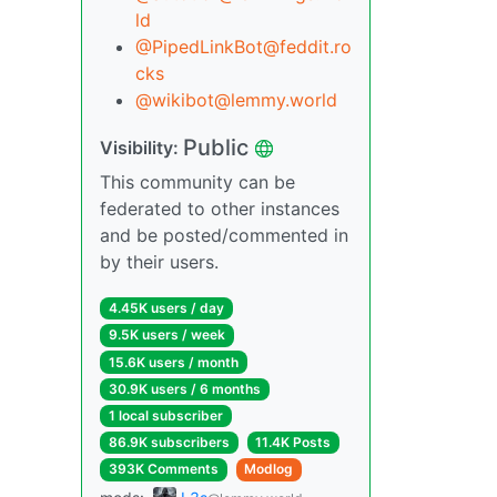
ld
@PipedLinkBot@feddit.ro
cks
@wikibot@lemmy.world
Public
Visibility:
This community can be
federated to other instances
and be posted/commented in
by their users.
4.45K users / day
9.5K users / week
15.6K users / month
30.9K users / 6 months
1 local subscriber
86.9K subscribers
11.4K Posts
393K Comments
Modlog