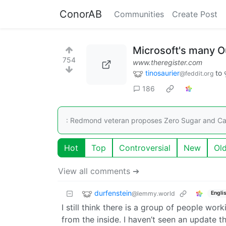
ConorAB
Communities
Create Post
Microsoft's many O
754
www.theregister.com
tinosaurier
to
@feddit.org
186
: Redmond veteran proposes Zero Sugar and Caf
Hot
Top
Controversial
New
Ol
View all comments ➔
durfenstein
@lemmy.world
Engli
I still think there is a group of people wor
from the inside. I haven’t seen an update 