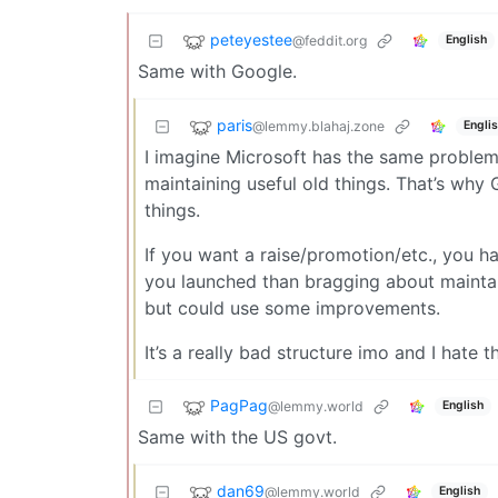
peteyestee
@feddit.org
English
Same with Google.
paris
@lemmy.blahaj.zone
Engli
I imagine Microsoft has the same problem a
maintaining useful old things. That’s wh
things.
If you want a raise/promotion/etc., you h
you launched than bragging about maintaini
but could use some improvements.
It’s a really bad structure imo and I hate 
PagPag
@lemmy.world
English
Same with the US govt.
dan69
@lemmy.world
English