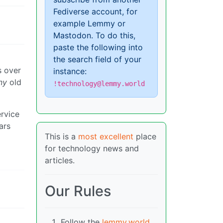
Fediverse account, for
example Lemmy or
Mastodon. To do this,
paste the following into
the search field of your
s over
instance:
ny
old
!technology@lemmy.world
ervice
ars
This is a
most excellent
place
for technology news and
articles.
Our Rules
Follow the
lemmy.world