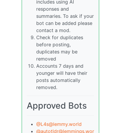
includes using AI
responses and
summaries. To ask if your
bot can be added please
contact a mod.
Check for duplicates
before posting,
duplicates may be
removed
Accounts 7 days and
younger will have their
posts automatically
removed.
Approved Bots
@L4s@lemmy.world
@autotldr@lemmings.wor