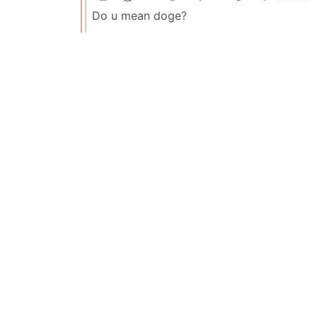
Do u mean doge?