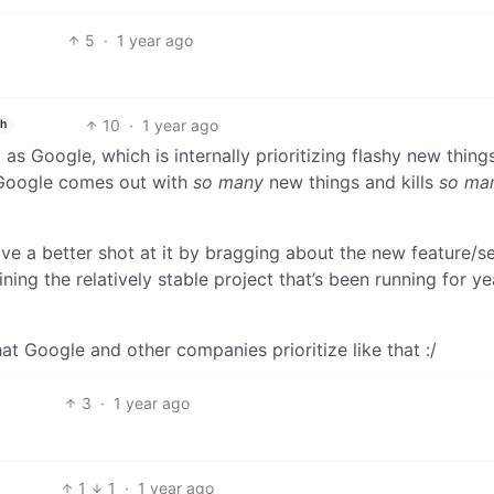
5
·
1 year ago
10
·
1 year ago
sh
s Google, which is internally prioritizing flashy new thing
y Google comes out with
so many
new things and kills
so ma
ave a better shot at it by bragging about the new feature/s
ng the relatively stable project that’s been running for ye
that Google and other companies prioritize like that :/
3
·
1 year ago
1
1
·
1 year ago