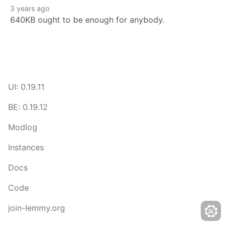
3 years ago
640KB ought to be enough for anybody.
UI: 0.19.11
BE: 0.19.12
Modlog
Instances
Docs
Code
join-lemmy.org