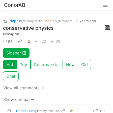
ConorAB
Napain
to
Memes
·
3 years ago
@lemmy.ml
@lemmy.ml
conservative physics
lemmy.ml
94
732
39
Sidebar
Hot
Top
Controversial
New
Old
Chat
View all comments ➔
Show context ➔
redcalcium
7
1
·
@lemmy.institute