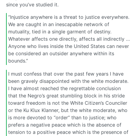
since you’ve studied it.
“Injustice anywhere is a threat to justice everywhere.
We are caught in an inescapable network of
mutuality, tied in a single garment of destiny.
Whatever affects one directly, affects all indirectly …
Anyone who lives inside the United States can never
be considered an outsider anywhere within its
bounds.”
I must confess that over the past few years I have
been gravely disappointed with the white moderate.
I have almost reached the regrettable conclusion
that the Negro’s great stumbling block in his stride
toward freedom is not the White Citizen’s Counciler
or the Ku Klux Klanner, but the white moderate, who
is more devoted to “order” than to justice; who
prefers a negative peace which is the absence of
tension to a positive peace which is the presence of