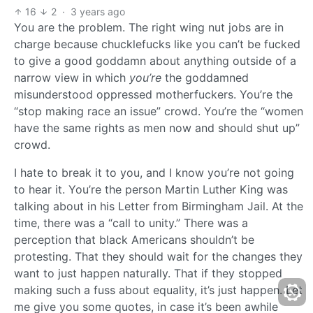
16
2
·
3 years ago
You are the problem. The right wing nut jobs are in
charge because chucklefucks like you can’t be fucked
to give a good goddamn about anything outside of a
narrow view in which
you’re
the goddamned
misunderstood oppressed motherfuckers. You’re the
“stop making race an issue” crowd. You’re the “women
have the same rights as men now and should shut up”
crowd.
I hate to break it to you, and I know you’re not going
to hear it. You’re the person Martin Luther King was
talking about in his Letter from Birmingham Jail. At the
time, there was a “call to unity.” There was a
perception that black Americans shouldn’t be
protesting. That they should wait for the changes they
want to just happen naturally. That if they stopped
making such a fuss about equality, it’s just happen. Let
me give you some quotes, in case it’s been awhile