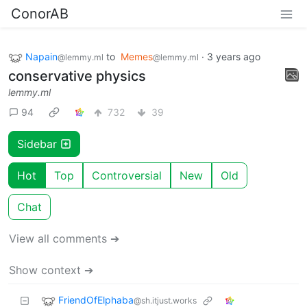
ConorAB
Napain
to
Memes
·
3 years ago
@lemmy.ml
@lemmy.ml
conservative physics
lemmy.ml
94
732
39
Sidebar
Hot
Top
Controversial
New
Old
Chat
View all comments ➔
Show context ➔
FriendOfElphaba
@sh.itjust.works