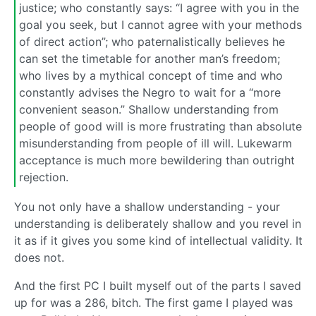
justice; who constantly says: “I agree with you in the
goal you seek, but I cannot agree with your methods
of direct action”; who paternalistically believes he
can set the timetable for another man’s freedom;
who lives by a mythical concept of time and who
constantly advises the Negro to wait for a “more
convenient season.” Shallow understanding from
people of good will is more frustrating than absolute
misunderstanding from people of ill will. Lukewarm
acceptance is much more bewildering than outright
rejection.
You not only have a shallow understanding - your
understanding is deliberately shallow and you revel in
it as if it gives you some kind of intellectual validity. It
does not.
And the first PC I built myself out of the parts I saved
up for was a 286, bitch. The first game I played was