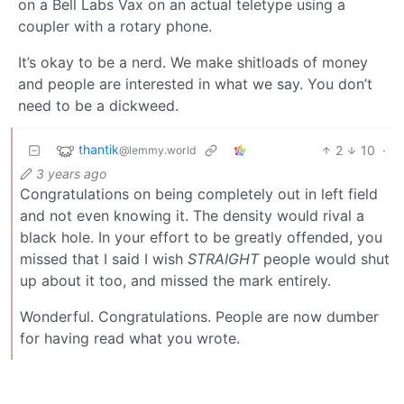
on a Bell Labs Vax on an actual teletype using a
coupler with a rotary phone.
It’s okay to be a nerd. We make shitloads of money
and people are interested in what we say. You don’t
need to be a dickweed.
thantik
2
10
·
@lemmy.world
3 years ago
Congratulations on being completely out in left field
and not even knowing it. The density would rival a
black hole. In your effort to be greatly offended, you
missed that I said I wish
STRAIGHT
people would shut
up about it too, and missed the mark entirely.
Wonderful. Congratulations. People are now dumber
for having read what you wrote.