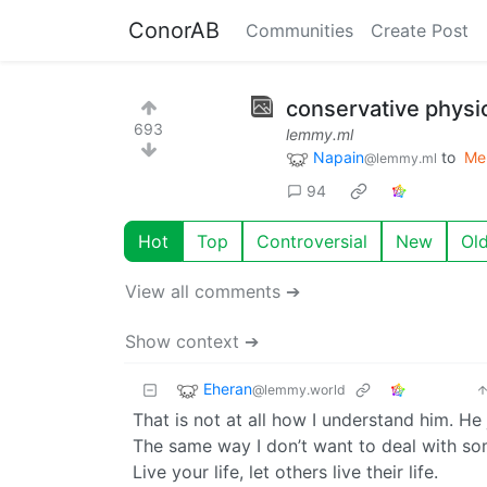
ConorAB
Communities
Create Post
conservative physi
693
lemmy.ml
Napain
to
Me
@lemmy.ml
94
Hot
Top
Controversial
New
Ol
View all comments ➔
Show context ➔
Eheran
@lemmy.world
That is not at all how I understand him. He
The same way I don’t want to deal with som
Live your life, let others live their life.