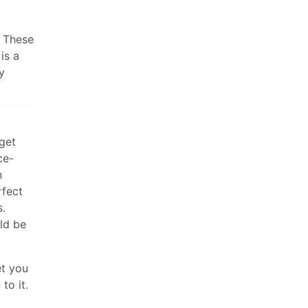
. These
is a
y
 get
ce-
n
rfect
s.
ld be
et you
to it.