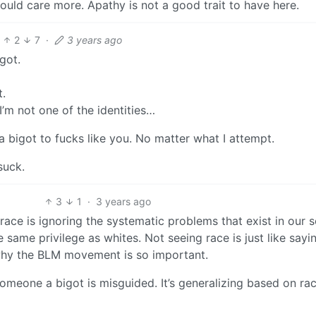
uld care more. Apathy is not a good trait to have here.
2
7
·
3 years ago
igot.
t.
 I’m not one of the identities…
a bigot to fucks like you. No matter what I attempt.
suck.
3
1
·
3 years ago
ace is ignoring the systematic problems that exist in our s
 same privilege as whites. Not seeing race is just like sayin
 why the BLM movement is so important.
omeone a bigot is misguided. It’s generalizing based on ra