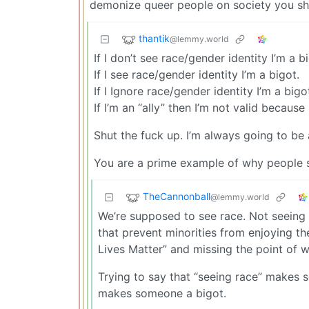
demonize queer people on society you sho
thantik
@lemmy.world
If I don’t see race/gender identity I’m a b
If I see race/gender identity I’m a bigot.
If I Ignore race/gender identity I’m a bigo
If I’m an “ally” then I’m not valid because
Shut the fuck up. I’m always going to be 
You are a prime example of why people 
TheCannonball
@lemmy.world
We’re supposed to see race. Not seeing r
that prevent minorities from enjoying the
Lives Matter” and missing the point of
Trying to say that “seeing race” makes s
makes someone a bigot.