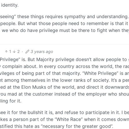
identity.
 “seeing” these things requires sympathy and understanding
f people. But what those people need to remember is that it 
at we who do have privilege must be there to fight when the
1
2
·
3 years ago
 Privilege” is. But Majority privilege doesn’t allow people to
y complain about. In every country across the world, the ra
ivileges of being part of that majority. “White Privilege” is a
t among themselves in the lower ranks of society. It’s a pe
ted at the Elon Musks of the world, and direct it downward
ou mad at the customer instead of the employer who shou
ing for it.
ee it for the bullshit it is, and refuse to participate in it. I b
kes a person part of the “White Race” when it comes down 
ustified this hate as “necessary for the greater good”.