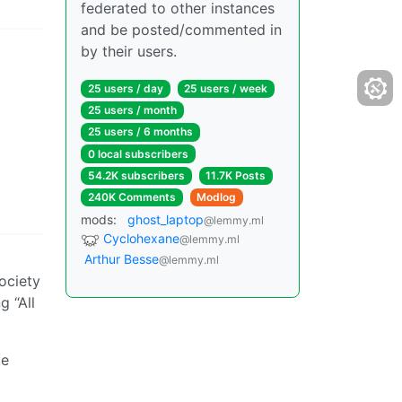
federated to other instances
and be posted/commented in
by their users.
25 users / day
25 users / week
25 users / month
25 users / 6 months
0 local subscribers
54.2K subscribers
11.7K Posts
240K Comments
Modlog
mods:
ghost_laptop
@lemmy.ml
Cyclohexane
@lemmy.ml
Arthur Besse
@lemmy.ml
ociety
g “All
ce