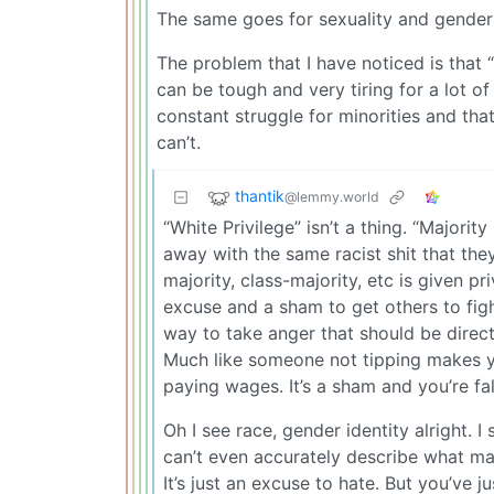
The same goes for sexuality and gender 
The problem that I have noticed is that
can be tough and very tiring for a lot o
constant struggle for minorities and th
can’t.
thantik
@lemmy.world
“White Privilege” isn’t a thing. “Majority
away with the same racist shit that the
majority, class-majority, etc is given pr
excuse and a sham to get others to figh
way to take anger that should be direc
Much like someone not tipping makes y
paying wages. It’s a sham and you’re fall
Oh I see race, gender identity alright. I s
can’t even accurately describe what ma
It’s just an excuse to hate. But you’ve j