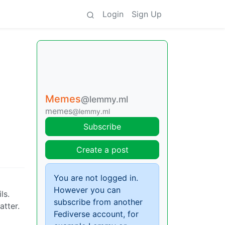
Login
Sign Up
Memes
@lemmy.ml
memes
@lemmy.ml
Subscribe
Create a post
You are not logged in.
However you can
ls.
subscribe from another
atter.
Fediverse account, for