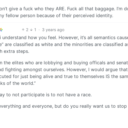
don’t give a fuck who they ARE. Fuck all that baggage. I’m 
my fellow person because of their perceived identity.
2
1
·
3 years ago
 i understand how you feel. However, it’s all semantics caus
” are classified as white and the minorities are classified a
th extra steps.
n the elites who are lobbying and buying officals and senat
 fighting amongst ourselves. However, I would argue that
cuted for just being alive and true to themselves IS the sa
ks of the world.”
ay to not participate is to not have a race.
everything and everyone, but do you really want us to stop