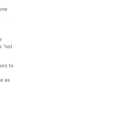
done
e
s “not
ors to
me as