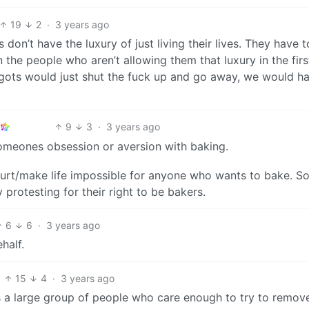
19
2
·
3 years ago
don’t have the luxury of just living their lives. They have t
 the people who aren’t allowing them that luxury in the firs
bigots would just shut the fuck up and go away, we would h
9
3
·
3 years ago
omeones obsession or aversion with baking.
hurt/make life impossible for anyone who wants to bake. So
rotesting for their right to be bakers.
6
6
·
3 years ago
half.
15
4
·
3 years ago
s a large group of people who care enough to try to remov