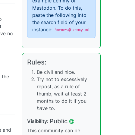
example Lemmy or
Mastodon. To do this,
paste the following into
o
the search field of your
t
instance:
!memes@lemmy.ml
ave no
Rules:
Be civil and nice.
 the
Try not to excessively
repost, as a rule of
thumb, wait at least 2
months to do it if you
have
to.
Public
Visibility:
e and
This community can be