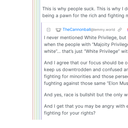
This is why people suck. This is why I 
being a pawn for the rich and fighting 
TheCannonball
@lemmy.world
I never mentioned White Privilege, but
when the people with “Majoity Privilege
white”… that’s just “White Privilege” wi
And I agree that our focus should be o
keep us downtrodden and confused and
fighting for minorities and those perse
fughting against those same “Elon Mus
And yes, race is bullshit but the only w
And I get that you may be angry with 
fighting for your rights?