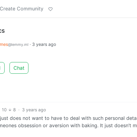
Create Community
cs
mes
·
3 years ago
@lemmy.ml
d
Chat
10
8
·
3 years ago
 just does not want to have to deal with such personal detai
eones obsession or aversion with baking. It just doesn’t m