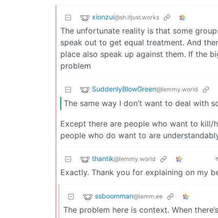
xionzui
@sh.itjust.works
The unfortunate reality is that some groups 
speak out to get equal treatment. And then
place also speak up against them. If the 
problem
SuddenlyBlowGreen
@lemmy.world
The same way I don’t want to deal with s
Except there are people who want to kill/
people who do want to are understandably p
thantik
@lemmy.world
Exactly. Thank you for explaining on my be
ssboomman
@lemm.ee
The problem here is context. When there’