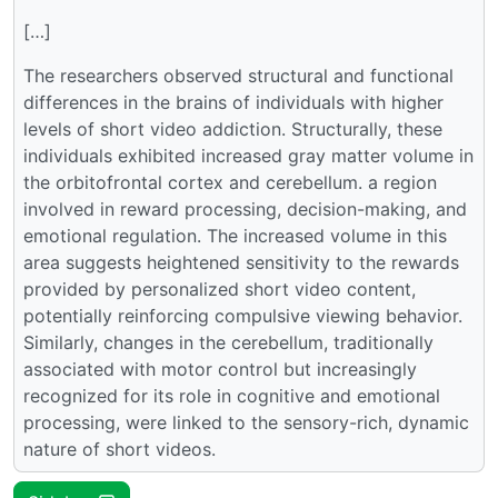
[…]
The researchers observed structural and functional
differences in the brains of individuals with higher
levels of short video addiction. Structurally, these
individuals exhibited increased gray matter volume in
the orbitofrontal cortex and cerebellum. a region
involved in reward processing, decision-making, and
emotional regulation. The increased volume in this
area suggests heightened sensitivity to the rewards
provided by personalized short video content,
potentially reinforcing compulsive viewing behavior.
Similarly, changes in the cerebellum, traditionally
associated with motor control but increasingly
recognized for its role in cognitive and emotional
processing, were linked to the sensory-rich, dynamic
nature of short videos.