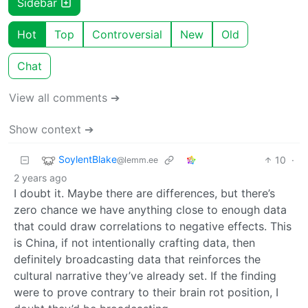
Sidebar
Hot
Top
Controversial
New
Old
Chat
View all comments ➔
Show context ➔
SoylentBlake
10
·
@lemm.ee
2 years ago
I doubt it. Maybe there are differences, but there’s
zero chance we have anything close to enough data
that could draw correlations to negative effects. This
is China, if not intentionally crafting data, then
definitely broadcasting data that reinforces the
cultural narrative they’ve already set. If the finding
were to prove contrary to their brain rot position, I