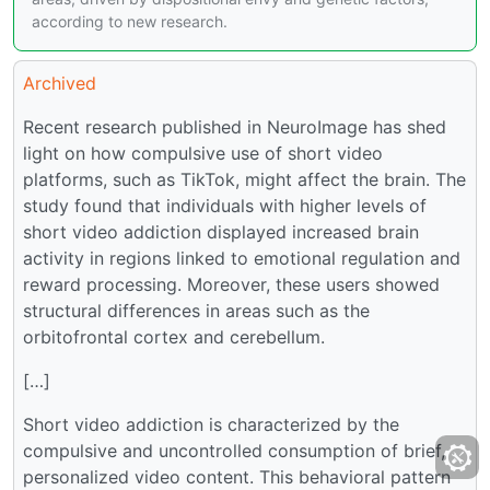
according to new research.
Archived
Recent research published in NeuroImage has shed
light on how compulsive use of short video
platforms, such as TikTok, might affect the brain. The
study found that individuals with higher levels of
short video addiction displayed increased brain
activity in regions linked to emotional regulation and
reward processing. Moreover, these users showed
structural differences in areas such as the
orbitofrontal cortex and cerebellum.
[…]
Short video addiction is characterized by the
compulsive and uncontrolled consumption of brief,
personalized video content. This behavioral pattern