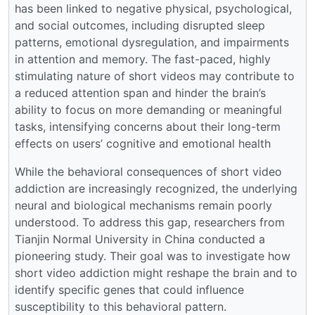
has been linked to negative physical, psychological,
and social outcomes, including disrupted sleep
patterns, emotional dysregulation, and impairments
in attention and memory. The fast-paced, highly
stimulating nature of short videos may contribute to
a reduced attention span and hinder the brain’s
ability to focus on more demanding or meaningful
tasks, intensifying concerns about their long-term
effects on users’ cognitive and emotional health
While the behavioral consequences of short video
addiction are increasingly recognized, the underlying
neural and biological mechanisms remain poorly
understood. To address this gap, researchers from
Tianjin Normal University in China conducted a
pioneering study. Their goal was to investigate how
short video addiction might reshape the brain and to
identify specific genes that could influence
susceptibility to this behavioral pattern.