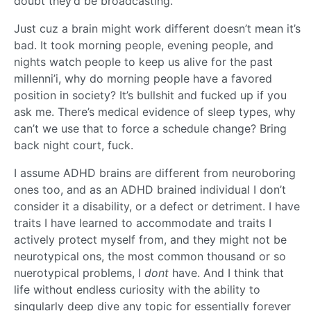
doubt they’d be broadcasting.
Just cuz a brain might work different doesn’t mean it’s
bad. It took morning people, evening people, and
nights watch people to keep us alive for the past
millenni’i, why do morning people have a favored
position in society? It’s bullshit and fucked up if you
ask me. There’s medical evidence of sleep types, why
can’t we use that to force a schedule change? Bring
back night court, fuck.
I assume ADHD brains are different from neuroboring
ones too, and as an ADHD brained individual I don’t
consider it a disability, or a defect or detriment. I have
traits I have learned to accommodate and traits I
actively protect myself from, and they might not be
neurotypical ons, the most common thousand or so
nuerotypical problems, I
dont
have. And I think that
life without endless curiosity with the ability to
singularly deep dive any topic for essentially forever