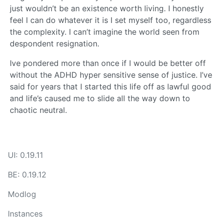
just wouldn’t be an existence worth living. I honestly
feel I can do whatever it is I set myself too, regardless
the complexity. I can’t imagine the world seen from
despondent resignation.
Ive pondered more than once if I would be better off
without the ADHD hyper sensitive sense of justice. I’ve
said for years that I started this life off as lawful good
and life’s caused me to slide all the way down to
chaotic neutral.
UI: 0.19.11
BE: 0.19.12
Modlog
Instances