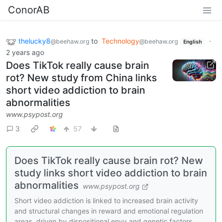
ConorAB
thelucky8
to
Technology
·
@beehaw.org
@beehaw.org
English
2 years ago
Does TikTok really cause brain
rot? New study from China links
short video addiction to brain
abnormalities
www.psypost.org
3
57
Does TikTok really cause brain rot? New
study links short video addiction to brain
abnormalities
www.psypost.org
Short video addiction is linked to increased brain activity
and structural changes in reward and emotional regulation
areas, driven by dispositional envy and genetic factors,