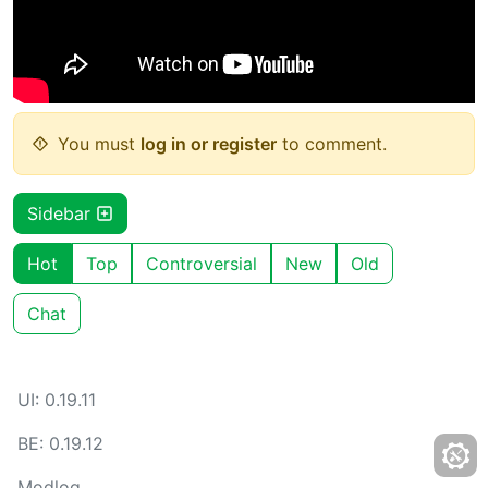
You must
log in or register
to comment.
Sidebar
Hot
Top
Controversial
New
Old
Chat
UI: 0.19.11
BE: 0.19.12
Modlog