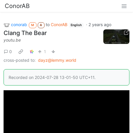
ConorAB
conorab
to
ConorAB
·
2 years ago
M
A
English
Clang The Bear
youtu.be
0
1
cross-posted to:
dayz@lemmy.world
Recorded on 2024-07-28 13-01-50 UTC+11.