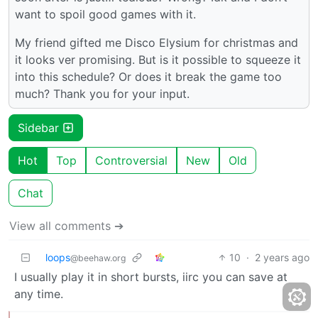
want to spoil good games with it.
My friend gifted me Disco Elysium for christmas and
it looks ver promising. But is it possible to squeeze it
into this schedule? Or does it break the game too
much? Thank you for your input.
Sidebar
Hot
Top
Controversial
New
Old
Chat
View all comments ➔
loops
10
·
2 years ago
@beehaw.org
I usually play it in short bursts, iirc you can save at
any time.