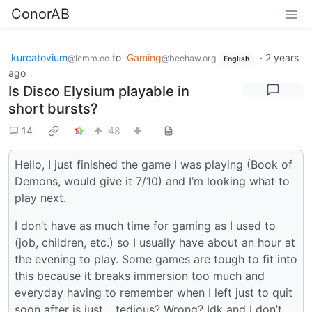
ConorAB
kurcatovium
to
Gaming
·
2 years
@lemm.ee
@beehaw.org
English
ago
Is Disco Elysium playable in
short bursts?
14
48
Hello, I just finished the game I was playing (Book of
Demons, would give it 7/10) and I’m looking what to
play next.
I don’t have as much time for gaming as I used to
(job, children, etc.) so I usually have about an hour at
the evening to play. Some games are tough to fit into
this because it breaks immersion too much and
everyday having to remember when I left just to quit
soon after is just… tedious? Wrong? Idk and I don’t