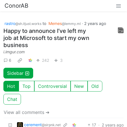
ConorAB
rastro
to
Memes
·
2 years ago
@sh.itjust.works
@lemmy.ml
Happy to announce I’ve left my
job at Microsoft to start my own
business
i.imgur.com
6
242
3
Sidebar
Hot
Top
Controversial
New
Old
Chat
View all comments ➔
cerement
17
·
2 years ago
@slrpnk.net