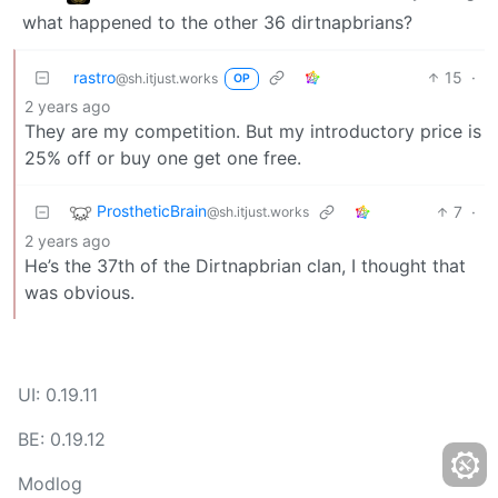
what happened to the other 36 dirtnapbrians?
rastro
15
·
@sh.itjust.works
OP
2 years ago
They are my competition. But my introductory price is
25% off or buy one get one free.
ProstheticBrain
7
·
@sh.itjust.works
2 years ago
He’s the 37th of the Dirtnapbrian clan, I thought that
was obvious.
UI: 0.19.11
BE: 0.19.12
Modlog