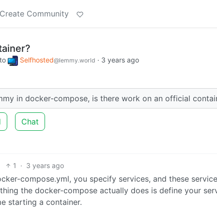
Create Community
ainer?
to
Selfhosted
·
3 years ago
@lemmy.world
emmy in docker-compose, is there work on an official contai
d
Chat
1
·
3 years ago
 docker-compose.yml, you specify services, and these servic
y thing the docker-compose actually does is define your ser
e starting a container.