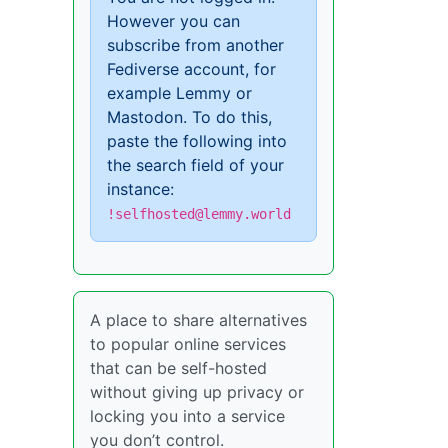
However you can
subscribe from another
Fediverse account, for
example Lemmy or
Mastodon. To do this,
paste the following into
the search field of your
instance:
!selfhosted@lemmy.world
A place to share alternatives
to popular online services
that can be self-hosted
without giving up privacy or
locking you into a service
you don’t control.