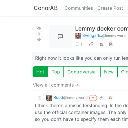
ConorAB
Communities
Create Post
Lemmy docker cont
0
Svengarlic
@lemmy.world
1
Right now it looks like you can only run l
Hot
Top
Controversial
New
Ol
View all comments ➔
Ruud
@lemmy.world
M
I think there’s a misunderstanding. In the
use the official container images. The onl
so you don’t have to specify them each tim