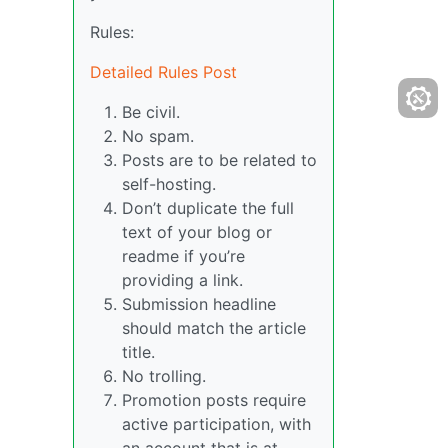
Rules:
Detailed Rules Post
Be civil.
No spam.
Posts are to be related to
self-hosting.
Don’t duplicate the full
text of your blog or
readme if you’re
providing a link.
Submission headline
should match the article
title.
No trolling.
Promotion posts require
active participation, with