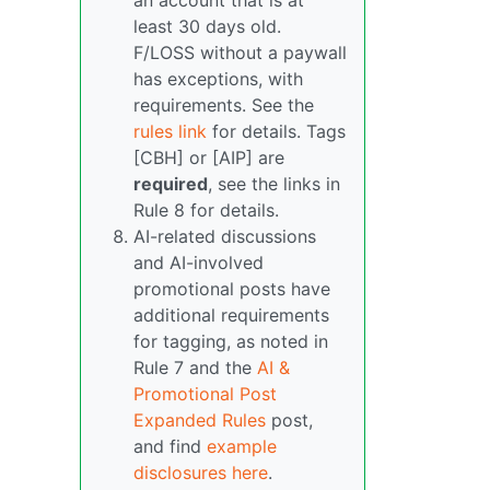
an account that is at
least 30 days old.
F/LOSS without a paywall
has exceptions, with
requirements. See the
rules link
for details. Tags
[CBH] or [AIP] are
required
, see the links in
Rule 8 for details.
AI-related discussions
and AI-involved
promotional posts have
additional requirements
for tagging, as noted in
Rule 7 and the
AI &
Promotional Post
Expanded Rules
post,
and find
example
disclosures here
.