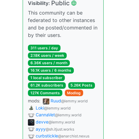
Public
Visibility:
This community can be
federated to other instances
and be posted/commented in
by their users.
311 users / day
2.18K users / week
6.36K users / month
16.1K users / 6 months
1 local subscriber
61.2K subscribers
5.26K Posts
127K Comments
Modlog
mods:
Ruud
@lemmy.world
Loki
@lemmy.world
CannaVet
@lemmy.world
devve
@lemmy.world
ayyy
@sh.itjust.works
curbstickle
@anarchist.nexus