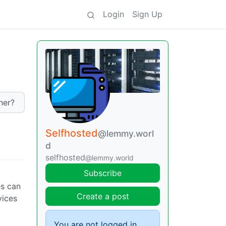
Login
Sign Up
ner?
Selfhosted
@lemmy.worl
d
selfhosted
@lemmy.world
Subscribe
es can
Create a post
vices
You are not logged in.