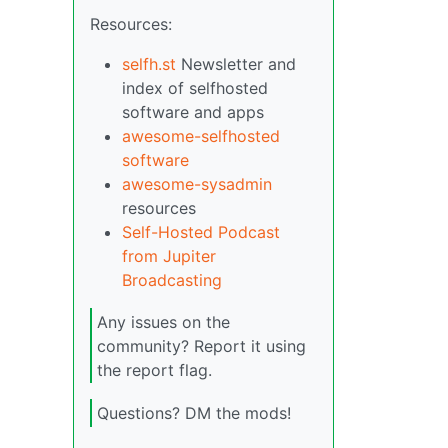
Resources:
selfh.st
Newsletter and
index of selfhosted
software and apps
awesome-selfhosted
software
awesome-sysadmin
resources
Self-Hosted Podcast
from Jupiter
Broadcasting
Any issues on the
community? Report it using
the report flag.
Questions? DM the mods!