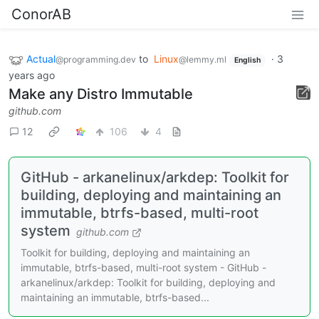
ConorAB
Actual
to
Linux
·
3
@programming.dev
@lemmy.ml
English
years ago
Make any Distro Immutable
github.com
12
106
4
GitHub - arkanelinux/arkdep: Toolkit for
building, deploying and maintaining an
immutable, btrfs-based, multi-root
system
github.com
Toolkit for building, deploying and maintaining an
immutable, btrfs-based, multi-root system - GitHub -
arkanelinux/arkdep: Toolkit for building, deploying and
maintaining an immutable, btrfs-based...