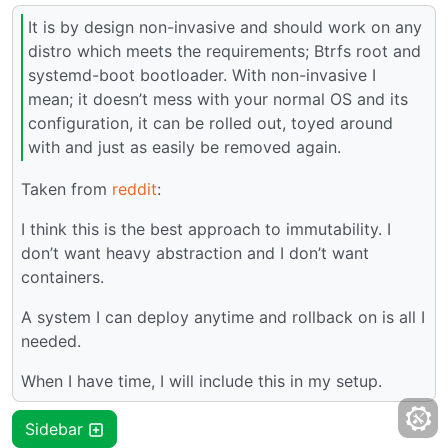
It is by design non-invasive and should work on any
distro which meets the requirements; Btrfs root and
systemd-boot bootloader. With non-invasive I
mean; it doesn’t mess with your normal OS and its
configuration, it can be rolled out, toyed around
with and just as easily be removed again.
Taken from
reddit
:
I think this is the best approach to immutability. I
don’t want heavy abstraction and I don’t want
containers.
A system I can deploy anytime and rollback on is all I
needed.
When I have time, I will include this in my setup.
Sidebar