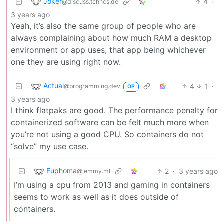
Joker
4
·
@discuss.tchncs.de
3 years ago
Yeah, it’s also the same group of people who are
always complaining about how much RAM a desktop
environment or app uses, that app being whichever
one they are using right now.
Actual
4
1
·
@programming.dev
OP
3 years ago
I think flatpaks are good. The performance penalty for
containerized software can be felt much more when
you’re not using a good CPU. So containers do not
“solve” my use case.
Euphoma
2
·
3 years ago
@lemmy.ml
I’m using a cpu from 2013 and gaming in containers
seems to work as well as it does outside of
containers.