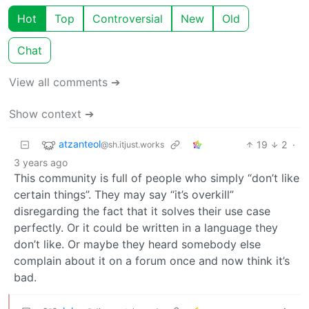
Hot
Top
Controversial
New
Old
Chat
View all comments ➔
Show context ➔
atzanteol
19
2
·
@sh.itjust.works
3 years ago
This community is full of people who simply “don’t like
certain things”. They may say “it’s overkill”
disregarding the fact that it solves their use case
perfectly. Or it could be written in a language they
don’t like. Or maybe they heard somebody else
complain about it on a forum once and now think it’s
bad.