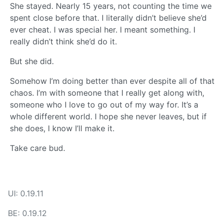
She stayed. Nearly 15 years, not counting the time we
spent close before that. I literally didn’t believe she’d
ever cheat. I was special her. I meant something. I
really didn’t think she’d do it.
But she did.
Somehow I’m doing better than ever despite all of that
chaos. I’m with someone that I really get along with,
someone who I love to go out of my way for. It’s a
whole different world. I hope she never leaves, but if
she does, I know I’ll make it.
Take care bud.
UI: 0.19.11
BE: 0.19.12