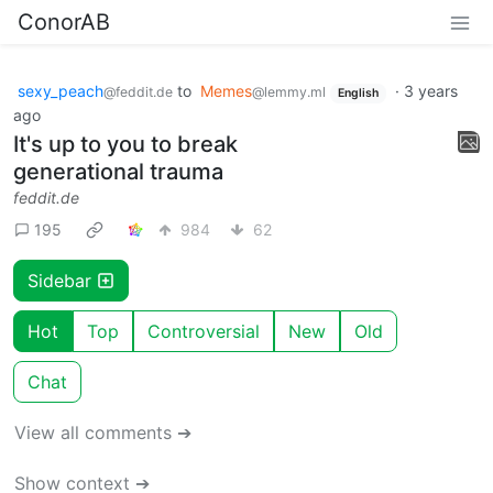
ConorAB
sexy_peach
to
Memes
·
3 years
@feddit.de
@lemmy.ml
English
ago
It's up to you to break
generational trauma
feddit.de
195
984
62
Sidebar
Hot
Top
Controversial
New
Old
Chat
View all comments ➔
Show context ➔