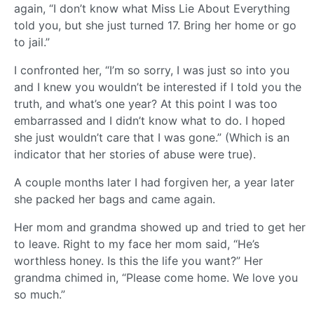
again, “I don’t know what Miss Lie About Everything
told you, but she just turned 17. Bring her home or go
to jail.”
I confronted her, “I’m so sorry, I was just so into you
and I knew you wouldn’t be interested if I told you the
truth, and what’s one year? At this point I was too
embarrassed and I didn’t know what to do. I hoped
she just wouldn’t care that I was gone.” (Which is an
indicator that her stories of abuse were true).
A couple months later I had forgiven her, a year later
she packed her bags and came again.
Her mom and grandma showed up and tried to get her
to leave. Right to my face her mom said, “He’s
worthless honey. Is this the life you want?” Her
grandma chimed in, “Please come home. We love you
so much.”