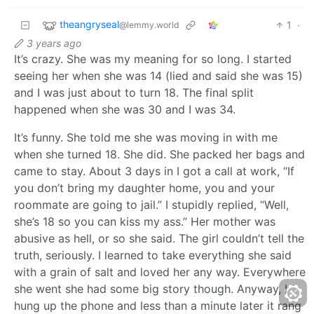
theangryseal
1
·
@lemmy.world
3 years ago
It’s crazy. She was my meaning for so long. I started
seeing her when she was 14 (lied and said she was 15)
and I was just about to turn 18. The final split
happened when she was 30 and I was 34.
It’s funny. She told me she was moving in with me
when she turned 18. She did. She packed her bags and
came to stay. About 3 days in I got a call at work, “If
you don’t bring my daughter home, you and your
roommate are going to jail.” I stupidly replied, “Well,
she’s 18 so you can kiss my ass.” Her mother was
abusive as hell, or so she said. The girl couldn’t tell the
truth, seriously. I learned to take everything she said
with a grain of salt and loved her any way. Everywhere
she went she had some big story though. Anyway, I
hung up the phone and less than a minute later it rang