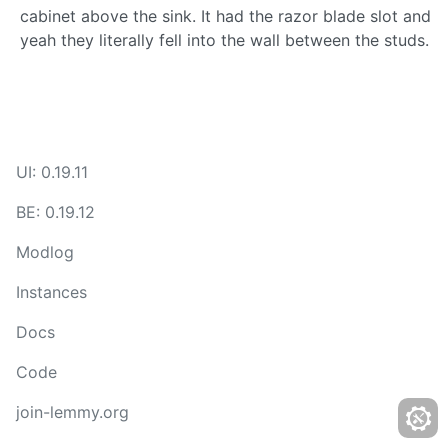
cabinet above the sink. It had the razor blade slot and
yeah they literally fell into the wall between the studs.
UI: 0.19.11
BE: 0.19.12
Modlog
Instances
Docs
Code
join-lemmy.org