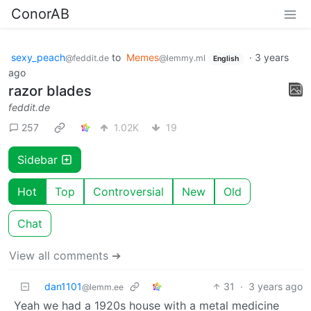
ConorAB
sexy_peach
to
Memes
·
3 years
@feddit.de
@lemmy.ml
English
ago
razor blades
feddit.de
257
1.02K
19
Sidebar
Hot
Top
Controversial
New
Old
Chat
View all comments ➔
dan1101
31
·
3 years ago
@lemm.ee
Yeah we had a 1920s house with a metal medicine