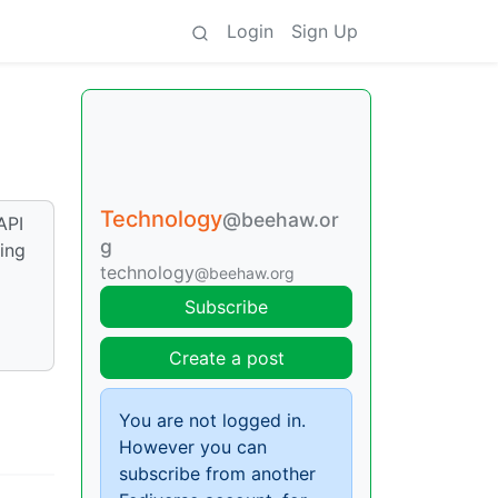
Login
Sign Up
Technology
@beehaw.or
API
g
ing
technology
@beehaw.org
Subscribe
Create a post
You are not logged in.
However you can
subscribe from another