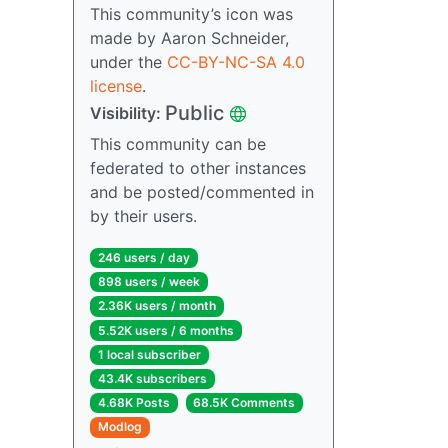
This community’s icon was
made by Aaron Schneider,
under the
CC-BY-NC-SA 4.0
license
.
Public
Visibility:
This community can be
federated to other instances
and be posted/commented in
by their users.
246 users / day
898 users / week
2.36K users / month
5.52K users / 6 months
1 local subscriber
43.4K subscribers
4.68K Posts
68.5K Comments
Modlog