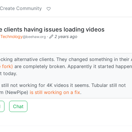
Create Community
 clients having issues loading videos
Technology
·
2 years ago
@beehaw.org
cking alternative clients. They changed something in their 
 fork)
are completely broken. Apparently it started happen
it today.
till not working for 4K videos it seems. Tubular still not
eam (NewPipe)
is still working on a fix
.
d
Chat