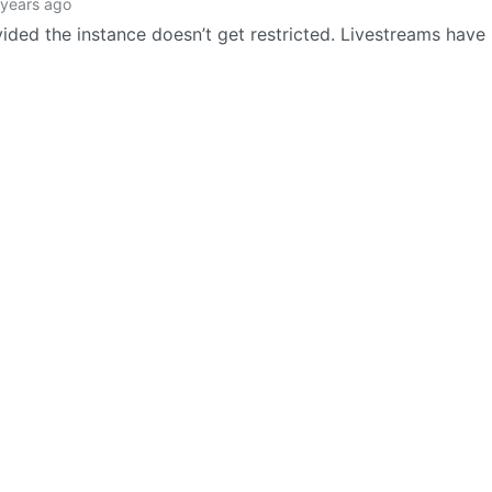
 years ago
vided the instance doesn’t get restricted. Livestreams have