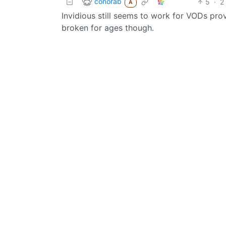
conorab
5
·
2
A
Invidious still seems to work for VODs pro
broken for ages though.