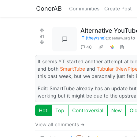
ConorAB
Communities
Create Post
Alternative YouTube
91
T (they/she)
to
@beehaw.org
40
It seems YT started another attempt at blo
and both
SmartTube
and
Tubular (NewPipe
this past week, but we personally just felt 
Edit: SmartTube already has an update but s
working but it might be due to the upstr
Hot
Top
Controversial
New
Ol
View all comments ➔