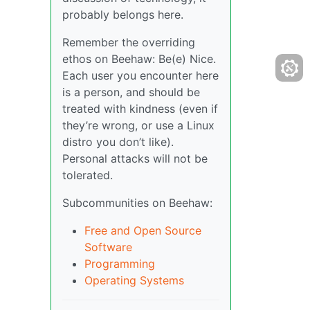
probably belongs here.
Remember the overriding
ethos on Beehaw: Be(e) Nice.
Each user you encounter here
is a person, and should be
treated with kindness (even if
they’re wrong, or use a Linux
distro you don’t like).
Personal attacks will not be
tolerated.
Subcommunities on Beehaw:
Free and Open Source
Software
Programming
Operating Systems