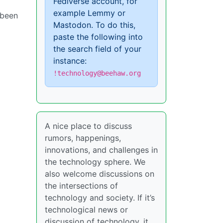
Fediverse account, for
example Lemmy or
 been
Mastodon. To do this,
paste the following into
the search field of your
instance:
!technology@beehaw.org
A nice place to discuss
rumors, happenings,
innovations, and challenges in
the technology sphere. We
also welcome discussions on
the intersections of
technology and society. If it’s
technological news or
discussion of technology, it