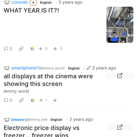
conorab
·
3 years ago
A
English
WHAT YEAR IS IT?!
2
6
3
smartiphone7
·
3 years ago
@lemmy.world
English
all displays at the cinema were
showing this screen
lemmy.world
0
1
𝒍𝒆𝒎𝒂𝒏𝒏
·
3 years ago
@lemmy.one
English
Electronic price display vs
freezer... freezer wins