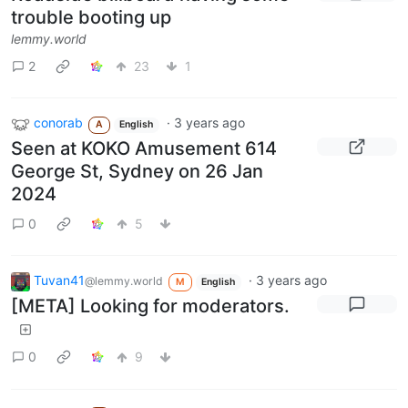
trouble booting up
lemmy.world
2
23
1
conorab
·
3 years ago
A
English
Seen at KOKO Amusement 614
George St, Sydney on 26 Jan
2024
0
5
Tuvan41
·
3 years ago
@lemmy.world
M
English
[META] Looking for moderators.
0
9