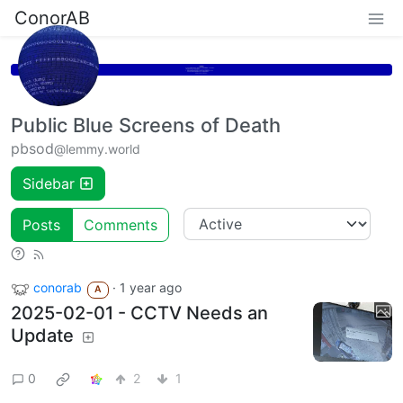
ConorAB
Public Blue Screens of Death
pbsod
@lemmy.world
Sidebar
Posts
Comments
conorab
·
1 year ago
A
2025-02-01 - CCTV Needs an
Update
0
2
1