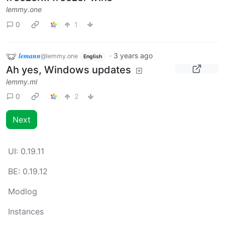
lemmy.one
0
1
𝒍𝒆𝒎𝒂𝒏𝒏
·
3 years ago
@lemmy.one
English
Ah yes, Windows updates
lemmy.ml
0
2
Next
UI:
0.19.11
BE:
0.19.12
Modlog
Instances