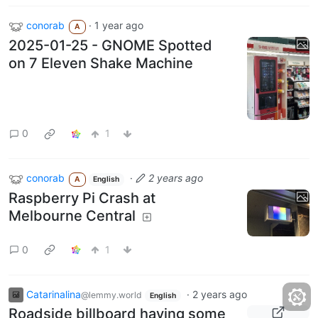
conorab
·
1 year ago
A
2025-01-25 - GNOME Spotted
on 7 Eleven Shake Machine
0
1
conorab
·
2 years ago
A
English
Raspberry Pi Crash at
Melbourne Central
0
1
Catarinalina
·
2 years ago
@lemmy.world
English
Roadside billboard having some