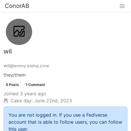
ConorAB
wil
wil
@lemmy.blahaj.zone
they/them
0 Posts
1 Comment
Joined
3 years ago
Cake day:
June 22nd, 2023
You are not logged in. If you use a Fediverse
account that is able to follow users, you can follow
this user.