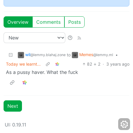
Overview
Comments
Posts
wil
Memes
to
•
@lemmy.blahaj.zone
@lemmy.ml
Today we learnt...
82
2
·
3 years ago
As a pussy haver. What the fuck
Next
UI:
0.19.11