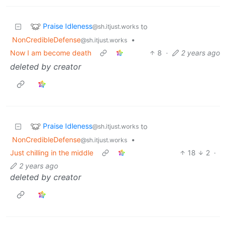
Praise Idleness
to
@sh.itjust.works
NonCredibleDefense
•
@sh.itjust.works
Now I am become death
8
·
2 years ago
deleted by creator
Praise Idleness
to
@sh.itjust.works
NonCredibleDefense
•
@sh.itjust.works
Just chilling in the middle
18
2
·
2 years ago
deleted by creator