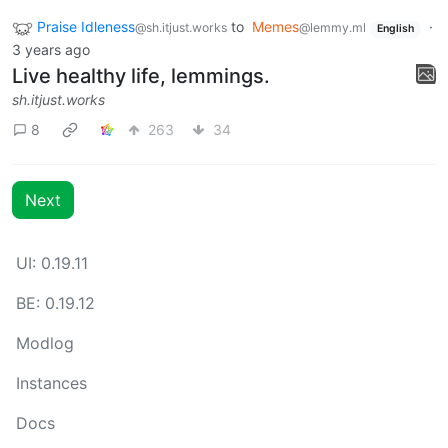
Praise Idleness
to
Memes
·
@sh.itjust.works
@lemmy.ml
English
3 years ago
Live healthy life, lemmings.
sh.itjust.works
8
263
34
Next
UI: 0.19.11
BE: 0.19.12
Modlog
Instances
Docs