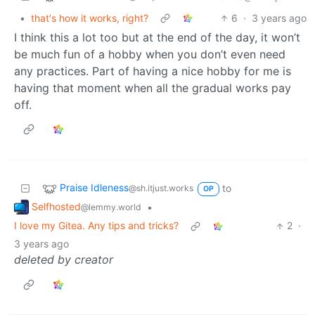
•
that's how it works, right?
6
·
3 years ago
I think this a lot too but at the end of the day, it won’t
be much fun of a hobby when you don’t even need
any practices. Part of having a nice hobby for me is
having that moment when all the gradual works pay
off.
Praise Idleness
to
@sh.itjust.works
OP
Selfhosted
•
@lemmy.world
I love my Gitea. Any tips and tricks?
2
·
3 years ago
deleted by creator