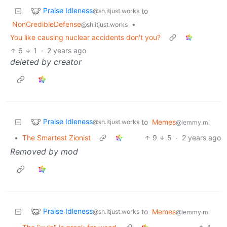
Praise Idleness
to
@sh.itjust.works
NonCredibleDefense
•
@sh.itjust.works
You like causing nuclear accidents don't you?
6
1
·
2 years ago
deleted by creator
Praise Idleness
to
Memes
@sh.itjust.works
@lemmy.ml
•
The Smartest Zionist
9
5
·
2 years ago
Removed by mod
Praise Idleness
to
Memes
@sh.itjust.works
@lemmy.ml