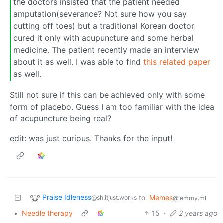
the doctors insisted that the patient needed
amputation(severance? Not sure how you say
cutting off toes) but a traditional Korean doctor
cured it only with acupuncture and some herbal
medicine. The patient recently made an interview
about it as well. I was able to find
this related paper
as well.
Still not sure if this can be achieved only with some
form of placebo. Guess I am too familiar with the idea
of acupuncture being real?
edit: was just curious. Thanks for the input!
Praise Idleness
to
Memes
@sh.itjust.works
@lemmy.ml
•
Needle therapy
15
·
2 years ago