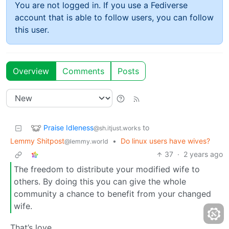
You are not logged in. If you use a Fediverse
account that is able to follow users, you can follow
this user.
Overview
Comments
Posts
Praise Idleness
to
@sh.itjust.works
Lemmy Shitpost
•
Do linux users have wives?
@lemmy.world
37
·
2 years ago
The freedom to distribute your modified wife to
others. By doing this you can give the whole
community a chance to benefit from your changed
wife.
That’s love