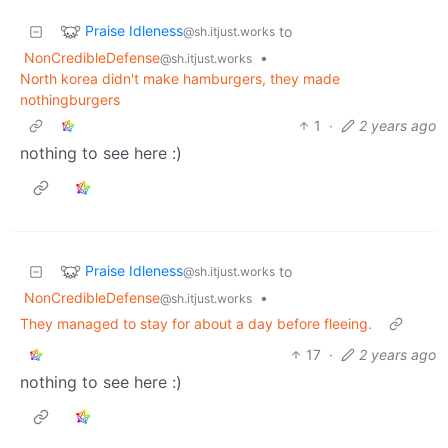
Praise Idleness
to
@sh.itjust.works
NonCredibleDefense
•
@sh.itjust.works
North korea didn't make hamburgers, they made
nothingburgers
1
·
2 years ago
nothing to see here :)
Praise Idleness
to
@sh.itjust.works
NonCredibleDefense
•
@sh.itjust.works
They managed to stay for about a day before fleeing.
17
·
2 years ago
nothing to see here :)