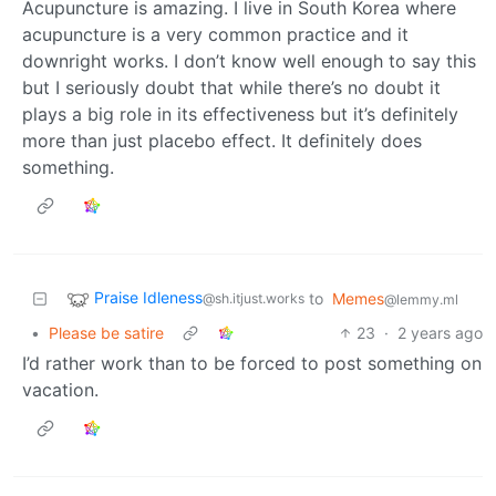
Acupuncture is amazing. I live in South Korea where
acupuncture is a very common practice and it
downright works. I don’t know well enough to say this
but I seriously doubt that while there’s no doubt it
plays a big role in its effectiveness but it’s definitely
more than just placebo effect. It definitely does
something.
Praise Idleness
to
Memes
@sh.itjust.works
@lemmy.ml
•
Please be satire
23
·
2 years ago
I’d rather work than to be forced to post something on
vacation.