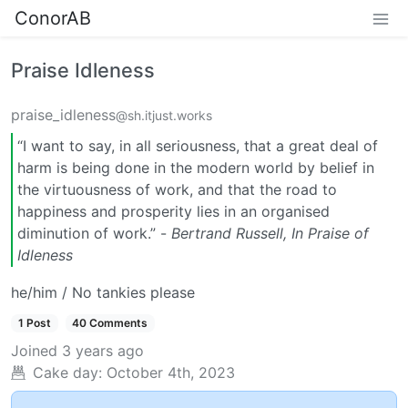
ConorAB
Praise Idleness
praise_idleness
@sh.itjust.works
“I want to say, in all seriousness, that a great deal of
harm is being done in the modern world by belief in
the virtuousness of work, and that the road to
happiness and prosperity lies in an organised
diminution of work.” -
Bertrand Russell, In Praise of
Idleness
he/him / No tankies please
1 Post
40 Comments
Joined
3 years ago
Cake day:
October 4th, 2023