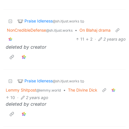
Praise Idleness
to
@sh.itjust.works
NonCredibleDefense
•
On Blahaj drama
@sh.itjust.works
11
2
·
2 years ago
deleted by creator
Praise Idleness
to
@sh.itjust.works
Lemmy Shitpost
•
The Divine Dick
@lemmy.world
10
·
2 years ago
deleted by creator