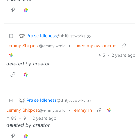
Praise Idleness
to
@sh.itjust.works
Lemmy Shitpost
•
l fixed my own meme
@lemmy.world
5
·
2 years ago
deleted by creator
Praise Idleness
to
@sh.itjust.works
Lemmy Shitpost
•
lemmy rn
@lemmy.world
83
9
·
2 years ago
deleted by creator