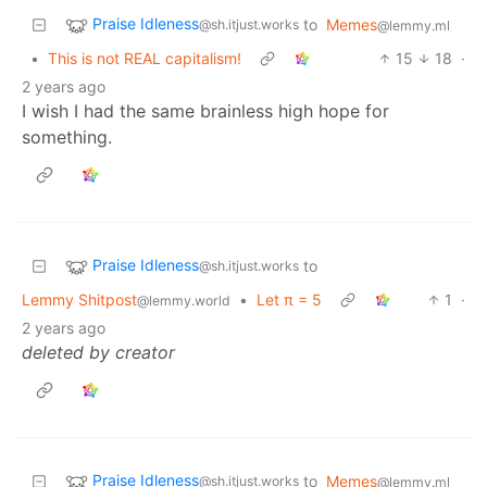
Praise Idleness
to
Memes
@sh.itjust.works
@lemmy.ml
•
This is not REAL capitalism!
15
18
·
2 years ago
I wish I had the same brainless high hope for
something.
Praise Idleness
to
@sh.itjust.works
Lemmy Shitpost
•
Let π = 5
1
·
@lemmy.world
2 years ago
deleted by creator
Praise Idleness
to
Memes
@sh.itjust.works
@lemmy.ml