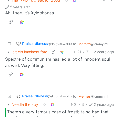
•
The "xylo" is greek for wood
4
·
2 years ago
Ah, I see. It’s Xylophones
Praise Idleness
to
Memes
@sh.itjust.works
@lemmy.ml
•
Israel’s imminent fate
21
7
·
2 years ago
Spectre of communism has led a lot of innocent soul
as well. Very fitting.
Praise Idleness
to
Memes
@sh.itjust.works
@lemmy.ml
•
Needle therapy
2
3
·
2 years ago
There’s a very famous case of frostbite so bad that