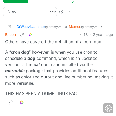
DrWeevilJammer
to
Memes
•
@lemmy.ml
@lemmy.ml
Bacon
18
·
2 years ago
Others have covered the definition of a corn dog.
A “
cron dog
” however, is when you use cron to
schedule a
dog
command, which is an updated
version of the
cat
command installed via the
moreutils
package that provides additional features
such as colorized output and line numbering, making it
more versatile.
THIS HAS BEEN A DUMB LINUX FACT