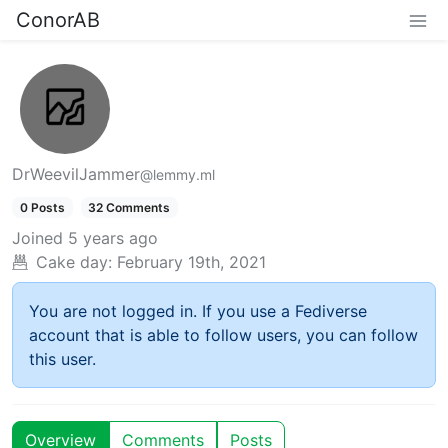
ConorAB
DrWeevilJammer
@lemmy.ml
0 Posts
32 Comments
Joined
5 years ago
Cake day:
February 19th, 2021
You are not logged in. If you use a Fediverse
account that is able to follow users, you can follow
this user.
Overview
Comments
Posts