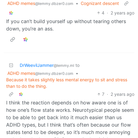
ADHD memes
•
Cognizant descent
@lemmy.dbzer0.com
4
·
2 years ago
If you can’t build yourself up without tearing others
down, you’re an ass.
DrWeevilJammer
to
@lemmy.ml
ADHD memes
•
@lemmy.dbzer0.com
Because it takes slightly less mental energy to sit and stress
than to do the thing.
7
·
2 years ago
I think the reaction depends on how aware one is of
how one’s flow state works. Neurotypical people seem
to be able to get back into it much easier than us
ADHD types, but I think that’s often because our flow
states tend to be deeper, so it’s much more annoying