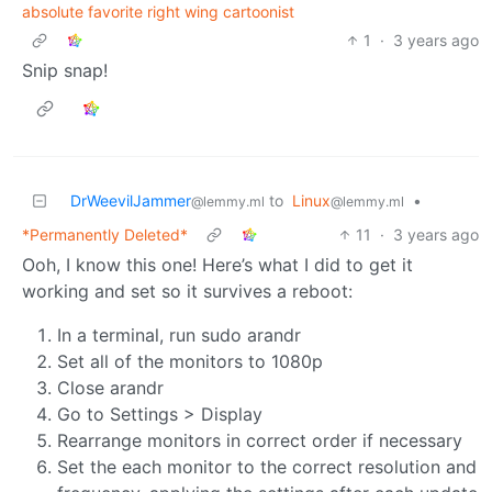
absolute favorite right wing cartoonist
1
·
3 years ago
Snip snap!
DrWeevilJammer
to
Linux
•
@lemmy.ml
@lemmy.ml
*Permanently Deleted*
11
·
3 years ago
Ooh, I know this one! Here’s what I did to get it
working and set so it survives a reboot:
In a terminal, run sudo arandr
Set all of the monitors to 1080p
Close arandr
Go to Settings > Display
Rearrange monitors in correct order if necessary
Set the each monitor to the correct resolution and