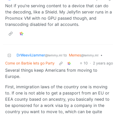
Not if you’re serving content to a device that can do
the decoding, like a Shield. My Jellyfin server runs in a
Proxmox VM with no GPU passed though, and
transcoding disabled for all accounts.
DrWeevilJammer
to
Memes
•
@lemmy.ml
@lemmy.ml
Come on Barbie lets go Party
10
·
2 years ago
Several things keep Americans from moving to
Europe.
First, immigration laws of the country one is moving
to. If one is not able to get a passport from an EU or
EEA county based on ancestry, you basically need to
be sponsored for a work visa by a company in the
country you want to move to, which can be quite