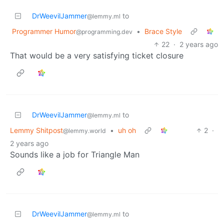
DrWeevilJammer
to
@lemmy.ml
Programmer Humor
•
Brace Style
@programming.dev
22
·
2 years ago
That would be a very satisfying ticket closure
DrWeevilJammer
to
@lemmy.ml
Lemmy Shitpost
•
uh oh
2
·
@lemmy.world
2 years ago
Sounds like a job for Triangle Man
DrWeevilJammer
to
@lemmy.ml