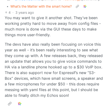
•
What’s the Matter with the smart home?
4
·
3 years ago
You may want to give it another shot. They’ve been
working pretty hard to move away from config files -
much more is done via the GUI these days to make
things more user-friendly.
The devs have also really been focusing on voice this
year as well - it’s been really interesting to see what
they come up with. A few releases back, they released
an update that allows you to give voice commands to
HA via a landline phone hooked up to a $30 VoIP box.
There is also support now for Espressif’s new “S3-
Box” devices, which have small screens, a speaker and
a few microphones for under $50 - this does require
messing with yaml files at this point, but I should be
able to finally ditch my Echos soon!