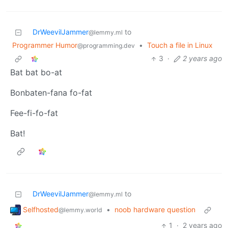
DrWeevilJammer
to
@lemmy.ml
Programmer Humor
•
Touch a file in Linux
@programming.dev
3
·
2 years ago
Bat bat bo-at
Bonbaten-fana fo-fat
Fee-fi-fo-fat
Bat!
DrWeevilJammer
to
@lemmy.ml
Selfhosted
•
noob hardware question
@lemmy.world
1
·
2 years ago