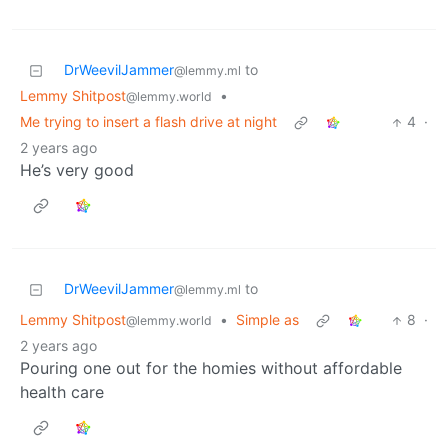
DrWeevilJammer
to
@lemmy.ml
Lemmy Shitpost
•
@lemmy.world
Me trying to insert a flash drive at night
4
·
2 years ago
He’s very good
DrWeevilJammer
to
@lemmy.ml
Lemmy Shitpost
•
Simple as
8
·
@lemmy.world
2 years ago
Pouring one out for the homies without affordable
health care