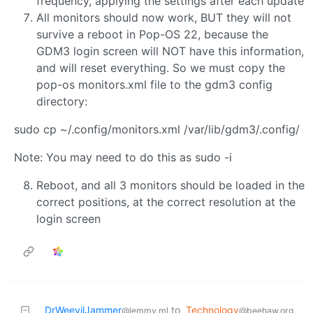
frequency, applying the settings after each update
All monitors should now work, BUT they will not
survive a reboot in Pop-OS 22, because the
GDM3 login screen will NOT have this information,
and will reset everything. So we must copy the
pop-os monitors.xml file to the gdm3 config
directory:
sudo cp ~/.config/monitors.xml /var/lib/gdm3/.config/
Note: You may need to do this as sudo -i
Reboot, and all 3 monitors should be loaded in the
correct positions, at the correct resolution at the
login screen
DrWeevilJammer
to
Technology
@lemmy.ml
@beehaw.org