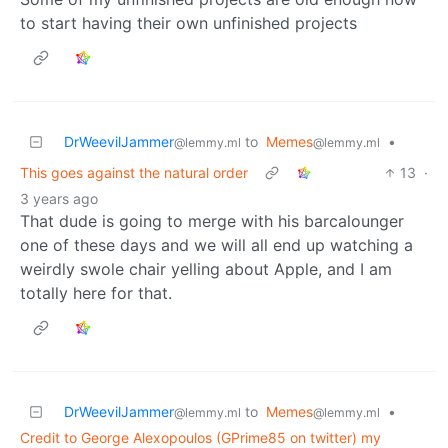
to start having their own unfinished projects
DrWeevilJammer
to
Memes
•
@lemmy.ml
@lemmy.ml
This goes against the natural order
13
·
3 years ago
That dude is going to merge with his barcalounger
one of these days and we will all end up watching a
weirdly swole chair yelling about Apple, and I am
totally here for that.
DrWeevilJammer
to
Memes
•
@lemmy.ml
@lemmy.ml
Credit to George Alexopoulos (GPrime85 on twitter) my