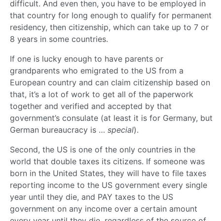
difficult. And even then, you have to be employed in
that country for long enough to qualify for permanent
residency, then citizenship, which can take up to 7 or
8 years in some countries.
If one is lucky enough to have parents or
grandparents who emigrated to the US from a
European country and can claim citizenship based on
that, it’s a lot of work to get all of the paperwork
together and verified and accepted by that
government’s consulate (at least it is for Germany, but
German bureaucracy is …
special
).
Second, the US is one of the only countries in the
world that double taxes its citizens. If someone was
born in the United States, they will have to file taxes
reporting income to the US government every single
year until they die, and PAY taxes to the US
government on any income over a certain amount
every year until they die, regardless of the source of