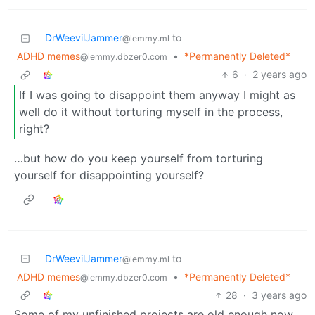
DrWeevilJammer
to
@lemmy.ml
ADHD memes
•
*Permanently Deleted*
@lemmy.dbzer0.com
6
·
2 years ago
If I was going to disappoint them anyway I might as
well do it without torturing myself in the process,
right?
…but how do you keep yourself from torturing
yourself for disappointing yourself?
DrWeevilJammer
to
@lemmy.ml
ADHD memes
•
*Permanently Deleted*
@lemmy.dbzer0.com
28
·
3 years ago
Some of my unfinished projects are old enough now