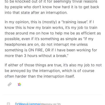
to be knocked out of it for seemingly trivial reasons
by people who don’t know how hard it is to get back
into that state after an interruption.
In my opinion, this is (mostly) a “training issue”. If I
know this is how my brain works, it’s my job to train
those around me on how to help me be as efficient as
possible, even if it’s something as simple as “if my
headphones are on, do not interrupt me unless
something is ON FIRE, OR if I have been working for
more than 3 hours without a break.”
If either of those things are true, it’s also my job to not
be annoyed by the interruption, which is of course
often harder than the interruption itself.
DrWeevilJammer
to
@lemmy.ml