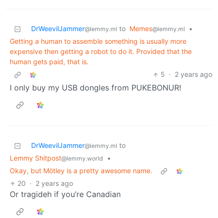
DrWeevilJammer
to
Memes
•
@lemmy.ml
@lemmy.ml
Getting a human to assemble something is usually more
expensive then getting a robot to do it. Provided that the
human gets paid, that is.
5
·
2 years ago
I only buy my USB dongles from PUKEBONUR!
DrWeevilJammer
to
@lemmy.ml
Lemmy Shitpost
•
@lemmy.world
Okay, but Mötley is a pretty awesome name.
20
·
2 years ago
Or tragideh if you’re Canadian