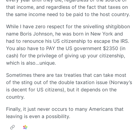
that income, and regardless of the fact that taxes on
the same income need to be paid to the host country.
While I have zero respect for the snivelling shitgibbon
name Boris Johnson, he was born in New York and
had to renounce his US citizenship to escape the IRS.
You also have to PAY the US government $2350 (in
cash) for the privilege of giving up your citizenship,
which is also…unique.
Sometimes there are tax treaties that can take most
of the sting out of the double taxation issue (Norway’s
is decent for US citizens), but it depends on the
country.
Finally, it just never occurs to many Americans that
leaving is even a possibility.