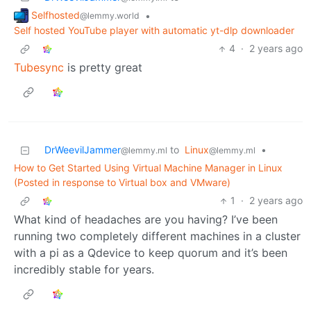
Selfhosted
•
@lemmy.world
Self hosted YouTube player with automatic yt-dlp downloader
4
·
2 years ago
Tubesync
is pretty great
DrWeevilJammer
to
Linux
•
@lemmy.ml
@lemmy.ml
How to Get Started Using Virtual Machine Manager in Linux
(Posted in response to Virtual box and VMware)
1
·
2 years ago
What kind of headaches are you having? I’ve been
running two completely different machines in a cluster
with a pi as a Qdevice to keep quorum and it’s been
incredibly stable for years.