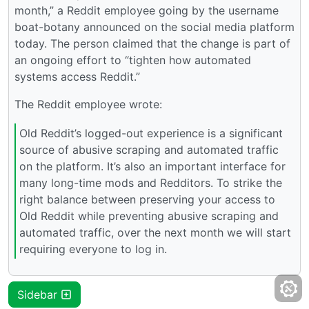
month,” a Reddit employee going by the username
boat-botany announced on the social media platform
today. The person claimed that the change is part of
an ongoing effort to “tighten how automated
systems access Reddit.”
The Reddit employee wrote:
Old Reddit’s logged-out experience is a significant
source of abusive scraping and automated traffic
on the platform. It’s also an important interface for
many long-time mods and Redditors. To strike the
right balance between preserving your access to
Old Reddit while preventing abusive scraping and
automated traffic, over the next month we will start
requiring everyone to log in.
Sidebar