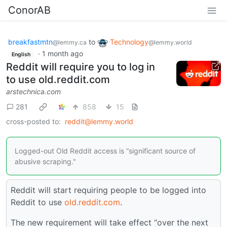
ConorAB
breakfastmtn
to
Technology
@lemmy.ca
@lemmy.world
·
1 month ago
English
Reddit will require you to log in
to use old.reddit.com
arstechnica.com
281
858
15
cross-posted to:
reddit@lemmy.world
Logged-out Old Reddit access is “significant source of
abusive scraping."
Reddit will start requiring people to be logged into
Reddit to use
old.reddit.com
.
The new requirement will take effect “over the next