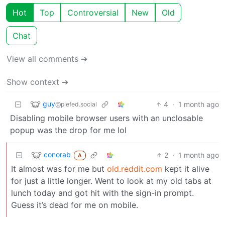
Hot
Top
Controversial
New
Old
Chat
View all comments ➔
Show context ➔
guy
4
·
1 month ago
@piefed.social
Disabling mobile browser users with an unclosable
popup was the drop for me lol
conorab
2
·
1 month ago
A
It almost was for me but
old.reddit.com
kept it alive
for just a little longer. Went to look at my old tabs at
lunch today and got hit with the sign-in prompt.
Guess it’s dead for me on mobile.