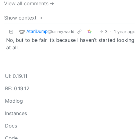
View all comments ➔
Show context ➔
AtariDump
3
·
1 year ago
@lemmy.world
No, but to be fair it’s because I haven’t started looking
at all.
UI: 0.19.11
BE: 0.19.12
Modlog
Instances
Docs
Code