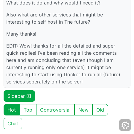
What does it do and why would I need it?
Also what are other services that might be
interesting to self host in The future?
Many thanks!
EDIT: Wow! thanks for all the detailed and super
quick replies! I’ve been reading all the comments
here and am concluding that (even though I am
currently running only one service) it might be
interesting to start using Docker to run all (future)
services seperately on the server!
Sidebar
Hot
Top
Controversial
New
Old
Chat