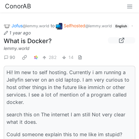
ConorAB
Jofus
to
Selfhosted
·
@lemmy.world
@lemmy.world
English
1 year ago
What is Docker?
lemmy.world
90
282
14
Hi! Im new to self hosting. Currently i am running a
Jellyfin server on an old laptop. I am very curious to
host other things in the future like immich or other
services. I see a lot of mention of a program called
docker.
search this on The internet I am still Not very clear
what it does.
Could someone explain this to me like im stupid?